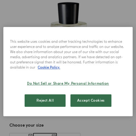
This website uses cookies and other tracking technologies to enhance
user experience and to analyze performance and traffic on our website.
We also share information about your use of our site with our social
media, advertising and analytics partners. If we have detected an opt-
out preference signal then it will be honored. Further information is
available in our
Cookie Policy.
Do Not Sell or Share My Personal Information
Reject All
Accept Cookies
Choose your size