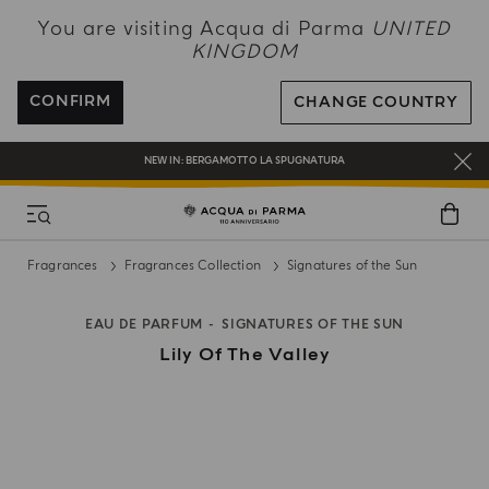
NEW IN:
BERGAMOTTO LA SPUGNATURA
You are visiting Acqua di Parma
UNITED
KINGDOM
ENJOY COMPLIMENTARY DELIVERY ON ALL ORDERS OVER 120£
REGISTER AND ENJOY A WORLD OF BENEFITS
CONFIRM
CHANGE COUNTRY
COMPLIMENTARY GIFT ON ALL ORDERS OVER £180
NEW IN:
BERGAMOTTO LA SPUGNATURA
Fragrances
Fragrances Collection
Signatures of the Sun
EAU DE PARFUM
SIGNATURES OF THE SUN
Lily Of The Valley