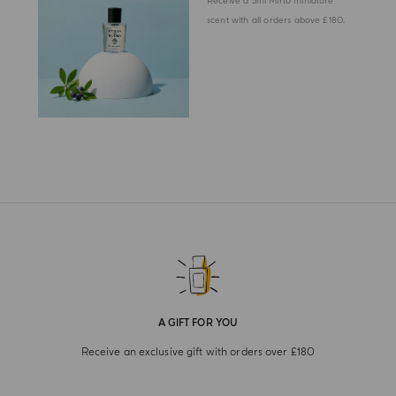
Receive a 5ml Mirto miniature
scent with all orders above £180.
A GIFT FOR YOU
Receive an exclusive gift with orders over £180