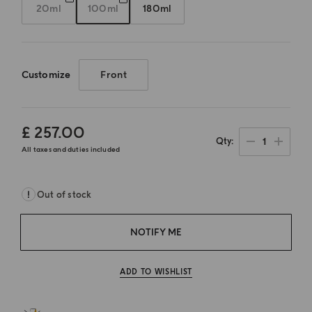
20ml
100ml
180ml
Customize
Front
£ 257.00
1
Qty
All taxes and duties included
Out of stock
NOTIFY ME
ADD TO WISHLIST