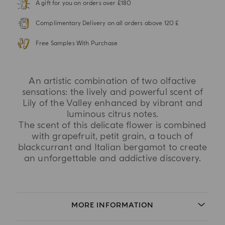
A gift for you on orders over £180
Complimentary Delivery on all orders above 120 £
Free Samples With Purchase
An artistic combination of two olfactive
sensations: the lively and powerful scent of
Lily of the Valley enhanced by vibrant and
luminous citrus notes.
The scent of this delicate flower is combined
with grapefruit, petit grain, a touch of
blackcurrant and Italian bergamot to create
an unforgettable and addictive discovery.
MORE INFORMATION