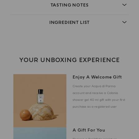
TASTING NOTES
INGREDIENT LIST
YOUR UNBOXING EXPERIENCE
Enjoy A Welcome Gift
Create your Acqua di Parma
account and receive a Colonia
shower gel 40 ml gift with your first
purchase as a registered user
A Gift For You