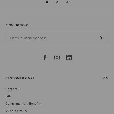
SIGN UP NOW
CUSTOMER CARE
Contact us
FAQ
Complimentary Benefits
Shipping Policy