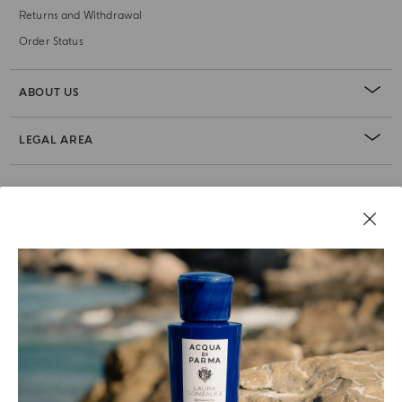
Returns and Withdrawal
Order Status
ABOUT US
LEGAL AREA