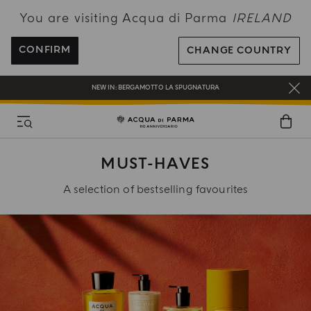
You are visiting Acqua di Parma
IRELAND
ENJOY COMPLIMENTARY DELIVERY ON ALL ORDERS OVER 120€
REGISTER AND ENJOY A WORLD OF BENEFITS
CONFIRM
CHANGE COUNTRY
COMPLIMENTARY GIFT ON ALL ORDERS OVER 180€
NEW IN:
BERGAMOTTO LA SPUGNATURA
MUST-HAVES
A selection of bestselling favourites