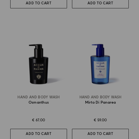
ADD TO CART
ADD TO CART
HAND AND BODY WASH
HAND AND BODY WASH
Osmanthus
Mirto Di Panarea
€ 67.00
€ 59.00
ADD TO CART
ADD TO CART