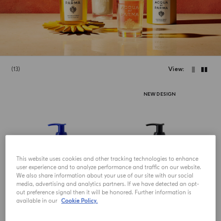
13
View
NEW DESIGN
This website uses cookies and other tracking technologies to enhance
user experience and to analyze performance and traffic on our website.
We also share information about your use of our site with our social
media, advertising and analytics partners. If we have detected an opt-
out preference signal then it will be honored. Further information is
available in our
Cookie Policy.
HAND AND BODY LOTION
HAND AND BODY LOTION
Fico Di Amalfi
Colonia