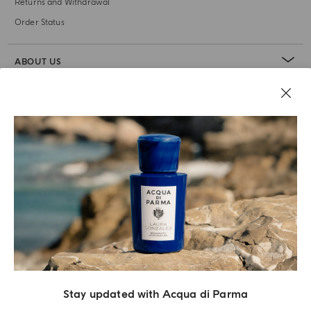
Returns and Withdrawal
Order Status
ABOUT US
LEGAL AREA
Stay updated with Acqua di Parma