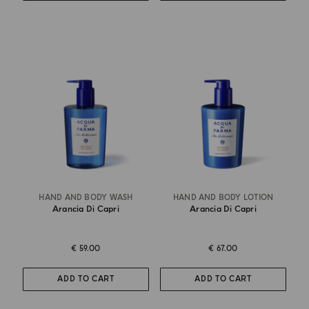
HAND AND BODY WASH
HAND AND BODY LOTION
Arancia Di Capri
Arancia Di Capri
€ 59.00
€ 67.00
ADD TO CART
ADD TO CART