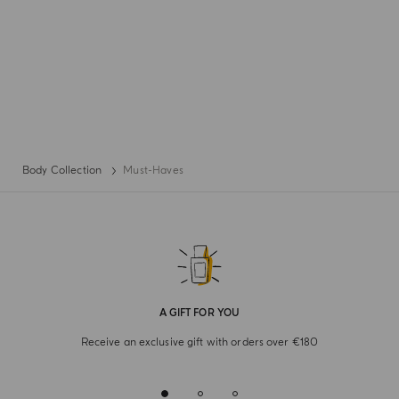
Body Collection
Must-Haves
A GIFT FOR YOU
Receive an exclusive gift with orders over €180