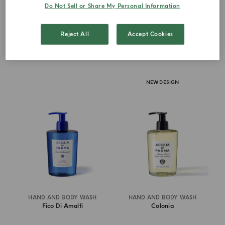
Do Not Sell or Share My Personal Information
€ 67.00
€ 67.00
Reject All
Accept Cookies
ADD TO CART
ADD TO CART
NEW DESIGN
HAND AND BODY WASH
HAND AND BODY WASH
Fico Di Amalfi
Colonia