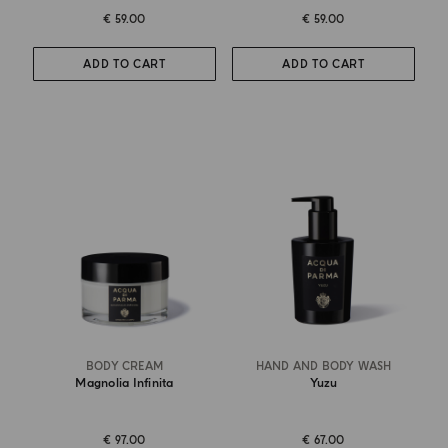
€ 59.00
€ 59.00
ADD TO CART
ADD TO CART
BODY CREAM
HAND AND BODY WASH
Magnolia Infinita
Yuzu
€ 97.00
€ 67.00