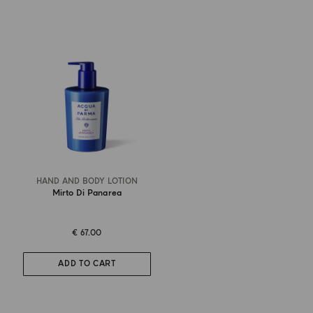
HAND AND BODY LOTION
Mirto Di Panarea
€ 67.00
ADD TO CART