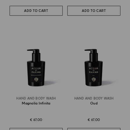
ADD TO CART
ADD TO CART
HAND AND BODY WASH
HAND AND BODY WASH
Magnolia Infinita
Oud
€ 67.00
€ 67.00