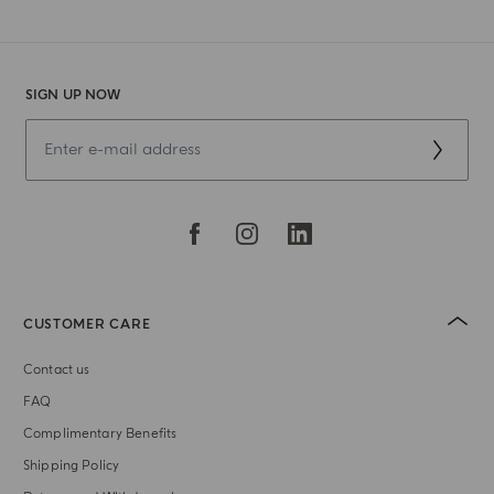
SIGN UP NOW
CUSTOMER CARE
Contact us
FAQ
Complimentary Benefits
Shipping Policy