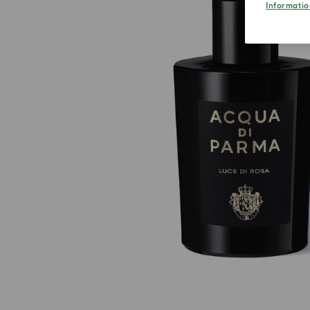
Informatio