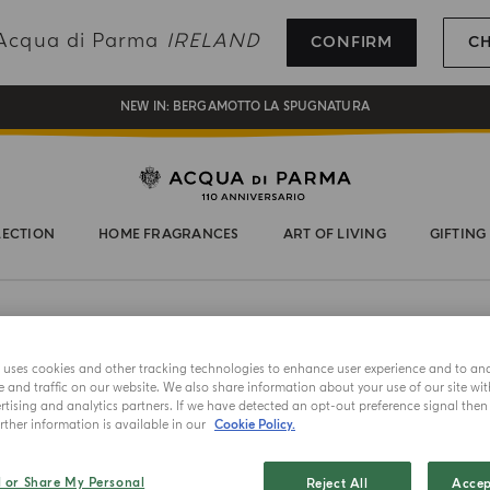
REGISTER AND ENJOY A WORLD OF BENEFITS
g Acqua di Parma
IRELAND
CONFIRM
C
COMPLIMENTARY GIFT ON ALL ORDERS OVER 180€
NEW IN:
BERGAMOTTO LA SPUGNATURA
LECTION
HOME FRAGRANCES
ART OF LIVING
GIFTING
e uses cookies and other tracking technologies to enhance user experience and to an
NEW IN
and traffic on our website. We also share information about your use of our site wit
tising and analytics partners. If we have detected an opt-out preference signal then i
HAND & B
ther information is available in our
Cookie Policy.
Luce 
l or Share My Personal
Reject All
Accep