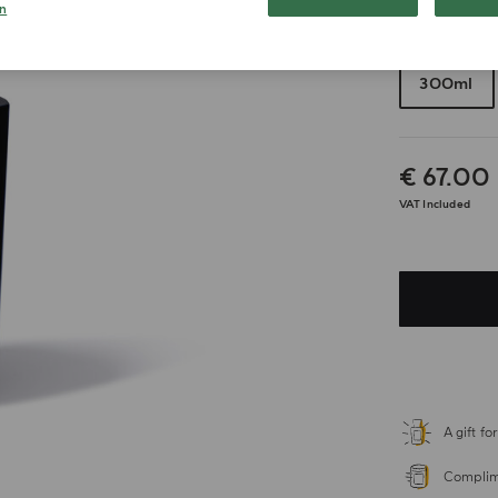
n
Choose your 
300ml
€ 67.00
VAT Included
A gift f
Complime