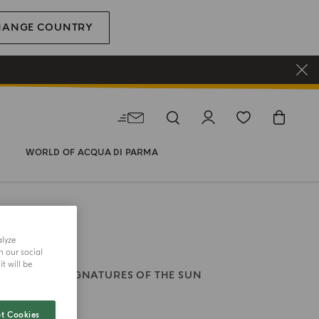
HANGE COUNTRY
WORLD OF ACQUA DI PARMA
alyze
h our social
t will be
ODY WASH
SIGNATURES OF THE SUN
Di Rosa
t Cookies