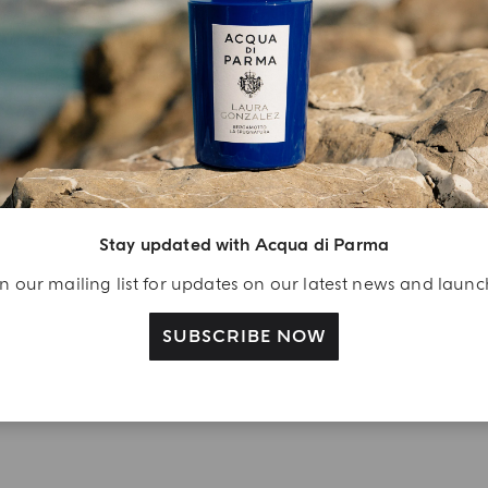
YOUR UNBOXING EXPERIENCE
njoy A Welcome
ift
eate your Acqua di
arma account and
Stay updated with Acqua di Parma
ceive a Colonia shower
n our mailing list for updates on our latest news and laun
l 40 ml gift with your
rst purchase as a
SUBSCRIBE NOW
gistered user