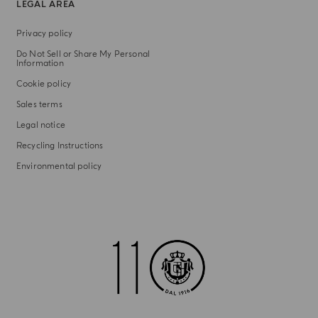
LEGAL AREA
Privacy policy
Do Not Sell or Share My Personal
Information
Cookie policy
Sales terms
Legal notice
Recycling Instructions
Environmental policy