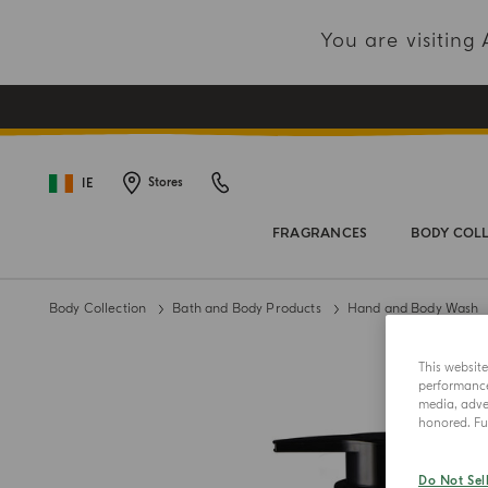
You are visitin
IE
Stores
FRAGRANCES
BODY COL
Body Collection
Bath and Body Products
Hand and Body Wash
This websit
performance 
media, adver
honored. Fur
Do Not Sel