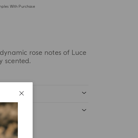
mples With Purchase
dynamic rose notes of Luce
ly scented.