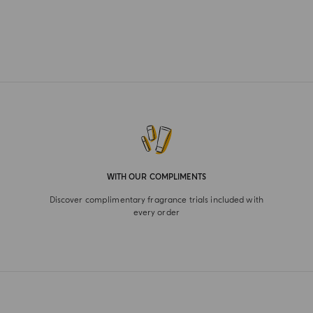
WITH OUR COMPLIMENTS
Discover complimentary fragrance trials included with
every order