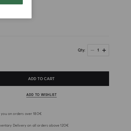
size
1
Qty
ADD TO CART
ADD TO WISHLIST
or you on orders over 180€
ntary Delivery on all orders above 120€