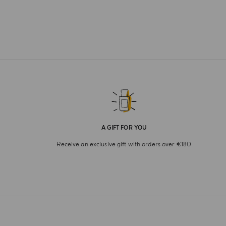
A GIFT FOR YOU
Receive an exclusive gift with orders over €180