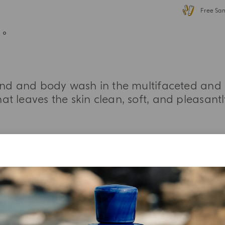
Free Sa
and and body wash in the multifaceted and 
at leaves the skin clean, soft, and pleasant
MORE INFORMATION
INGREDIENT LIST