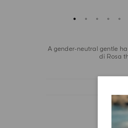
A gender-neutral gentle h
di Rosa th