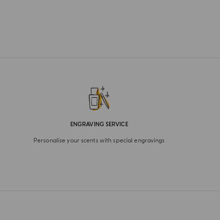
ENGRAVING SERVICE
Personalise your scents with special engravings