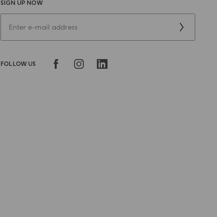
SIGN UP NOW
FOLLOW US