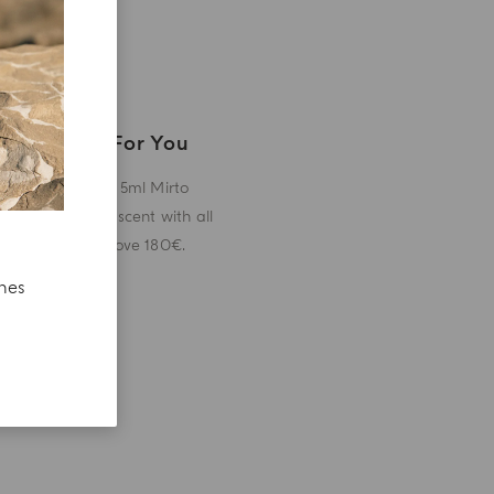
A Gift For You
Receive a 5ml Mirto
miniature scent with all
orders above 180€.
ches