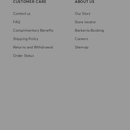
CUSTOMER CARE
ABOUT US
Contact us
Our Story
FAQ
Store locator
Complimentary Benefits
Barberia Booking
Shipping Policy
Careers
Returns and Withdrawal
Sitemap
Order Status