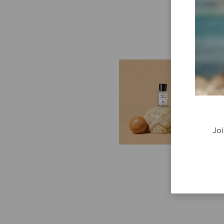
E
G
Cr
P
re
Joi
ge
fi
re