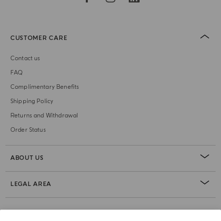
CUSTOMER CARE
Contact us
FAQ
Complimentary Benefits
Shipping Policy
Returns and Withdrawal
Order Status
ABOUT US
LEGAL AREA