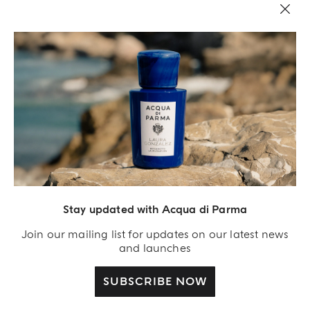
Stay updated with Acqua di Parma
Acqua Di Parma S.r.l., with a capital of 420 000.00 € registered with the Trade and
Commerce Register of Milano under number IT04215670375 with its registered
Join our mailing list for updates on our latest news
office located at Via Giovanni Spadolini 7 Building B 20141 Milano – Italia
and launches
SUBSCRIBE NOW