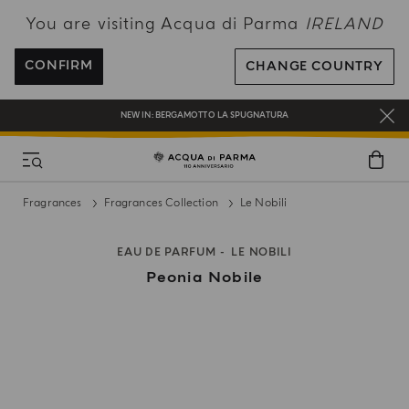
You are visiting Acqua di Parma
IRELAND
ENJOY COMPLIMENTARY DELIVERY ON ALL ORDERS OVER 120€
REGISTER AND ENJOY A WORLD OF BENEFITS
CONFIRM
CHANGE COUNTRY
COMPLIMENTARY GIFT ON ALL ORDERS OVER 180€
NEW IN:
BERGAMOTTO LA SPUGNATURA
Fragrances
Fragrances Collection
Le Nobili
EAU DE PARFUM
LE NOBILI
Peonia Nobile