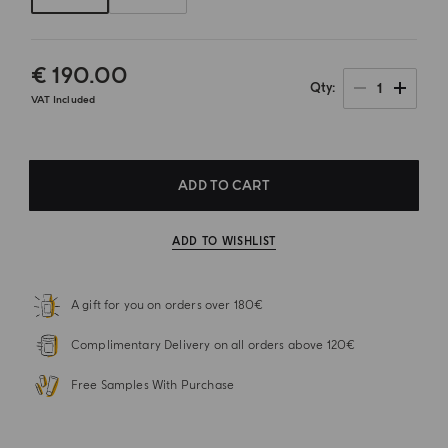
€ 190.00
1
Qty
VAT Included
ADD TO CART
ADD TO WISHLIST
A gift for you on orders over 180€
Complimentary Delivery on all orders above 120€
Free Samples With Purchase