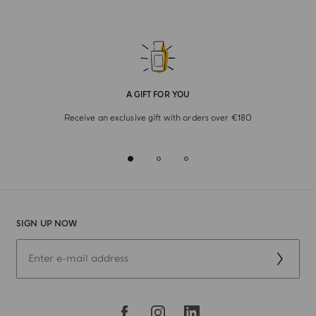
A GIFT FOR YOU
Receive an exclusive gift with orders over €180
SIGN UP NOW