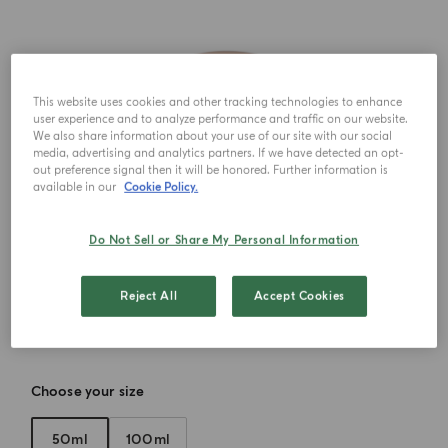
This website uses cookies and other tracking technologies to enhance
user experience and to analyze performance and traffic on our website.
We also share information about your use of our site with our social
media, advertising and analytics partners. If we have detected an opt-
out preference signal then it will be honored. Further information is
available in our
Cookie Policy.
Do Not Sell or Share My Personal Information
Reject All
Accept Cookies
Choose your size
50ml
100ml