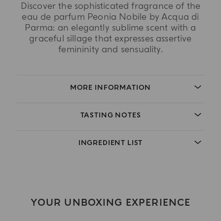
Discover the sophisticated fragrance of the
eau de parfum Peonia Nobile by Acqua di
Parma: an elegantly sublime scent with a
graceful sillage that expresses assertive
femininity and sensuality.
MORE INFORMATION
TASTING NOTES
INGREDIENT LIST
YOUR UNBOXING EXPERIENCE