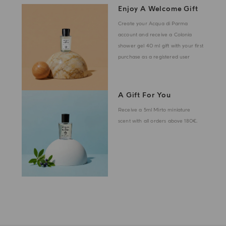
Enjoy A Welcome Gift
Create your Acqua di Parma
account and receive a Colonia
shower gel 40 ml gift with your first
purchase as a registered user
A Gift For You
Receive a 5ml Mirto miniature
scent with all orders above 180€.