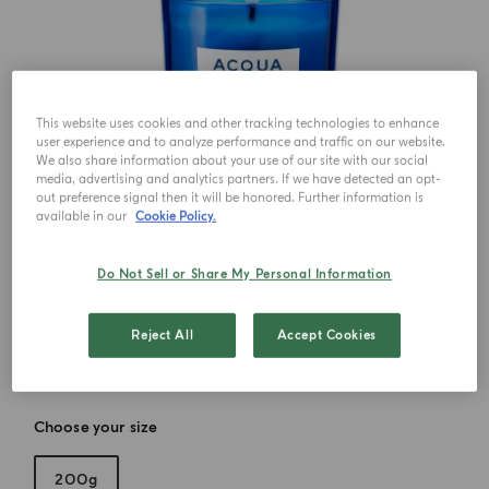
This website uses cookies and other tracking technologies to enhance
user experience and to analyze performance and traffic on our website.
We also share information about your use of our site with our social
media, advertising and analytics partners. If we have detected an opt-
out preference signal then it will be honored. Further information is
available in our
Cookie Policy.
Do Not Sell or Share My Personal Information
Reject All
Accept Cookies
Choose your size
200g