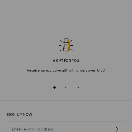
A GIFT FOR YOU
Receive an exclusive gift with orders over €180
SIGN UP NOW