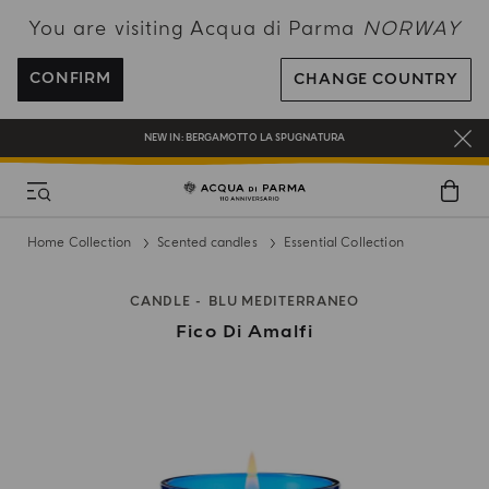
You are visiting Acqua di Parma
NORWAY
ENJOY COMPLIMENTARY DELIVERY ON ALL ORDERS OVER 120€
REGISTER AND ENJOY A WORLD OF BENEFITS
CONFIRM
CHANGE COUNTRY
COMPLIMENTARY GIFT ON ALL ORDERS OVER 180€
NEW IN:
BERGAMOTTO LA SPUGNATURA
Home Collection
Scented candles
Essential Collection
CANDLE
BLU MEDITERRANEO
Fico Di Amalfi