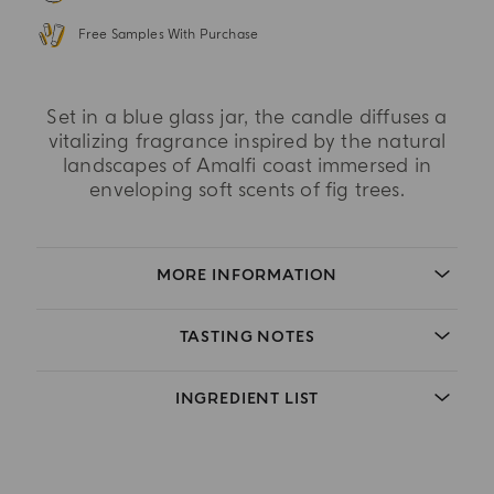
Free Samples With Purchase
Set in a blue glass jar, the candle diffuses a
vitalizing fragrance inspired by the natural
landscapes of Amalfi coast immersed in
enveloping soft scents of fig trees.
MORE INFORMATION
TASTING NOTES
INGREDIENT LIST