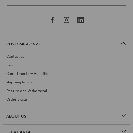
CUSTOMER CARE
Contact us
FAQ
Complimentary Benefits
Shipping Policy
Returns and Withdrawal
Order Status
ABOUT US
LEGAL AREA