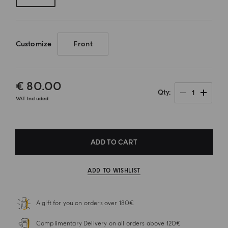
Customize
Front
€ 80.00
1
Qty
VAT Included
ADD TO CART
ADD TO WISHLIST
A gift for you on orders over 180€
Complimentary Delivery on all orders above 120€