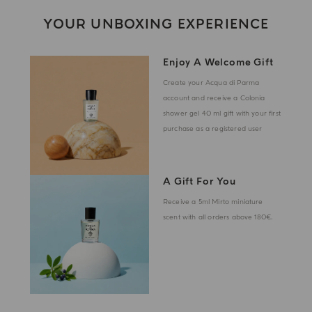
YOUR UNBOXING EXPERIENCE
Enjoy A Welcome Gift
Create your Acqua di Parma
account and receive a Colonia
shower gel 40 ml gift with your first
purchase as a registered user
A Gift For You
Receive a 5ml Mirto miniature
scent with all orders above 180€.