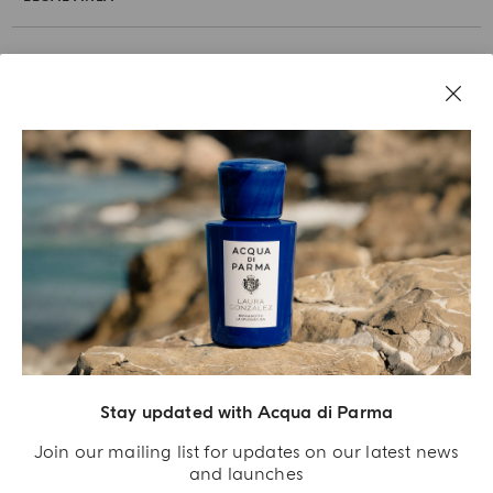
Stay updated with Acqua di Parma
Acqua Di Parma S.r.l., with a capital of 420 000.00 € registered with the Trade and
Commerce Register of Milano under number IT04215670375 with its registered
Join our mailing list for updates on our latest news
office located at Via Giovanni Spadolini 7 Building B 20141 Milano – Italia
and launches