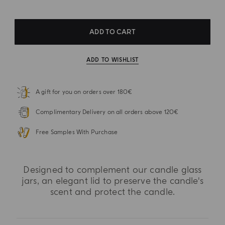
ADD TO CART
ADD TO WISHLIST
A gift for you on orders over 180€
Complimentary Delivery on all orders above 120€
Free Samples With Purchase
Designed to complement our candle glass
jars, an elegant lid to preserve the candle's
scent and protect the candle.