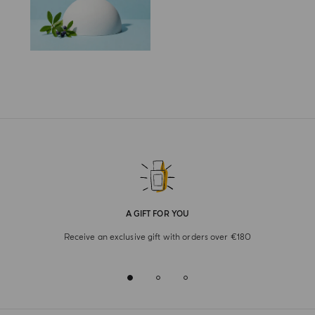
A GIFT FOR YOU
Receive an exclusive gift with orders over €180