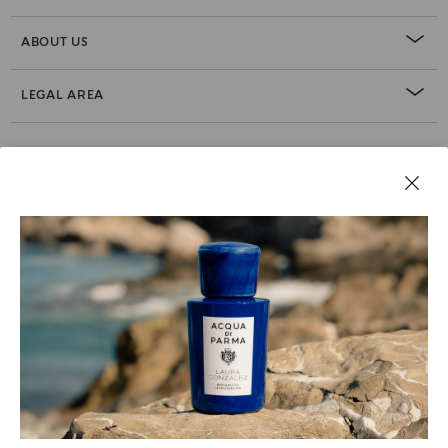
ABOUT US
LEGAL AREA