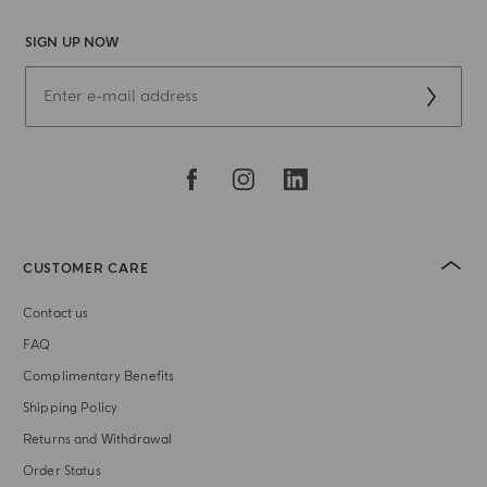
SIGN UP NOW
CUSTOMER CARE
Contact us
FAQ
Complimentary Benefits
Shipping Policy
Returns and Withdrawal
Order Status