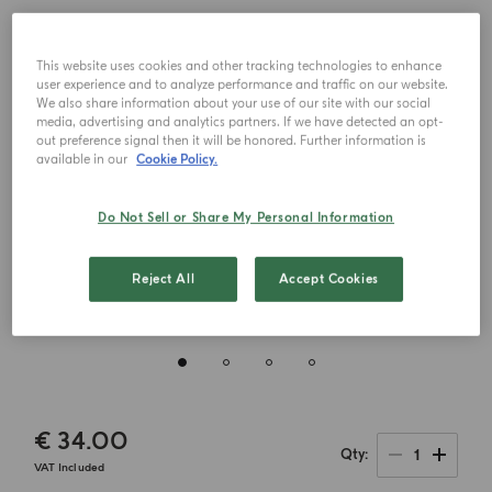
This website uses cookies and other tracking technologies to enhance
user experience and to analyze performance and traffic on our website.
We also share information about your use of our site with our social
media, advertising and analytics partners. If we have detected an opt-
out preference signal then it will be honored. Further information is
available in our
Cookie Policy.
Do Not Sell or Share My Personal Information
Reject All
Accept Cookies
€ 34.00
1
Qty
VAT Included