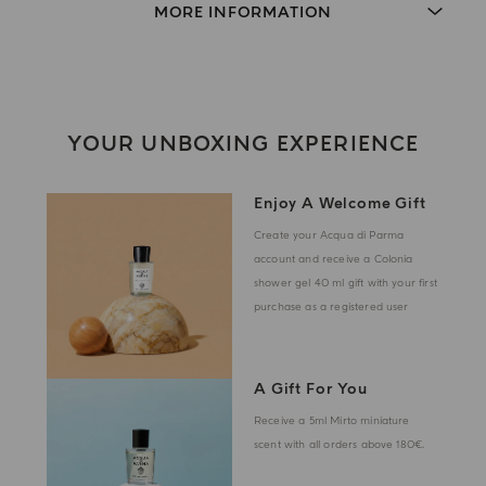
MORE INFORMATION
YOUR UNBOXING EXPERIENCE
Enjoy A Welcome Gift
Create your Acqua di Parma
account and receive a Colonia
shower gel 40 ml gift with your first
purchase as a registered user
A Gift For You
Receive a 5ml Mirto miniature
scent with all orders above 180€.