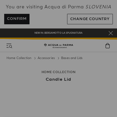
You are visiting Acqua di Parma
SLOVENIA
ENJOY COMPLIMENTARY DELIVERY ON ALL ORDERS OVER 120€
REGISTER AND ENJOY A WORLD OF BENEFITS
CONFIRM
CHANGE COUNTRY
COMPLIMENTARY GIFT ON ALL ORDERS OVER 180€
NEW IN:
BERGAMOTTO LA SPUGNATURA
Home Collection
Accessories
Bases and Lids
HOME COLLECTION
Candle Lid