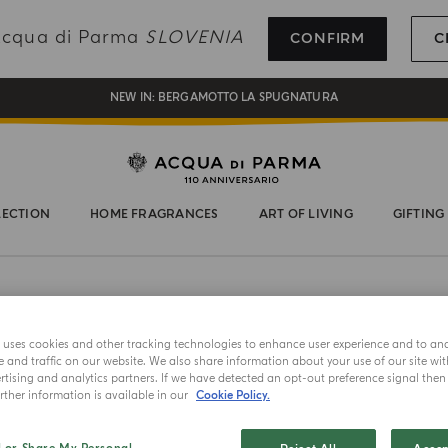
REGISTER AND ENJOY A WORLD OF BENEFITS
 Acqua di Parma
SLOVENIA
CONFIRM
C
COMPLIMENTARY GIFT ON ALL ORDERS OVER 180€
NEW IN:
BERGAMOTTO LA SPUGNATURA
LECTION
HOME FRAGRANCES
ART OF LIVING
GIFTING
EAU DE PA
e uses cookies and other tracking technologies to enhance user experience and to an
Querc
and traffic on our website. We also share information about your use of our site wit
tising and analytics partners. If we have detected an opt-out preference signal then i
ther information is available in our
Cookie Policy.
Choose your 