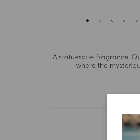
A statuesque fragrance, Qu
where the mysterious