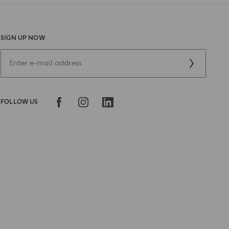
SIGN UP NOW
FOLLOW US