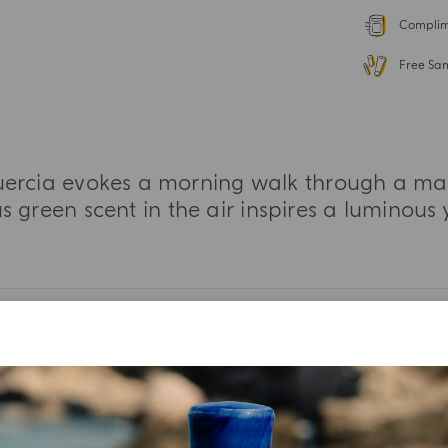
Complime
Free Sa
ercia evokes a morning walk through a magn
 green scent in the air inspires a luminous 
MORE INFORMATION
TASTING NOTES
INGREDIENT LIST