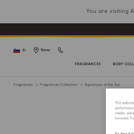
You are visiting
SI
Stores
FRAGRANCES
BODY COL
Fragrances
Fragrances Collection
Signatures of the Sun
This websit
performance 
media, adver
honored. Fur