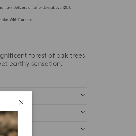
ntary Delivery on all orders above 120€
mples With Purchase
ificent forest of oak trees
yet earthy sensation.