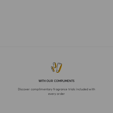
WITH OUR COMPLIMENTS
Discover complimentary fragrance trials included with
every order