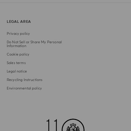
LEGAL AREA
Privacy policy
Do Not Sell or Share My Personal
Information
Cookie policy
Sales terms
Legal notice
Recycling Instructions
Environmental policy