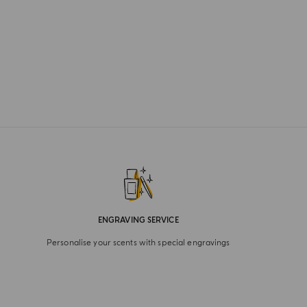
ENGRAVING SERVICE
Personalise your scents with special engravings