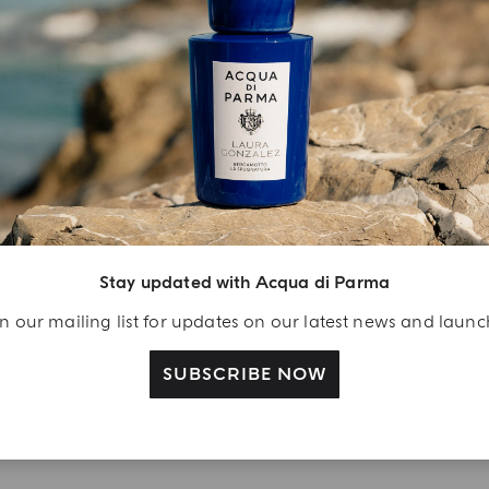
YOUR UNBOXING EXPERIENCE
njoy A Welcome
ift
Stay updated with Acqua di Parma
eate your Acqua di
arma account and
n our mailing list for updates on our latest news and laun
ceive a Colonia shower
l 40 ml gift with your
SUBSCRIBE NOW
rst purchase as a
gistered user