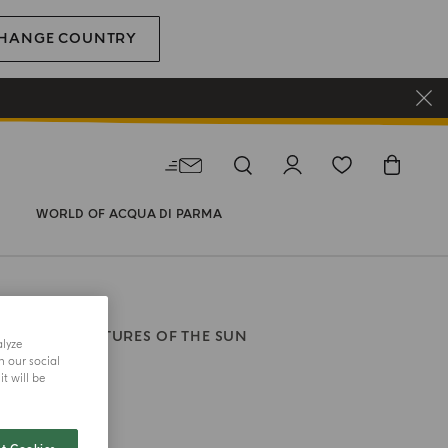
HANGE COUNTRY
WORLD OF ACQUA DI PARMA
RFUM
SIGNATURES OF THE SUN
alyze
ia
h our social
t will be
size