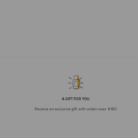
A GIFT FOR YOU
Receive an exclusive gift with orders over €180