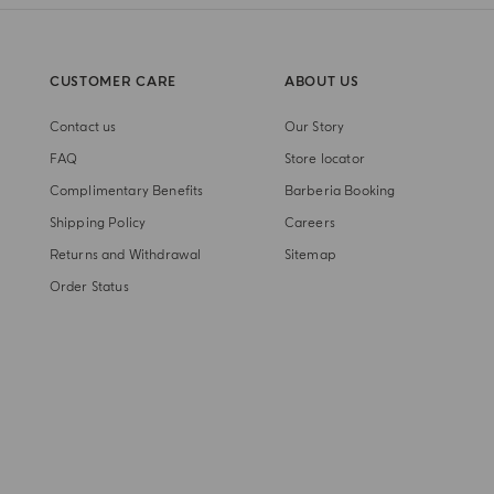
CUSTOMER CARE
ABOUT US
Contact us
Our Story
FAQ
Store locator
Complimentary Benefits
Barberia Booking
Shipping Policy
Careers
Returns and Withdrawal
Sitemap
Order Status