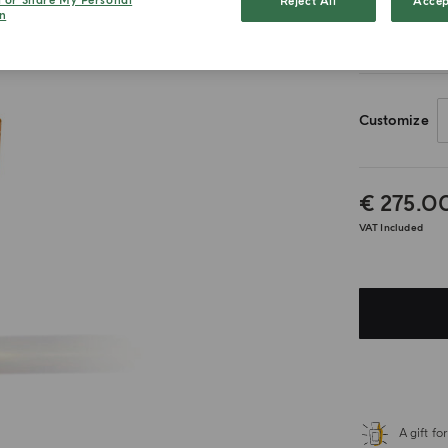
l or Share My Personal
Reject All
Accep
n
20ml
Customize
€ 275.0
VAT Included
A gift f