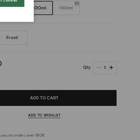
t Cookies
50ml
100ml
180ml
Front
0
1
Qty
ADD TO CART
ADD TO WISHLIST
or you on orders over 180€