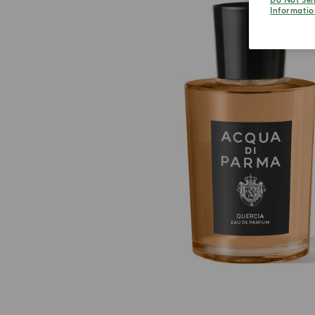
Do Not Sel
Informatio