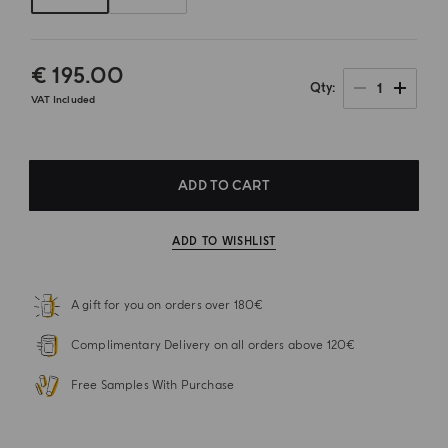
€ 195.00
1
Qty
VAT Included
ADD TO CART
ADD TO WISHLIST
A gift for you on orders over 180€
Complimentary Delivery on all orders above 120€
Free Samples With Purchase