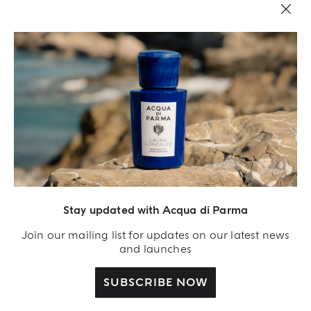
Stay updated with Acqua di Parma
Acqua Di Parma S.r.l., with a capital of 420 000.00 € registered with the Trade and
Commerce Register of Milano under number IT04215670375 with its registered
Join our mailing list for updates on our latest news
office located at Via Giovanni Spadolini 7 Building B 20141 Milano – Italia
and launches
SUBSCRIBE NOW