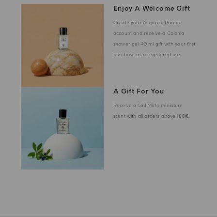
Enjoy A Welcome Gift
Create your Acqua di Parma
account and receive a Colonia
shower gel 40 ml gift with your first
purchase as a registered user
A Gift For You
Receive a 5ml Mirto miniature
scent with all orders above 180€.