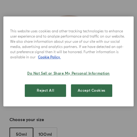
This website uses cookies and other tracking technologies to enhance
user experience and to analyze performance and traffic on our website.
We also share information about your use of our site with our social
media, advertising and analytics partners. If we have detected an opt-
out preference signal then it will be honored. Further information is
available in our
Cookie Policy.
Do Not Sell or Share My Personal Information
Reject All
Accept Cookies
Choose your size
50ml
100ml