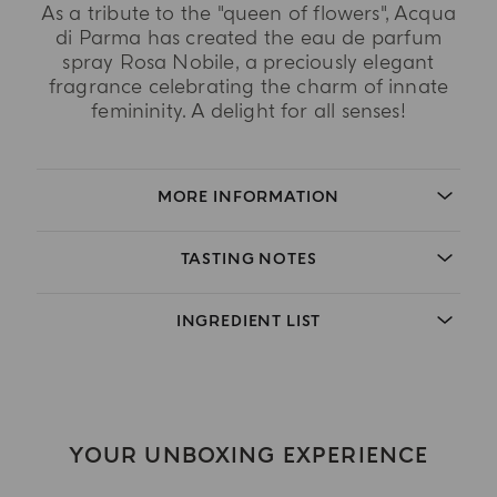
As a tribute to the "queen of flowers", Acqua
di Parma has created the eau de parfum
spray Rosa Nobile, a preciously elegant
fragrance celebrating the charm of innate
femininity. A delight for all senses!
MORE INFORMATION
TASTING NOTES
INGREDIENT LIST
YOUR UNBOXING EXPERIENCE