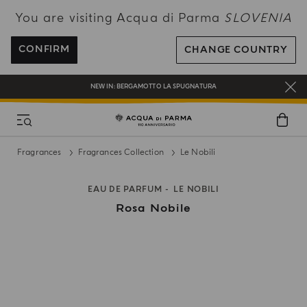
You are visiting Acqua di Parma
SLOVENIA
ENJOY COMPLIMENTARY DELIVERY ON ALL ORDERS OVER 120€
REGISTER AND ENJOY A WORLD OF BENEFITS
CONFIRM
CHANGE COUNTRY
COMPLIMENTARY GIFT ON ALL ORDERS OVER 180€
NEW IN:
BERGAMOTTO LA SPUGNATURA
Fragrances
Fragrances Collection
Le Nobili
EAU DE PARFUM
LE NOBILI
Rosa Nobile