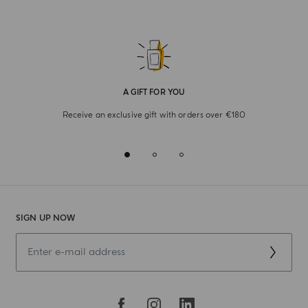
A GIFT FOR YOU
Receive an exclusive gift with orders over €180
SIGN UP NOW