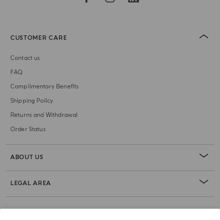
CUSTOMER CARE
Contact us
FAQ
Complimentary Benefits
Shipping Policy
Returns and Withdrawal
Order Status
ABOUT US
LEGAL AREA