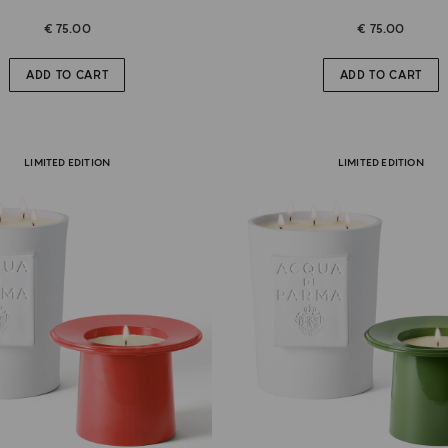
€ 75.00
€ 75.00
ADD TO CART
ADD TO CART
LIMITED EDITION
LIMITED EDITION