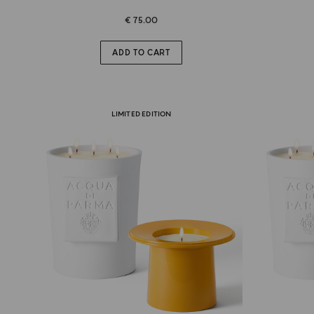
€ 75.00
ADD TO CART
LIMITED EDITION