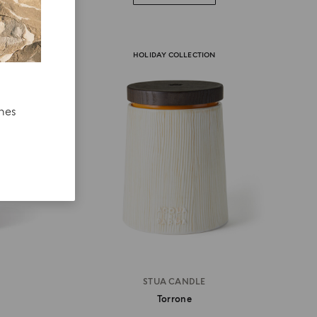
HOLIDAY COLLECTION
ches
STUA CANDLE
Torrone