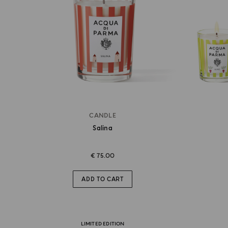
CANDLE
Salina
€ 75.00
ADD TO CART
LIMITED EDITION