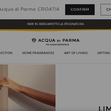
REGISTER AND ENJOY A WORLD OF BENEFITS
g Acqua di Parma
CROATIA
CONFIRM
C
COMPLIMENTARY GIFT ON ALL ORDERS OVER 180€
NEW IN:
BERGAMOTTO LA SPUGNATURA
LECTION
HOME FRAGRANCES
ART OF LIVING
GIFTING
LI