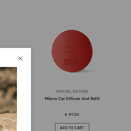
SPECIAL EDITION
r
Milano Car Diffuser And Refill
€ 197.00
ADD TO CART