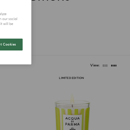
alyze
h our social
t will be
t Cookies
View
LIMITED EDITION