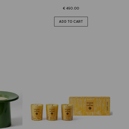
€ 450.00
ADD TO CART