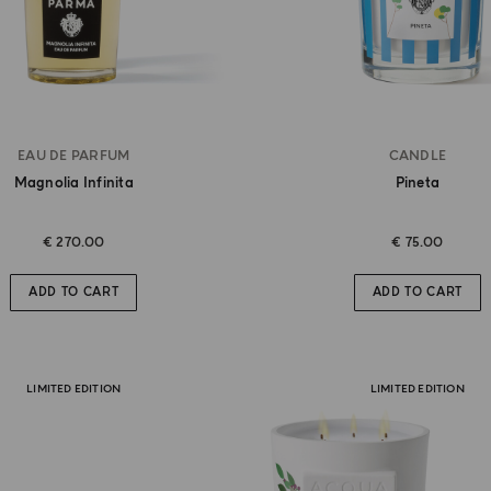
EAU DE PARFUM
CANDLE
Magnolia Infinita
Pineta
€ 270.00
€ 75.00
ADD TO CART
ADD TO CART
LIMITED EDITION
LIMITED EDITION