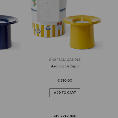
CHAPEAU! CANDLE
Arancia Di Capri
€ 750.00
ADD TO CART
LIMITED EDITION