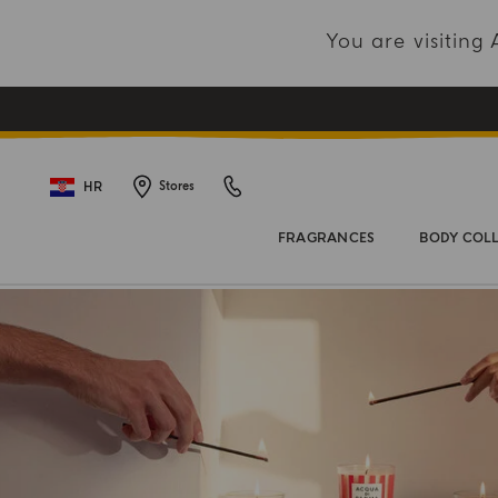
You are visitin
HR
Stores
FRAGRANCES
BODY COL