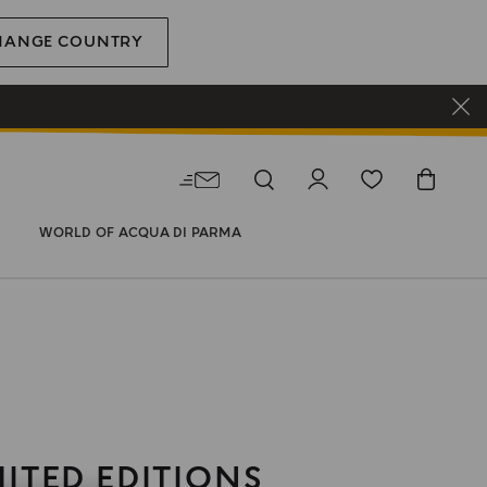
HANGE COUNTRY
WORLD OF ACQUA DI PARMA
MITED EDITIONS