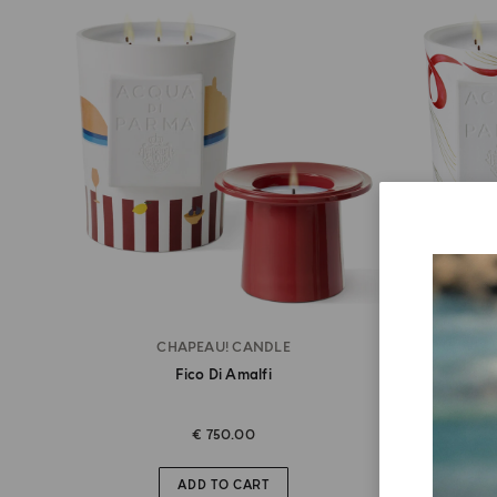
CHAPEAU! CANDLE
Fico Di Amalfi
€ 750.00
ADD TO CART