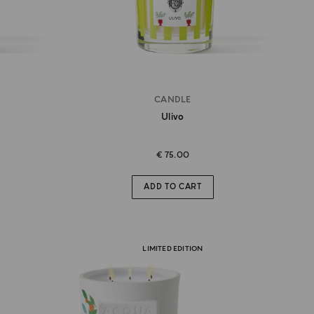
CANDLE
Ulivo
€ 75.00
ADD TO CART
LIMITED EDITION