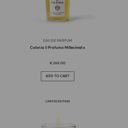
EAU DE PARFUM
Colonia Il Profumo Millesimato
€ 265.00
ADD TO CART
LIMITED EDITION