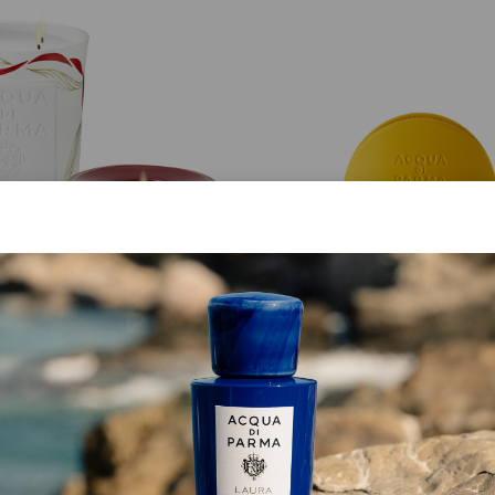
CHAPEAU! CANDLE
SPECIAL EDITION
Legàmi
Maserati Car Diffuse
€ 750.00
€ 243.00
ADD TO CART
ADD TO CART