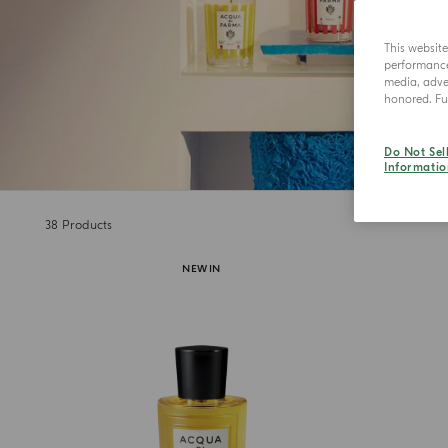
This websit
performance 
media, adver
honored. Fur
Do Not Sel
Informatio
38
Products
NEW IN