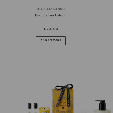
CHAPEAU! CANDLE
Buongiorno Gstaad
€ 750.00
ADD TO CART