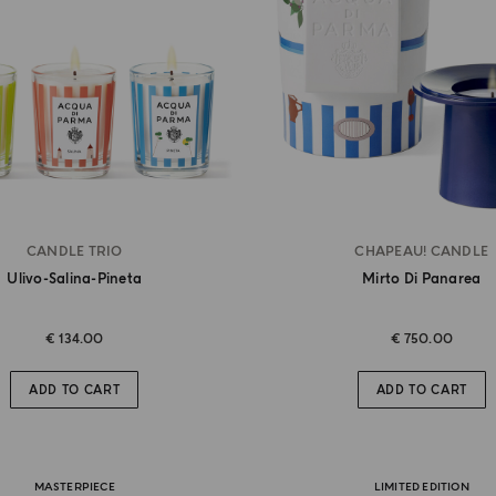
CANDLE TRIO
CHAPEAU! CANDLE
Ulivo-Salina-Pineta
Mirto Di Panarea
€ 134.00
€ 750.00
ADD TO CART
ADD TO CART
MASTERPIECE
LIMITED EDITION