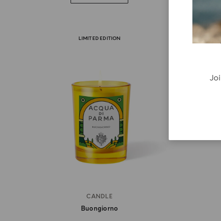
LIMITED EDITION
Joi
CANDLE
Buongiorno