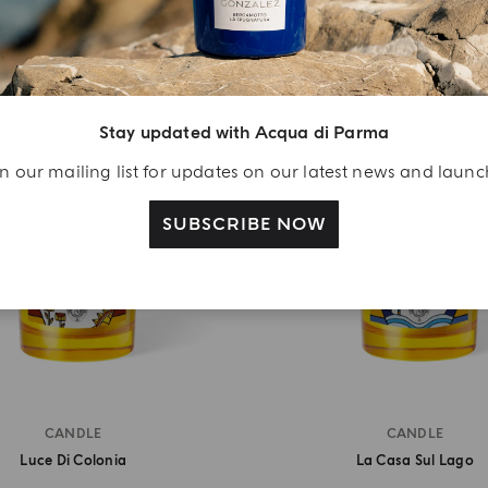
LIMITED EDITION
LIMITED EDITION
Stay updated with Acqua di Parma
n our mailing list for updates on our latest news and laun
SUBSCRIBE NOW
CANDLE
CANDLE
Luce Di Colonia
La Casa Sul Lago