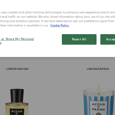
e uses cookies and other tracking technologies to enhance user experience and to an
and traffic on our website. We also share information about your use of our site wit
tising and analytics partners. If we have detected an opt-out preference signal then i
ther information is available in our
Cookie Policy.
l or Share My Personal
Reject All
Accep
n
LIMITED EDITION
LIMITED EDITION