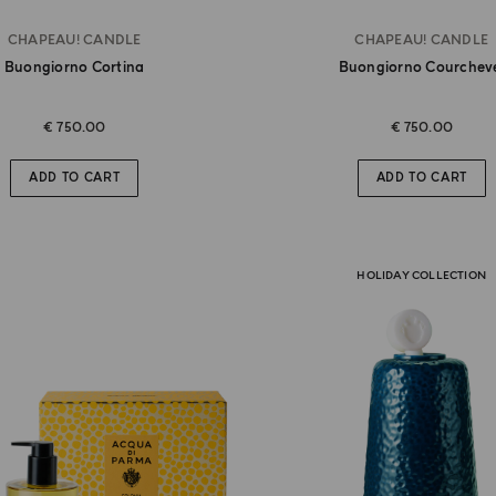
CHAPEAU! CANDLE
CHAPEAU! CANDLE
Buongiorno Cortina
Buongiorno Courchev
€ 750.00
€ 750.00
ADD TO CART
ADD TO CART
HOLIDAY COLLECTION