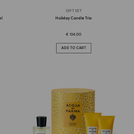
GIFT SET
el
Holiday Candle Trio
€ 134.00
ADD TO CART