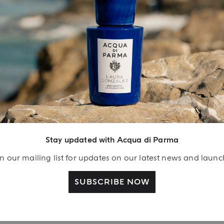
INGREDIENT LIST
YOUR UNBOXING EXPERIENCE
njoy A Welcome
ift
Stay updated with Acqua di Parma
eate your Acqua di
n our mailing list for updates on our latest news and laun
arma account and
ceive a Colonia shower
SUBSCRIBE NOW
l 40 ml gift with your
rst purchase as a
gistered user