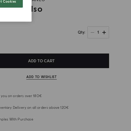
t Cookies
ta Al Gelso
1
Qty
ADD TO CART
ADD TO WISHLIST
or you on orders over 180€
ntary Delivery on all orders above 120€
mples With Purchase