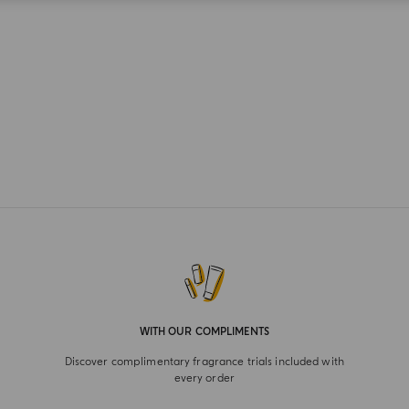
WITH OUR COMPLIMENTS
Discover complimentary fragrance trials included with
every order