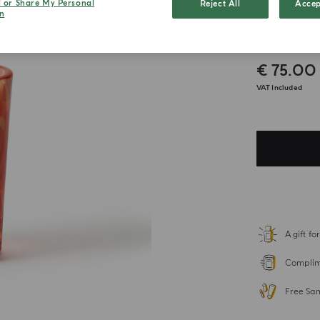
l or Share My Personal
Reject All
Accep
n
Grani
€ 75.00
VAT Included
A gift f
Complime
Free Sa