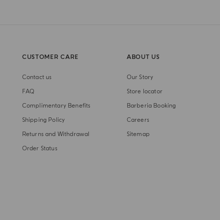
CUSTOMER CARE
ABOUT US
Contact us
Our Story
FAQ
Store locator
Complimentary Benefits
Barberia Booking
Shipping Policy
Careers
Returns and Withdrawal
Sitemap
Order Status