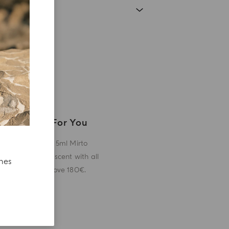
A Gift For You
Receive a 5ml Mirto
miniature scent with all
ches
orders above 180€.