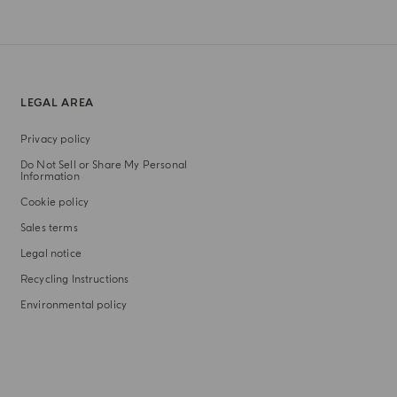
LEGAL AREA
Privacy policy
Do Not Sell or Share My Personal
Information
Cookie policy
Sales terms
Legal notice
Recycling Instructions
Environmental policy