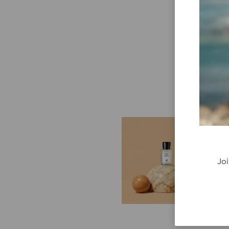
E
G
Cr
Joi
P
re
ge
fi
re