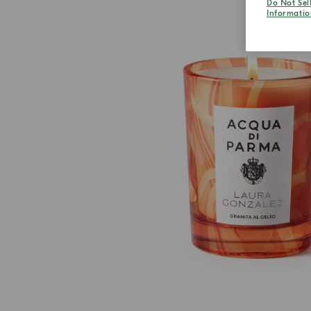
Do Not Sel
Informatio