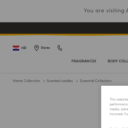
You are visitin
HR
Stores
FRAGRANCES
BODY COL
Home Collection
Scented candles
Essential Collection
This websit
performance 
media, adver
honored. Fur