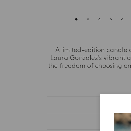
A limited-edition candle 
Laura Gonzalez’s vibrant 
the freedom of choosing one