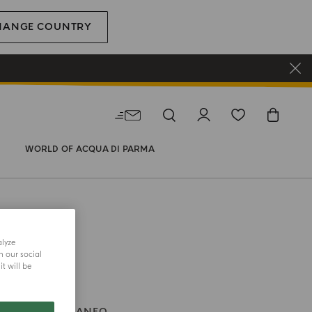
HANGE COUNTRY
WORLD OF ACQUA DI PARMA
alyze
h our social
t will be
BLU MEDITERRANEO