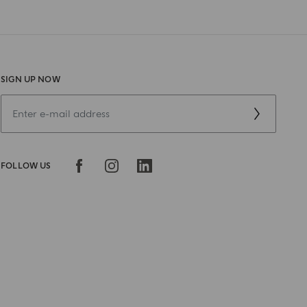
SIGN UP NOW
FOLLOW US