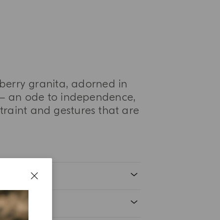
lberry granita, adorned in
a— an ode to independence,
traint and gestures that are