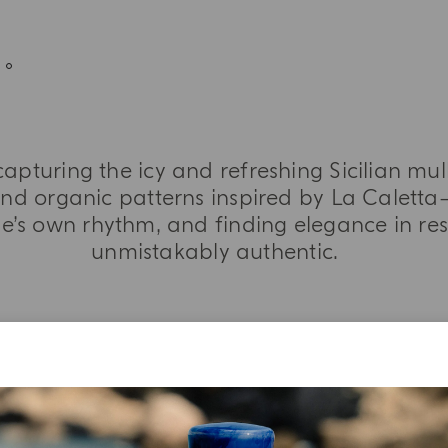
capturing the icy and refreshing Sicilian mu
and organic patterns inspired by La Calett
’s own rhythm, and finding elegance in res
unmistakably authentic.
MORE INFORMATION
TASTING NOTES