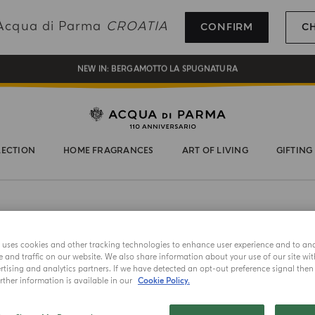
REGISTER AND ENJOY A WORLD OF BENEFITS
g Acqua di Parma
CROATIA
CONFIRM
C
COMPLIMENTARY GIFT ON ALL ORDERS OVER 180€
NEW IN:
BERGAMOTTO LA SPUGNATURA
LECTION
HOME FRAGRANCES
ART OF LIVING
GIFTING
e uses cookies and other tracking technologies to enhance user experience and to an
and traffic on our website. We also share information about your use of our site wit
tising and analytics partners. If we have detected an opt-out preference signal then i
ther information is available in our
Cookie Policy.
NEW IN
CANDLE