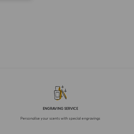
ENGRAVING SERVICE
Personalise your scents with special engravings