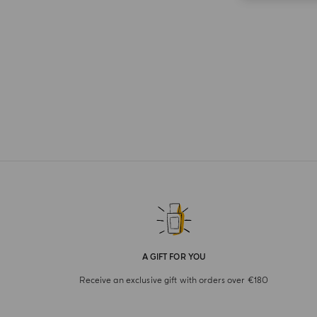
A GIFT FOR YOU
Receive an exclusive gift with orders over €180