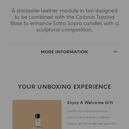
A stackable leather module in tan designed
to be combined with the Colonia Tazzina
Base to enhance Sotto Sopra candles with a
sculptural composition.
MORE INFORMATION
YOUR UNBOXING EXPERIENCE
Enjoy A Welcome Gift
Create your Acqua di Parma
account and receive a Colonia
shower gel 40 ml gift with your first