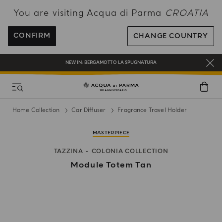
You are visiting Acqua di Parma
CROATIA
ENJOY COMPLIMENTARY DELIVERY ON ALL ORDERS OVER 120€
REGISTER AND ENJOY A WORLD OF BENEFITS
CONFIRM
CHANGE COUNTRY
COMPLIMENTARY GIFT ON ALL ORDERS OVER 180€
NEW IN:
BERGAMOTTO LA SPUGNATURA
Home Collection
Car Diffuser
Fragrance Travel Holder
MASTERPIECE
TAZZINA
COLONIA COLLECTION
Module Totem Tan