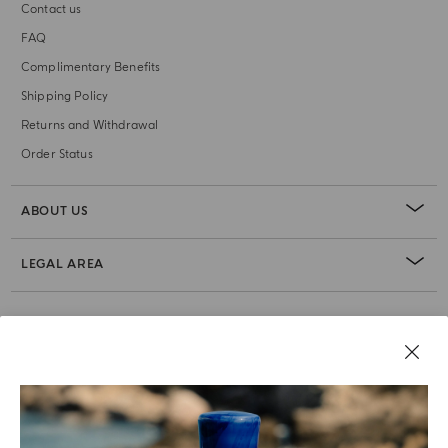
Contact us
FAQ
Complimentary Benefits
Shipping Policy
Returns and Withdrawal
Order Status
ABOUT US
LEGAL AREA