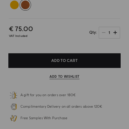
€ 75.00
1
Qty
VAT Included
ADD TO CART
ADD TO WISHLIST
A gift for you on orders over 180€
Complimentary Delivery on all orders above 120€
Free Samples With Purchase