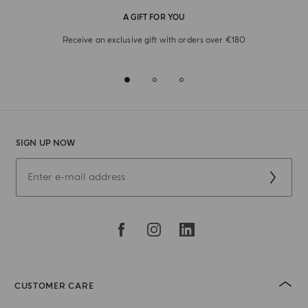
A GIFT FOR YOU
Receive an exclusive gift with orders over €180
SIGN UP NOW
CUSTOMER CARE