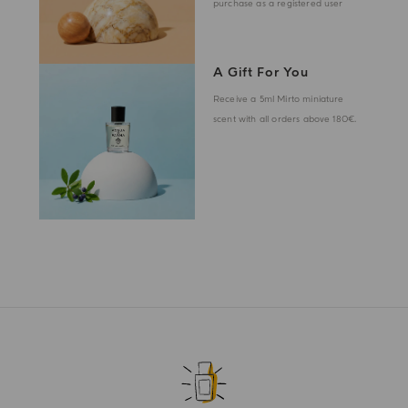
purchase as a registered user
A Gift For You
Receive a 5ml Mirto miniature
scent with all orders above 180€.