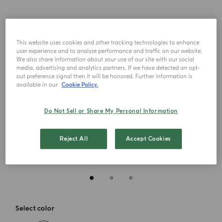
This website uses cookies and other tracking technologies to enhance
user experience and to analyze performance and traffic on our website.
We also share information about your use of our site with our social
media, advertising and analytics partners. If we have detected an opt-
out preference signal then it will be honored. Further information is
available in our
Cookie Policy.
Do Not Sell or Share My Personal Information
Reject All
Accept Cookies
Select color