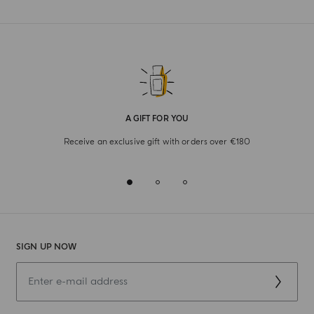
A GIFT FOR YOU
Receive an exclusive gift with orders over €180
SIGN UP NOW