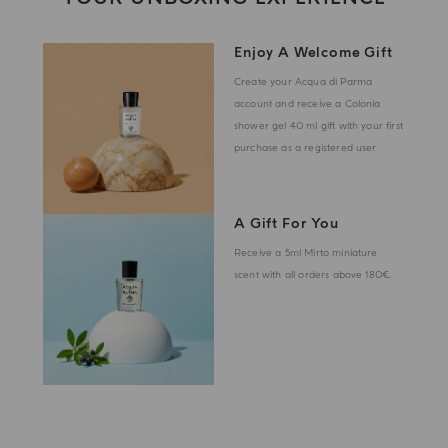
Enjoy A Welcome Gift
Create your Acqua di Parma
account and receive a Colonia
shower gel 40 ml gift with your first
purchase as a registered user
A Gift For You
Receive a 5ml Mirto miniature
scent with all orders above 180€.