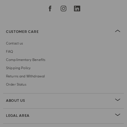
CUSTOMER CARE
Contact us
FAQ
Complimentary Benefits
Shipping Policy
Returns and Withdrawal
Order Status
ABOUT US
LEGAL AREA