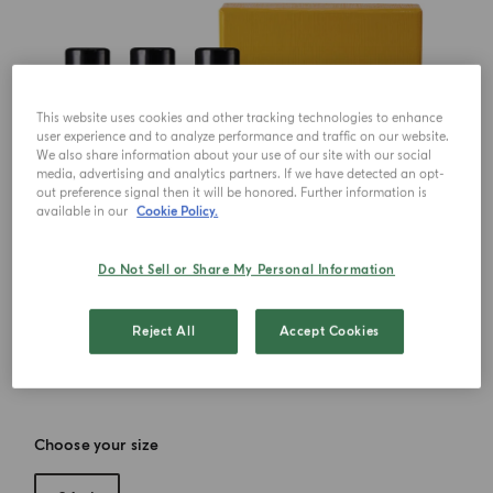
This website uses cookies and other tracking technologies to enhance
user experience and to analyze performance and traffic on our website.
We also share information about your use of our site with our social
media, advertising and analytics partners. If we have detected an opt-
out preference signal then it will be honored. Further information is
available in our
Cookie Policy.
Do Not Sell or Share My Personal Information
Reject All
Accept Cookies
Choose your size