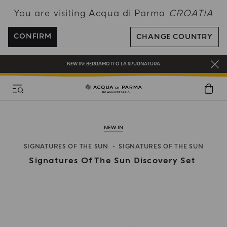
You are visiting Acqua di Parma
CROATIA
ENJOY COMPLIMENTARY DELIVERY ON ALL ORDERS OVER 120€
REGISTER AND ENJOY A WORLD OF BENEFITS
CONFIRM
CHANGE COUNTRY
COMPLIMENTARY GIFT ON ALL ORDERS OVER 180€
NEW IN:
BERGAMOTTO LA SPUGNATURA
NEW IN
SIGNATURES OF THE SUN
SIGNATURES OF THE SUN
Signatures Of The Sun Discovery Set