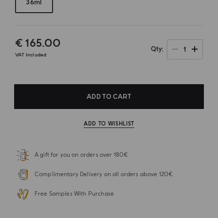
36ml
€ 165.00
1
Qty
VAT Included
ADD TO CART
ADD TO WISHLIST
A gift for you on orders over 180€
Complimentary Delivery on all orders above 120€
Free Samples With Purchase