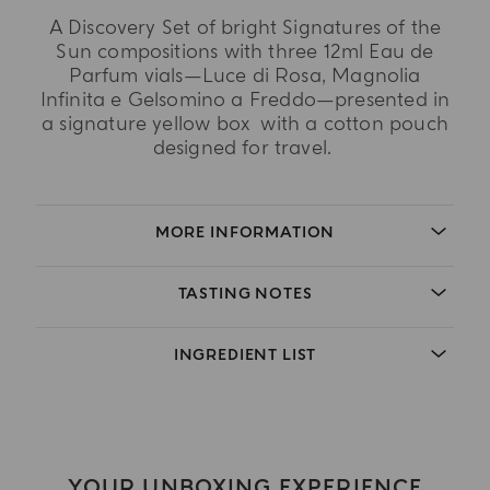
A Discovery Set of bright Signatures of the
Sun compositions with three 12ml Eau de
Parfum vials—Luce di Rosa, Magnolia
Infinita e Gelsomino a Freddo—presented in
a signature yellow box with a cotton pouch
designed for travel.
MORE INFORMATION
TASTING NOTES
INGREDIENT LIST
YOUR UNBOXING EXPERIENCE