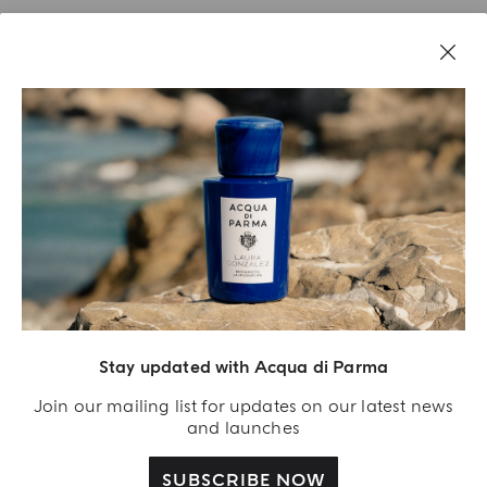
Stay updated with Acqua di Parma
Acqua Di Parma S.r.l., with a capital of 420 000.00 € registered with the Trade and
Commerce Register of Milano under number IT04215670375 with its registered
Join our mailing list for updates on our latest news
office located at Via Giovanni Spadolini 7 Building B 20141 Milano – Italia
and launches
SUBSCRIBE NOW