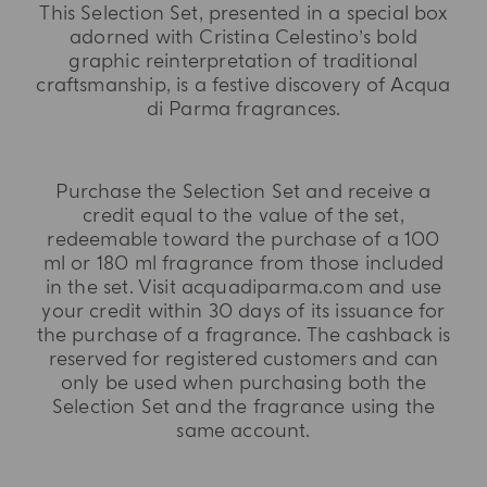
This Selection Set, presented in a special box
adorned with Cristina Celestino’s bold
graphic reinterpretation of traditional
craftsmanship, is a festive discovery of Acqua
di Parma fragrances.
Purchase the Selection Set and receive a
credit equal to the value of the set,
redeemable toward the purchase of a 100
ml or 180 ml fragrance from those included
in the set. Visit acquadiparma.com and use
your credit within 30 days of its issuance for
the purchase of a fragrance. The cashback is
reserved for registered customers and can
only be used when purchasing both the
Selection Set and the fragrance using the
same account.