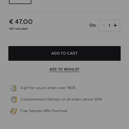
€ 47.00
1
Qty
VAT Included
ADD TO CART
ADD TO WISHLIST
A gift for you on orders over 180€
Complimentary Delivery on all orders above 120€
Free Samples With Purchase