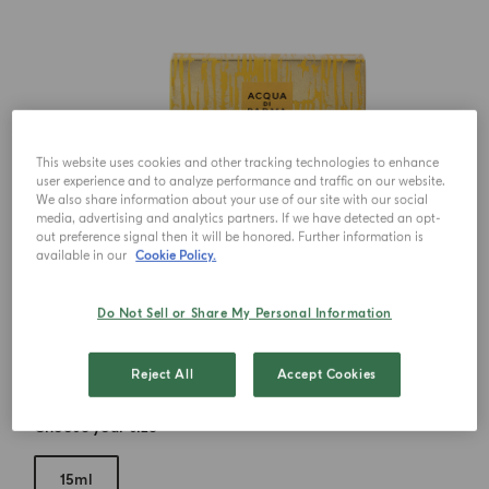
This website uses cookies and other tracking technologies to enhance
user experience and to analyze performance and traffic on our website.
We also share information about your use of our site with our social
media, advertising and analytics partners. If we have detected an opt-
out preference signal then it will be honored. Further information is
available in our
Cookie Policy.
Do Not Sell or Share My Personal Information
Reject All
Accept Cookies
Choose your size
15ml