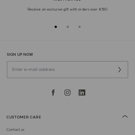
Receive an exclusive gift with orders over €180
SIGN UP NOW
CUSTOMER CARE
Contact us