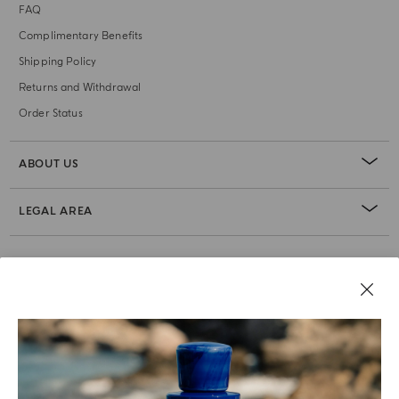
FAQ
Complimentary Benefits
Shipping Policy
Returns and Withdrawal
Order Status
ABOUT US
LEGAL AREA