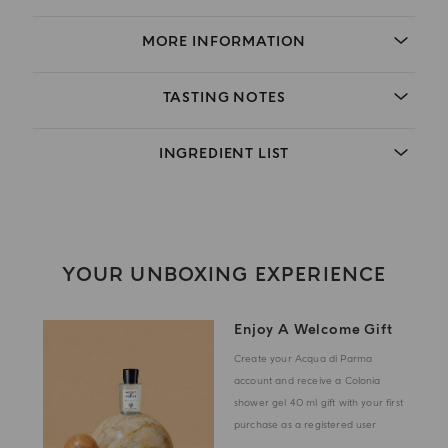
MORE INFORMATION
TASTING NOTES
INGREDIENT LIST
YOUR UNBOXING EXPERIENCE
Enjoy A Welcome Gift
Create your Acqua di Parma
account and receive a Colonia
shower gel 40 ml gift with your first
purchase as a registered user