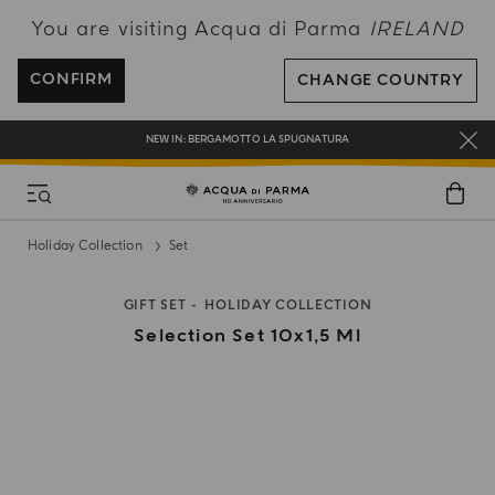
You are visiting Acqua di Parma
IRELAND
ENJOY COMPLIMENTARY DELIVERY ON ALL ORDERS OVER 120€
REGISTER AND ENJOY A WORLD OF BENEFITS
CONFIRM
CHANGE COUNTRY
COMPLIMENTARY GIFT ON ALL ORDERS OVER 180€
NEW IN:
BERGAMOTTO LA SPUGNATURA
Holiday Collection
Set
GIFT SET
HOLIDAY COLLECTION
Selection Set 10x1,5 Ml