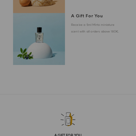
A Gift For You
Receive a 5ml Mirto miniature
scent with all orders above 180€.
A GIFT FOR YOU