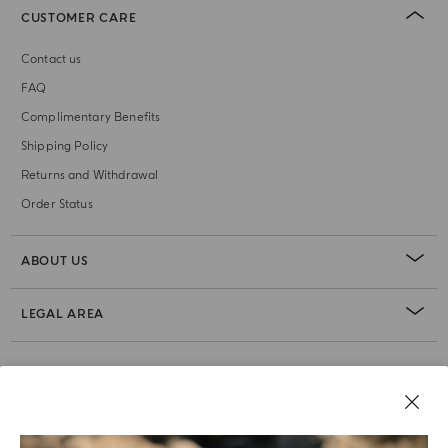
CUSTOMER CARE
Contact us
FAQ
Complimentary Benefits
Shipping Policy
Returns and Withdrawal
Order Status
ABOUT US
LEGAL AREA