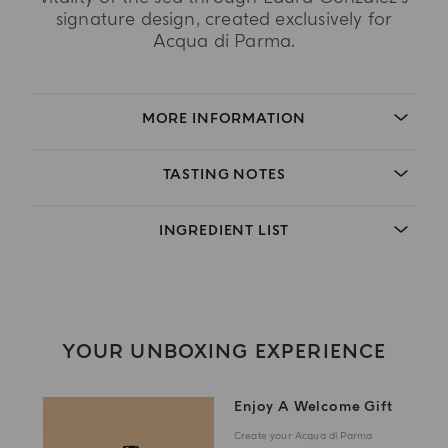
signature design, created exclusively for
Acqua di Parma.
MORE INFORMATION
TASTING NOTES
INGREDIENT LIST
YOUR UNBOXING EXPERIENCE
Enjoy A Welcome Gift
Create your Acqua di Parma