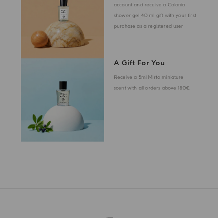
account and receive a Colonia
shower gel 40 ml gift with your first
purchase as a registered user
A Gift For You
Receive a 5ml Mirto miniature
scent with all orders above 180€.