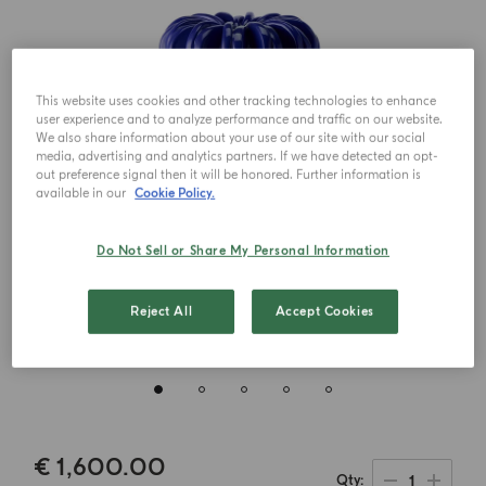
This website uses cookies and other tracking technologies to enhance
user experience and to analyze performance and traffic on our website.
We also share information about your use of our site with our social
media, advertising and analytics partners. If we have detected an opt-
out preference signal then it will be honored. Further information is
available in our
Cookie Policy.
Do Not Sell or Share My Personal Information
Reject All
Accept Cookies
€ 1,600.00
1
Qty