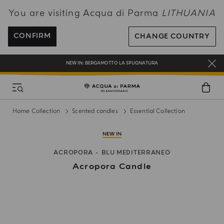
You are visiting Acqua di Parma
LITHUANIA
ENJOY COMPLIMENTARY DELIVERY ON ALL ORDERS OVER 120€
REGISTER AND ENJOY A WORLD OF BENEFITS
CONFIRM
CHANGE COUNTRY
COMPLIMENTARY GIFT ON ALL ORDERS OVER 180€
NEW IN:
BERGAMOTTO LA SPUGNATURA
Home Collection
Scented candles
Essential Collection
NEW IN
ACROPORA
BLU MEDITERRANEO
Acropora Candle