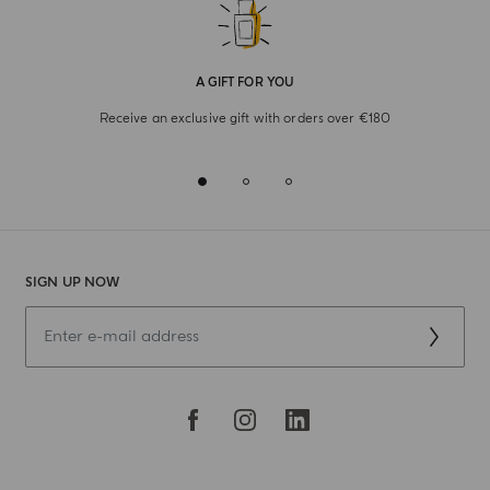
A GIFT FOR YOU
Receive an exclusive gift with orders over €180
SIGN UP NOW