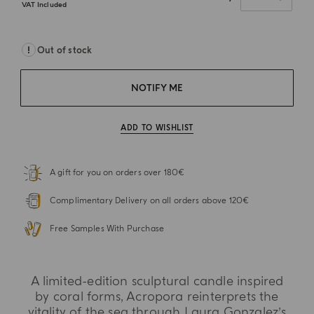
VAT Included
Out of stock
NOTIFY ME
ADD TO WISHLIST
A gift for you on orders over 180€
Complimentary Delivery on all orders above 120€
Free Samples With Purchase
A limited-edition sculptural candle inspired
by coral forms, Acropora reinterprets the
vitality of the sea through Laura Gonzalez’s