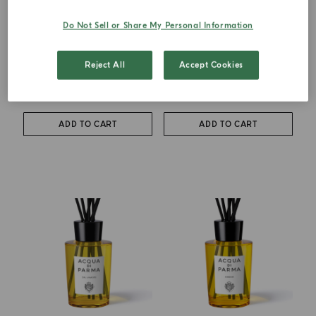
Do Not Sell or Share My Personal Information
DIFFUSER
DIFFUSER
Luce Di Colonia
Grazie
Reject All
Accept Cookies
from
€ 102.00
€ 102.00
ADD TO CART
ADD TO CART