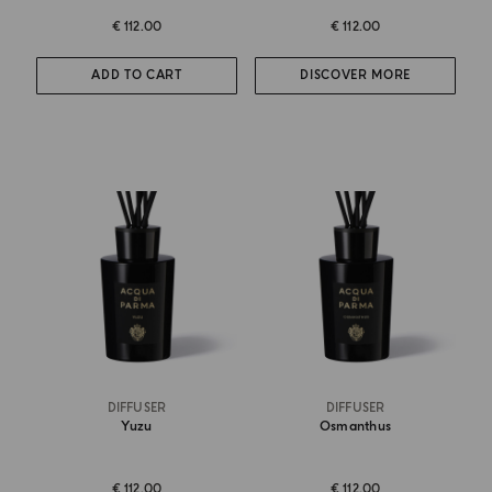
€ 112.00
€ 112.00
ADD TO CART
DISCOVER MORE
DIFFUSER
DIFFUSER
Yuzu
Osmanthus
€ 112.00
€ 112.00