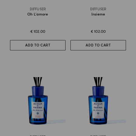
DIFFUSER
DIFFUSER
Oh L'amore
Insieme
€ 102.00
€ 102.00
ADD TO CART
ADD TO CART