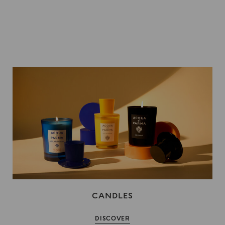
CANDLES
DISCOVER