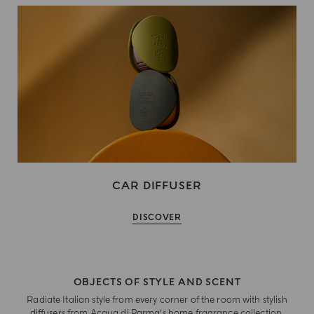
CAR DIFFUSER
DISCOVER
OBJECTS OF STYLE AND SCENT
Radiate Italian style from every corner of the room with stylish
diffusers from Acqua di Parma’s home fragrance collection.