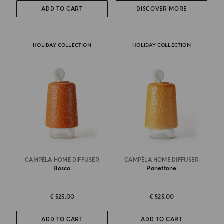
ADD TO CART
DISCOVER MORE
HOLIDAY COLLECTION
HOLIDAY COLLECTION
CAMPÈLA HOME DIFFUSER
CAMPÈLA HOME DIFFUSER
Bosco
Panettone
€ 525.00
€ 525.00
ADD TO CART
ADD TO CART