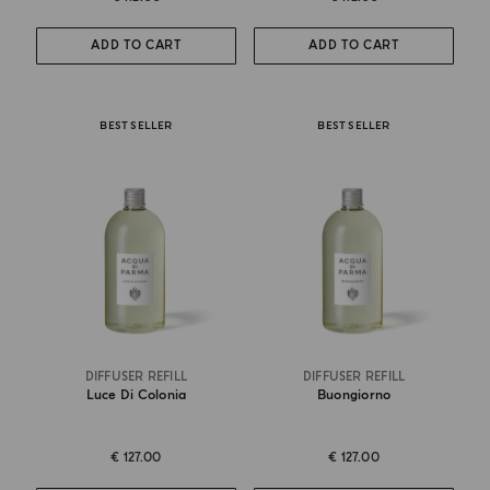
ADD TO CART
ADD TO CART
BEST SELLER
BEST SELLER
DIFFUSER REFILL
DIFFUSER REFILL
Luce Di Colonia
Buongiorno
€ 127.00
€ 127.00