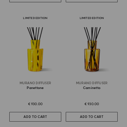
LIMITED EDITION
LIMITED EDITION
MURANO DIFFUSER
MURANO DIFFUSER
Panettone
Caminetto
€ 930.00
€ 930.00
ADD TO CART
ADD TO CART