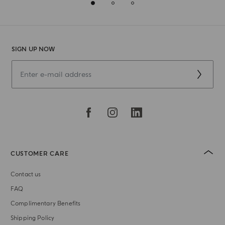
SIGN UP NOW
CUSTOMER CARE
Contact us
FAQ
Complimentary Benefits
Shipping Policy