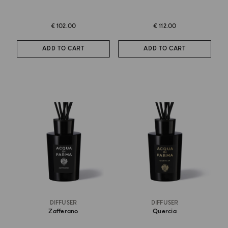
€ 102.00
€ 112.00
ADD TO CART
ADD TO CART
DIFFUSER
DIFFUSER
Zafferano
Quercia