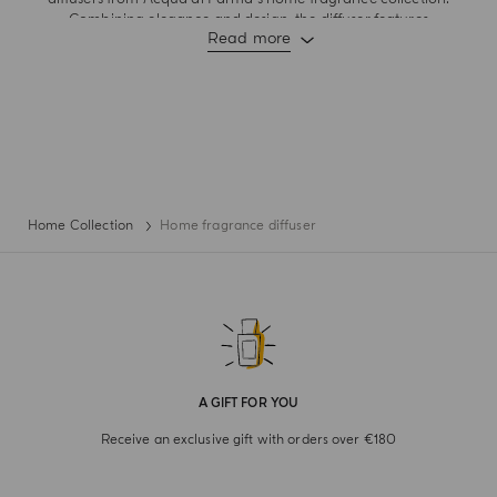
Combining elegance and design, the diffuser features
Read more
fragrance notes that burst with the joy of living and dynamic
lightness and sensory experiences of quintessential Italian
moments . Rattan sticks ensure optimal diffusion of scent from
living rooms to cosy spaces. With aesthetics that embodies
refined elegance where shape meets fragrance, let these
suggestive daily pleasures bring the art of Italian living into
your space.
Home Collection
Home fragrance diffuser
A GIFT FOR YOU
Receive an exclusive gift with orders over €180