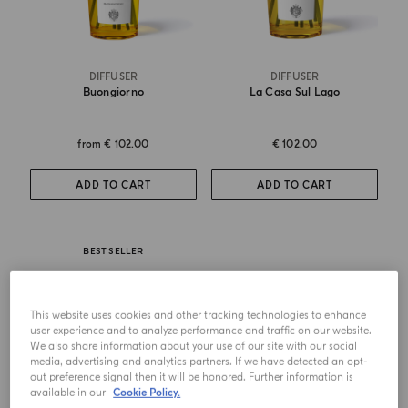
DIFFUSER
DIFFUSER
Buongiorno
La Casa Sul Lago
from
€ 102.00
€ 102.00
ADD TO CART
ADD TO CART
BEST SELLER
This website uses cookies and other tracking technologies to enhance
user experience and to analyze performance and traffic on our website.
We also share information about your use of our site with our social
media, advertising and analytics partners. If we have detected an opt-
out preference signal then it will be honored. Further information is
available in our
Cookie Policy.