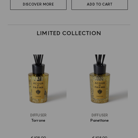
DISCOVER MORE
ADD TO CART
LIMITED COLLECTION
DIFFUSER
DIFFUSER
Torrone
Panettone