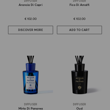
DIFFUSER
DIFFUSER
Arancia Di Capri
Fico Di Amalfi
€ 102.00
€ 102.00
DISCOVER MORE
ADD TO CART
DIFFUSER
DIFFUSER
Mirto Di Panarea
Oud