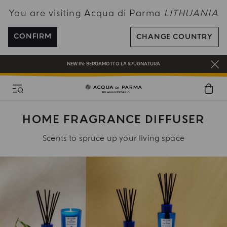
You are visiting Acqua di Parma
LITHUANIA
ENJOY COMPLIMENTARY DELIVERY ON ALL ORDERS OVER 120€
REGISTER AND ENJOY A WORLD OF BENEFITS
CONFIRM
CHANGE COUNTRY
COMPLIMENTARY GIFT ON ALL ORDERS OVER 180€
NEW IN:
BERGAMOTTO LA SPUGNATURA
HOME FRAGRANCE DIFFUSER
Scents to spruce up your living space