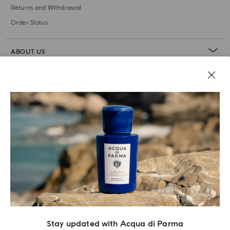
Returns and Withdrawal
Order Status
ABOUT US
LEGAL AREA
Stay updated with Acqua di Parma