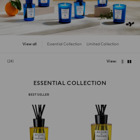
View all
Essential Collection
Limited Collection
24
View
ESSENTIAL COLLECTION
BEST SELLER