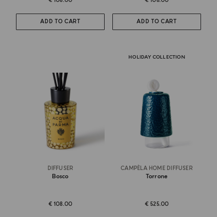
€ 108.00
€ 108.00
ADD TO CART
ADD TO CART
HOLIDAY COLLECTION
DIFFUSER
CAMPÈLA HOME DIFFUSER
Bosco
Torrone
€ 108.00
€ 525.00