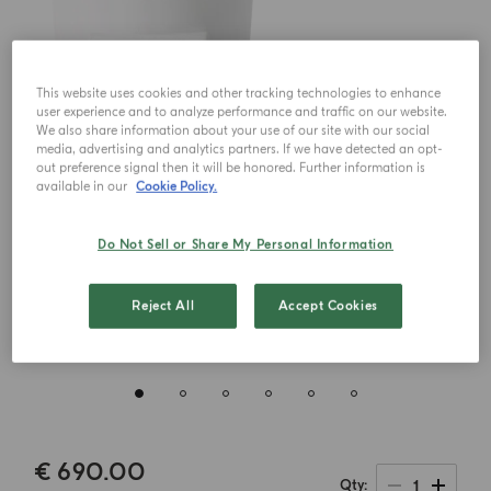
This website uses cookies and other tracking technologies to enhance
user experience and to analyze performance and traffic on our website.
We also share information about your use of our site with our social
media, advertising and analytics partners. If we have detected an opt-
out preference signal then it will be honored. Further information is
available in our
Cookie Policy.
Do Not Sell or Share My Personal Information
Reject All
Accept Cookies
€ 690.00
1
Qty