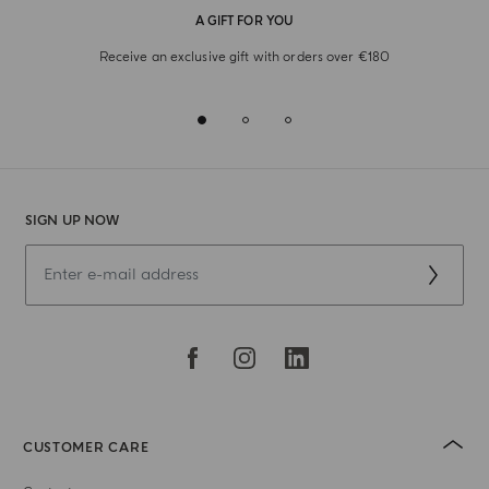
A GIFT FOR YOU
Receive an exclusive gift with orders over €180
SIGN UP NOW
CUSTOMER CARE