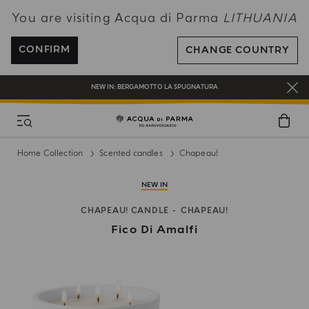
You are visiting Acqua di Parma
LITHUANIA
ENJOY COMPLIMENTARY DELIVERY ON ALL ORDERS OVER 120€
REGISTER AND ENJOY A WORLD OF BENEFITS
CONFIRM
CHANGE COUNTRY
COMPLIMENTARY GIFT ON ALL ORDERS OVER 180€
NEW IN:
BERGAMOTTO LA SPUGNATURA
Home Collection
Scented candles
Chapeau!
NEW IN
CHAPEAU! CANDLE
CHAPEAU!
Fico Di Amalfi