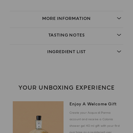
MORE INFORMATION
TASTING NOTES
INGREDIENT LIST
YOUR UNBOXING EXPERIENCE
Enjoy A Welcome Gift
Create your Acqua di Parma
account and receive a Colonia
shower gel 40 ml gift with your first
purchase as a registered user