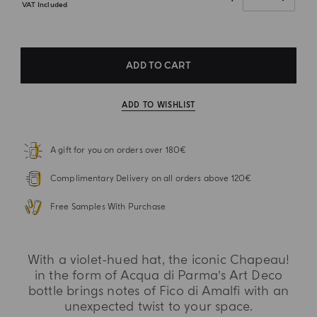
VAT Included
ADD TO CART
ADD TO WISHLIST
A gift for you on orders over 180€
Complimentary Delivery on all orders above 120€
Free Samples With Purchase
With a violet-hued hat, the iconic Chapeau!
in the form of Acqua di Parma’s Art Deco
bottle brings notes of Fico di Amalfi with an
unexpected twist to your space.