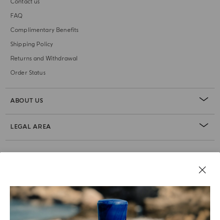
Contact us
FAQ
Complimentary Benefits
Shipping Policy
Returns and Withdrawal
Order Status
ABOUT US
LEGAL AREA