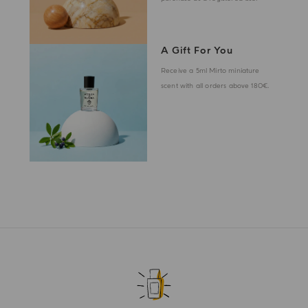
A Gift For You
Receive a 5ml Mirto miniature
scent with all orders above 180€.