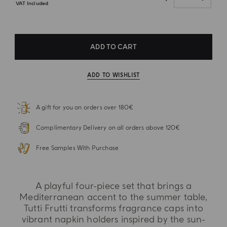
VAT Included
ADD TO CART
ADD TO WISHLIST
A gift for you on orders over 180€
Complimentary Delivery on all orders above 120€
Free Samples With Purchase
A playful four-piece set that brings a
Mediterranean accent to the summer table,
Tutti Frutti transforms fragrance caps into
vibrant napkin holders inspired by the sun-