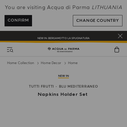
You are visiting Acqua di Parma
LITHUANIA
ENJOY COMPLIMENTARY DELIVERY ON ALL ORDERS OVER 120€
REGISTER AND ENJOY A WORLD OF BENEFITS
CONFIRM
CHANGE COUNTRY
COMPLIMENTARY GIFT ON ALL ORDERS OVER 180€
NEW IN:
BERGAMOTTO LA SPUGNATURA
Home Collection
Home Decor
Home
NEW IN
TUTTI FRUTTI
BLU MEDITERRANEO
Napkins Holder Set