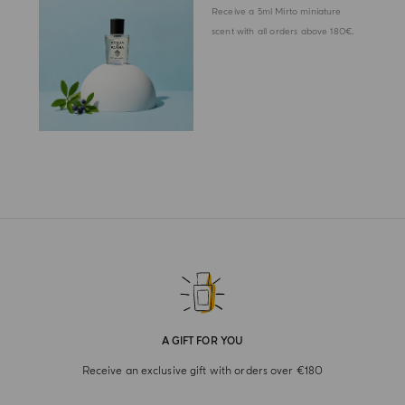
Receive a 5ml Mirto miniature
scent with all orders above 180€.
A GIFT FOR YOU
Receive an exclusive gift with orders over €180