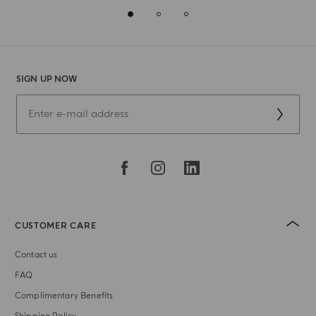
SIGN UP NOW
CUSTOMER CARE
Contact us
FAQ
Complimentary Benefits