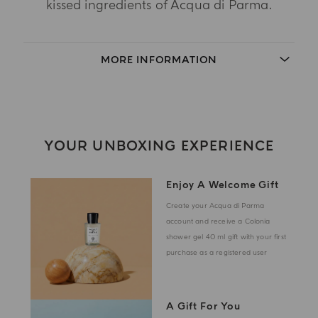
kissed ingredients of Acqua di Parma.
MORE INFORMATION
YOUR UNBOXING EXPERIENCE
Enjoy A Welcome Gift
Create your Acqua di Parma
account and receive a Colonia
shower gel 40 ml gift with your first
purchase as a registered user
A Gift For You