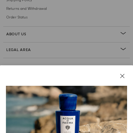
Shipping Policy
Returns and Withdrawal
Order Status
ABOUT US
LEGAL AREA