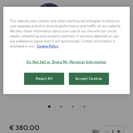
This website uses cookies and other tracking technologies to enhance
user experience and to analyze performance and traffic on our website.
We also share information about your use of our site with our social
media, advertising and analytics partners. If we have detected an opt-
out preference signal then it will be honored. Further information is
available in our
Cookie Policy.
Do Not Sell or Share My Personal Information
Reject All
Accept Cookies
€ 380.00
1
Qty