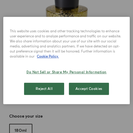
This website uses cookies and other tracking technologies to enhance
user experience and to analyze performance and traffic on our website.
We also share information about your use of our site with our social
media, advertising and analytics partners. If we have detected an opt-
out preference signal then it will be honored. Further information is
available in our
Cookie Policy.
Do Not Sell or Share My Personal Information
Reject All
Accept Cookies
Choose your size
180ml