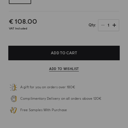
€ 108.00
1
Qty
VAT Included
ADD TO CART
ADD TO WISHLIST
A gift for you on orders over 180€
Complimentary Delivery on all orders above 120€
Free Samples With Purchase