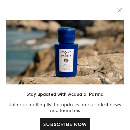
Stay updated with Acqua di Parma
Acqua Di Parma S.r.l., with a capital of 420 000.00 € registered with the Trade and
Commerce Register of Milano under number IT04215670375 with its registered
Join our mailing list for updates on our latest news
office located at Via Giovanni Spadolini 7 Building B 20141 Milano – Italia
and launches
SUBSCRIBE NOW