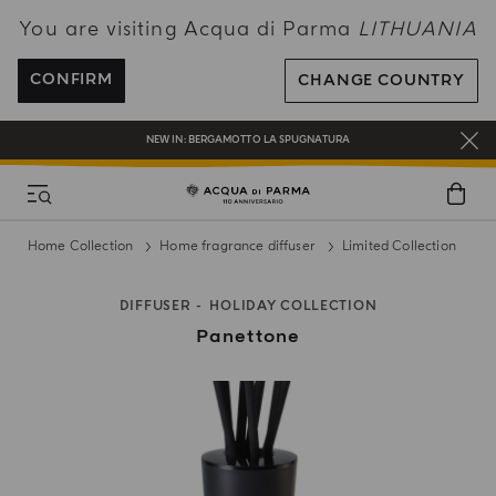
You are visiting Acqua di Parma
LITHUANIA
ENJOY COMPLIMENTARY DELIVERY ON ALL ORDERS OVER 120€
REGISTER AND ENJOY A WORLD OF BENEFITS
CONFIRM
CHANGE COUNTRY
COMPLIMENTARY GIFT ON ALL ORDERS OVER 180€
NEW IN:
BERGAMOTTO LA SPUGNATURA
Home Collection
Home fragrance diffuser
Limited Collection
DIFFUSER
HOLIDAY COLLECTION
Panettone