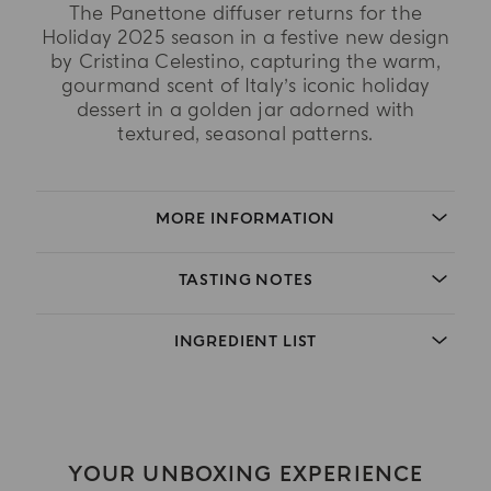
The Panettone diffuser returns for the
Holiday 2025 season in a festive new design
by Cristina Celestino, capturing the warm,
gourmand scent of Italy’s iconic holiday
dessert in a golden jar adorned with
textured, seasonal patterns.
MORE INFORMATION
TASTING NOTES
INGREDIENT LIST
YOUR UNBOXING EXPERIENCE