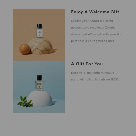
Enjoy A Welcome Gift
Create your Acqua di Parma
account and receive a Colonia
shower gel 40 ml gift with your first
purchase as a registered user
A Gift For You
Receive a 5ml Mirto miniature
scent with all orders above 180€.