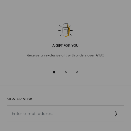
A GIFT FOR YOU
Receive an exclusive gift with orders over €180
SIGN UP NOW