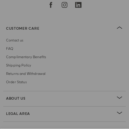
CUSTOMER CARE
Contact us
FAQ
Complimentary Benefits
Shipping Policy
Returns and Withdrawal
Order Status
ABOUT US
LEGAL AREA