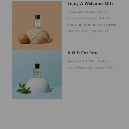
Enjoy A Welcome Gift
Create your Acqua di Parma
account and receive a Colonia
shower gel 40 ml gift with your first
purchase as a registered user
A Gift For You
Receive a 5ml Mirto miniature
scent with all orders above 180€.