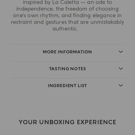
inspired by La Caletta — an ode to
independence, the freedom of choosing
one’s own rhythm, and finding elegance in
restraint and gestures that are unmistakably
authentic.
MORE INFORMATION
TASTING NOTES
INGREDIENT LIST
YOUR UNBOXING EXPERIENCE