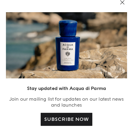
Stay updated with Acqua di Parma
Acqua Di Parma S.r.l., with a capital of 420 000.00 € registered with the Trade and
Commerce Register of Milano under number IT04215670375 with its registered
Join our mailing list for updates on our latest news
office located at Via Giovanni Spadolini 7 Building B 20141 Milano – Italia
and launches
SUBSCRIBE NOW