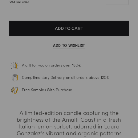
VAT Included
ADD TO CART
ADD TO WISHLIST
A gift for you on orders over 180€
Complimentary Delivery on all orders above 120€
Free Samples With Purchase
A limited-edition candle capturing the
brightness of the Amalfi Coast in a fresh
Italian lemon sorbet, adorned in Laura
Gonzalez’s vibrant and organic patterns