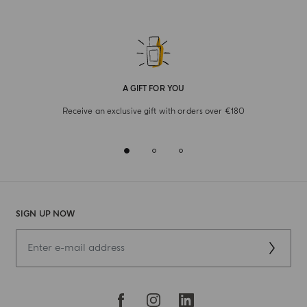
A GIFT FOR YOU
Receive an exclusive gift with orders over €180
SIGN UP NOW