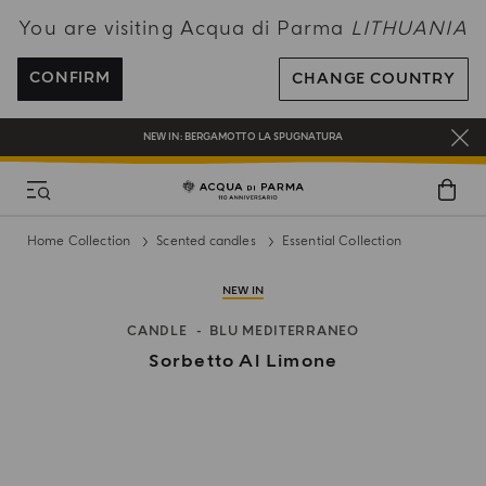
You are visiting Acqua di Parma
LITHUANIA
ENJOY COMPLIMENTARY DELIVERY ON ALL ORDERS OVER 120€
REGISTER AND ENJOY A WORLD OF BENEFITS
CONFIRM
CHANGE COUNTRY
COMPLIMENTARY GIFT ON ALL ORDERS OVER 180€
NEW IN:
BERGAMOTTO LA SPUGNATURA
Home Collection
Scented candles
Essential Collection
NEW IN
CANDLE
BLU MEDITERRANEO
Sorbetto Al Limone