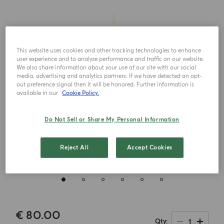
This website uses cookies and other tracking technologies to enhance
user experience and to analyze performance and traffic on our website.
We also share information about your use of our site with our social
media, advertising and analytics partners. If we have detected an opt-
out preference signal then it will be honored. Further information is
available in our
Cookie Policy.
Do Not Sell or Share My Personal Information
Reject All
Accept Cookies
€ 80.00
1
Qty