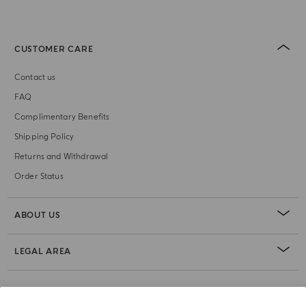
CUSTOMER CARE
Contact us
FAQ
Complimentary Benefits
Shipping Policy
Returns and Withdrawal
Order Status
ABOUT US
LEGAL AREA