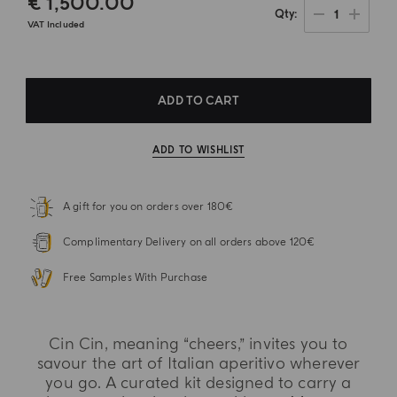
€ 1,500.00
1
Qty
VAT Included
ADD TO CART
ADD TO WISHLIST
A gift for you on orders over 180€
Complimentary Delivery on all orders above 120€
Free Samples With Purchase
Cin Cin, meaning “cheers,” invites you to
savour the art of Italian aperitivo wherever
you go. A curated kit designed to carry a