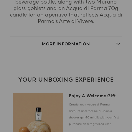
beverage bottle, along with two Murano
glass goblets and an Acqua di Parma 70g
candle for an aperitivo that reflects Acqua di
Parma's Arte di Vivere.
MORE INFORMATION
YOUR UNBOXING EXPERIENCE
Enjoy A Welcome Gift
Create your Acqua di Parma
account and receive a Colonia
shower gel 40 ml gift with your first
purchase as a registered user