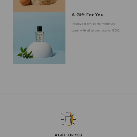
A Gift For You
Receive a 5ml Mirto miniature
scent with all orders above 180€.
A GIFT FOR YOU