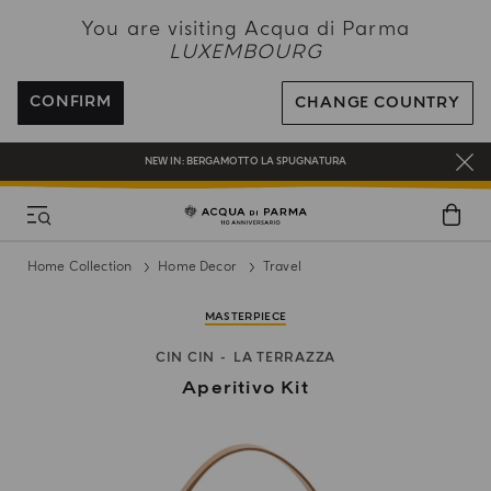
NEW IN:
BERGAMOTTO LA SPUGNATURA
You are visiting Acqua di Parma
LUXEMBOURG
ENJOY COMPLIMENTARY DELIVERY ON ALL ORDERS
REGISTER AND ENJOY A WORLD OF BENEFITS
CONFIRM
CHANGE COUNTRY
COMPLIMENTARY GIFT ON ALL ORDERS OVER 180€
NEW IN:
BERGAMOTTO LA SPUGNATURA
Home Collection
Home Decor
Travel
MASTERPIECE
CIN CIN
LA TERRAZZA
Aperitivo Kit