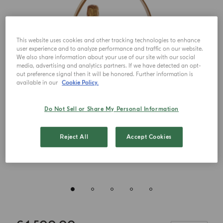
This website uses cookies and other tracking technologies to enhance
user experience and to analyze performance and traffic on our website.
We also share information about your use of our site with our social
media, advertising and analytics partners. If we have detected an opt-
out preference signal then it will be honored. Further information is
available in our
Cookie Policy.
Do Not Sell or Share My Personal Information
Reject All
Accept Cookies