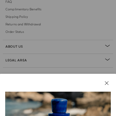
FAQ
Complimentary Benefits
Shipping Policy
Returns and Withdrawal
Order Status
ABOUT US
LEGAL AREA