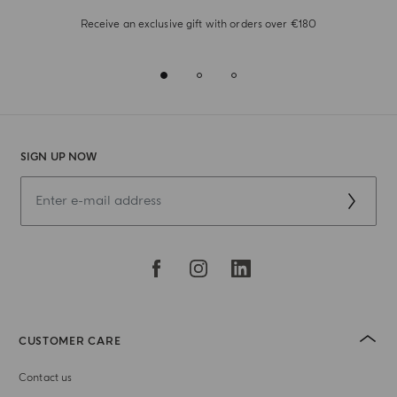
Receive an exclusive gift with orders over €180
SIGN UP NOW
CUSTOMER CARE
Contact us