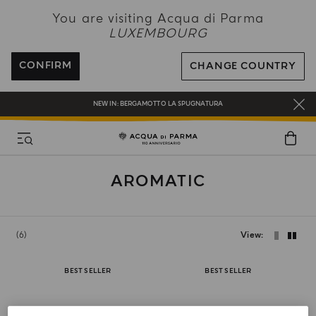
NEW IN:
BERGAMOTTO LA SPUGNATURA
You are visiting Acqua di Parma
LUXEMBOURG
ENJOY COMPLIMENTARY DELIVERY ON ALL ORDERS
REGISTER AND ENJOY A WORLD OF BENEFITS
CONFIRM
CHANGE COUNTRY
COMPLIMENTARY GIFT ON ALL ORDERS OVER 180€
NEW IN:
BERGAMOTTO LA SPUGNATURA
AROMATIC
6
View
BEST SELLER
BEST SELLER