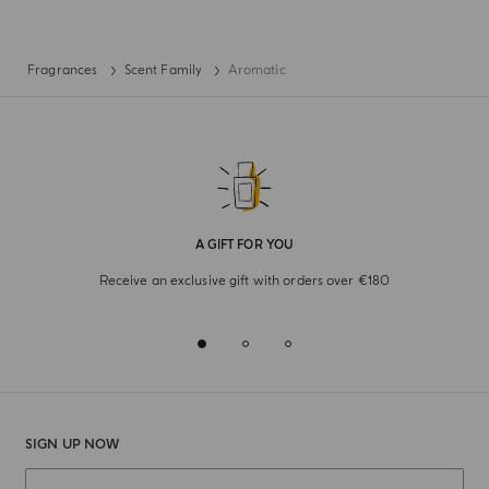
Fragrances
Scent Family
Aromatic
A GIFT FOR YOU
Receive an exclusive gift with orders over €180
SIGN UP NOW