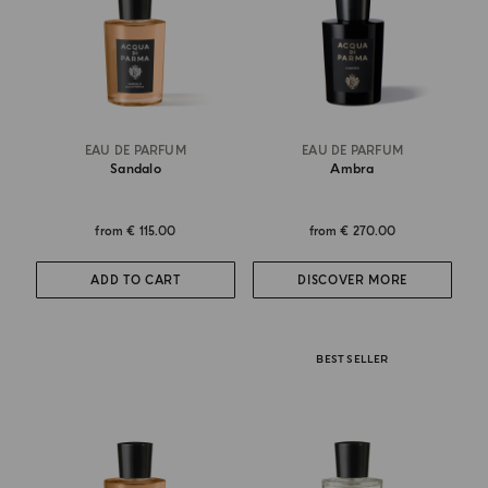
EAU DE PARFUM
EAU DE PARFUM
Sandalo
Ambra
from
€ 115.00
from
€ 270.00
ADD TO CART
DISCOVER MORE
BEST SELLER