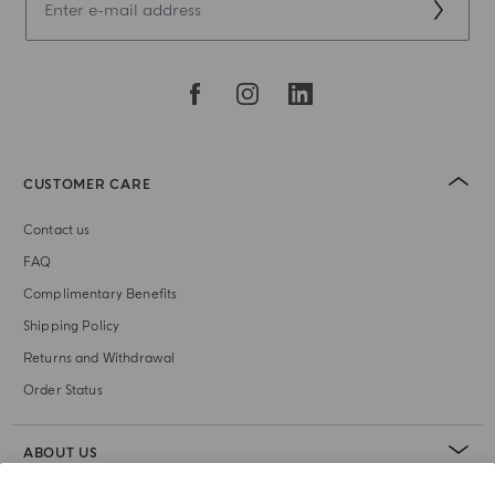
CUSTOMER CARE
Contact us
FAQ
Complimentary Benefits
Shipping Policy
Returns and Withdrawal
Order Status
ABOUT US