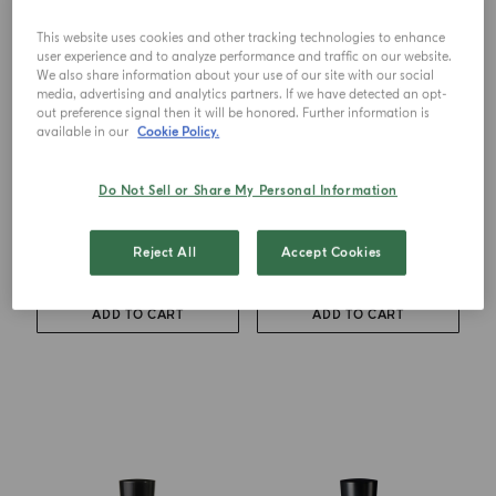
This website uses cookies and other tracking technologies to enhance
user experience and to analyze performance and traffic on our website.
We also share information about your use of our site with our social
media, advertising and analytics partners. If we have detected an opt-
out preference signal then it will be honored. Further information is
available in our
Cookie Policy.
EAU DE TOILETTE
EAU DE TOILETTE
Do Not Sell or Share My Personal Information
Mandarino Di Sicilia
Mirto Di Panarea
Reject All
Accept Cookies
from
€ 118.00
from
€ 118.00
ADD TO CART
ADD TO CART