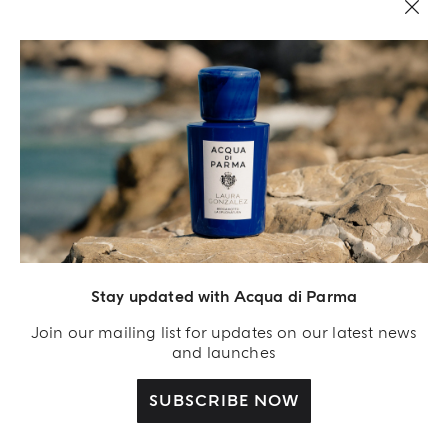
LEGAL AREA
Stay updated with Acqua di Parma
Join our mailing list for updates on our latest news
and launches
SUBSCRIBE NOW
Acqua Di Parma S.r.l., with a capital of 420 000.00 € registered with the Trade and
Commerce Register of Milano under number IT04215670375 with its registered
office located at Via Giovanni Spadolini 7 Building B 20141 Milano – Italia