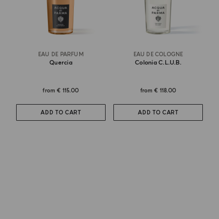
EAU DE PARFUM
EAU DE COLOGNE
Quercia
Colonia C.l.u.b.
from
€ 115.00
from
€ 118.00
ADD TO CART
ADD TO CART