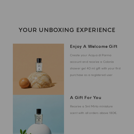
YOUR UNBOXING EXPERIENCE
Enjoy A Welcome Gift
Create your Acqua di Parma
account and receive a Colonia
shower gel 40 ml gift with your first
purchase as a registered user
A Gift For You
Receive a 5ml Mirto miniature
scent with all orders above 180€.