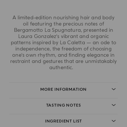
A limited-edition nourishing hair and body
oil featuring the precious notes of
Bergamotto La Spugnatura, presented in
Laura Gonzalez’s vibrant and organic
patterns inspired by La Caletta — an ode to
independence, the freedom of choosing
one’s own rhythm, and finding elegance in
restraint and gestures that are unmistakably
authentic.
MORE INFORMATION
TASTING NOTES
INGREDIENT LIST