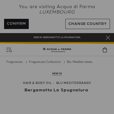
NEW IN:
BERGAMOTTO LA SPUGNATURA
You are visiting Acqua di Parma
LUXEMBOURG
ENJOY COMPLIMENTARY DELIVERY ON ALL ORDERS
REGISTER AND ENJOY A WORLD OF BENEFITS
CONFIRM
CHANGE COUNTRY
COMPLIMENTARY GIFT ON ALL ORDERS OVER 180€
NEW IN:
BERGAMOTTO LA SPUGNATURA
Fragrances
Fragrances Collection
Blu Mediterraneo
NEW IN
HAIR & BODY OIL
BLU MEDITERRANEO
Bergamotto La Spugnatura