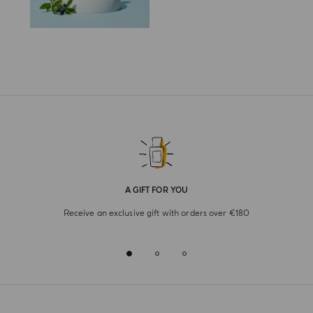
A GIFT FOR YOU
Receive an exclusive gift with orders over €180