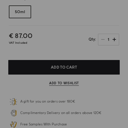
50ml
€ 87.00
1
Qty
VAT Included
ADD TO CART
ADD TO WISHLIST
A gift for you on orders over 180€
Complimentary Delivery on all orders above 120€
Free Samples With Purchase