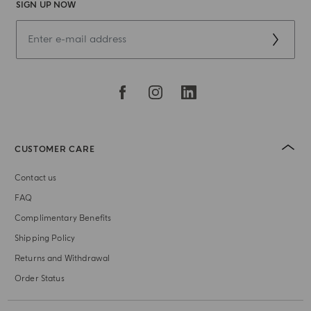
SIGN UP NOW
CUSTOMER CARE
Contact us
FAQ
Complimentary Benefits
Shipping Policy
Returns and Withdrawal
Order Status