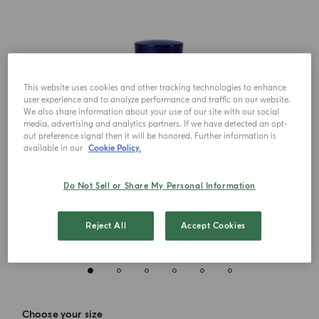
This website uses cookies and other tracking technologies to enhance
user experience and to analyze performance and traffic on our website.
We also share information about your use of our site with our social
media, advertising and analytics partners. If we have detected an opt-
out preference signal then it will be honored. Further information is
available in our
Cookie Policy.
Do Not Sell or Share My Personal Information
Reject All
Accept Cookies
Choose your size