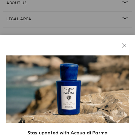
ABOUT US
LEGAL AREA
Stay updated with Acqua di Parma