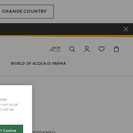
CHANGE COUNTRY
WORLD OF ACQUA DI PARMA
alyze
h our social
t will be
t Cookies
TI
BLU MEDITERRANEO