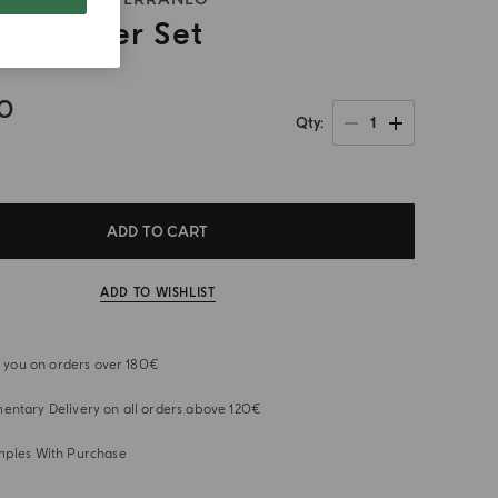
ns Holder Set
00
1
Qty
ADD TO CART
ADD TO WISHLIST
or you on orders over 180€
ntary Delivery on all orders above 120€
mples With Purchase