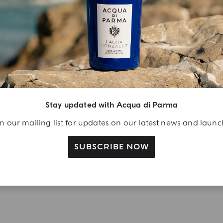
YOUR UNBOXING EXPERIENCE
njoy A Welcome
ift
eate your Acqua di
arma account and
Stay updated with Acqua di Parma
ceive a Colonia shower
l 40 ml gift with your
n our mailing list for updates on our latest news and laun
rst purchase as a
SUBSCRIBE NOW
gistered user