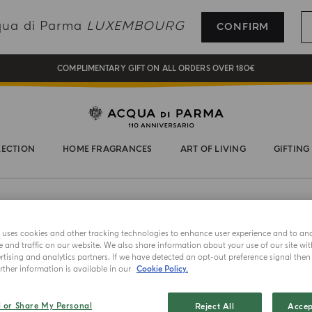
REGISTER AND ENJOY A WORLD OF BENEFITS
cqua di Parma
LUXEMBOURG
CONFIRM
COMPLIMENTARY GIFT ON ALL ORDERS OVER 180€
NEW IN:
BERGAMOTTO LA SPUGNATURA
LECTION
HOME FRAGRANCES
ART OF LIVING
GIFTING
e uses cookies and other tracking technologies to enhance user experience and to an
and traffic on our website. We also share information about your use of our site wit
tising and analytics partners. If we have detected an opt-out preference signal then i
ther information is available in our
Cookie Policy.
NEW IN
l or Share My Personal
Reject All
Accep
TUTTI FRUT