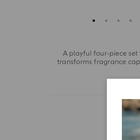
A playful four-piece set
transforms fragrance caps