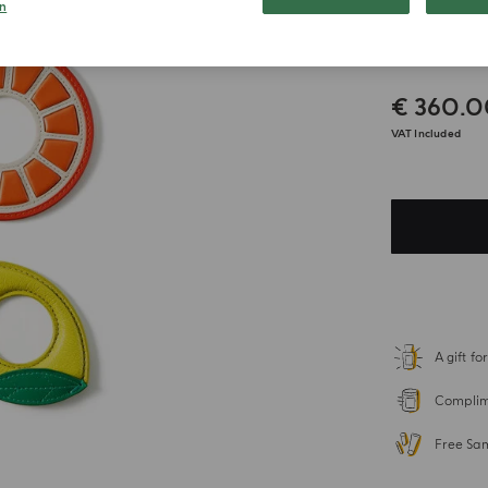
n
Napki
€ 360.
VAT Included
A gift f
Complime
Free Sa