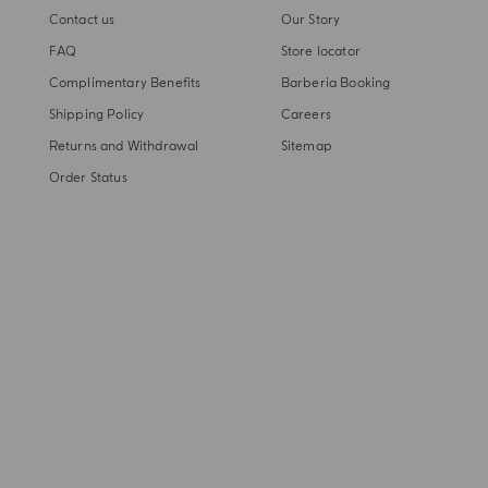
Contact us
Our Story
FAQ
Store locator
Complimentary Benefits
Barberia Booking
Shipping Policy
Careers
Returns and Withdrawal
Sitemap
Order Status