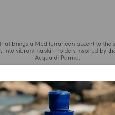
 that brings a Mediterranean accent to the s
 into vibrant napkin holders inspired by the
Acqua di Parma.
MORE INFORMATION