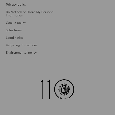
Privacy policy
Do Not Sell or Share My Personal
Information
Cookie policy
Sales terms
Legal notice
Recycling Instructions
Environmental policy