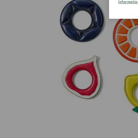
Informatio