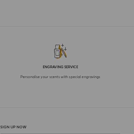
ENGRAVING SERVICE
Personalise your scents with special engravings
SIGN UP NOW