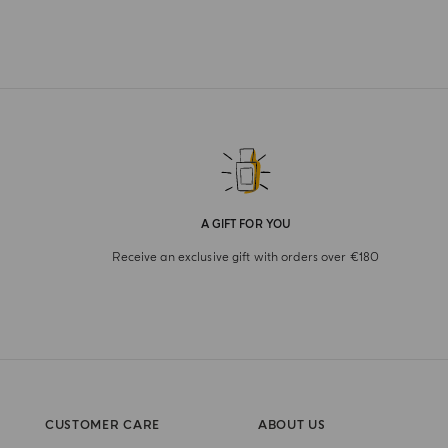
A GIFT FOR YOU
Receive an exclusive gift with orders over €180
CUSTOMER CARE
ABOUT US