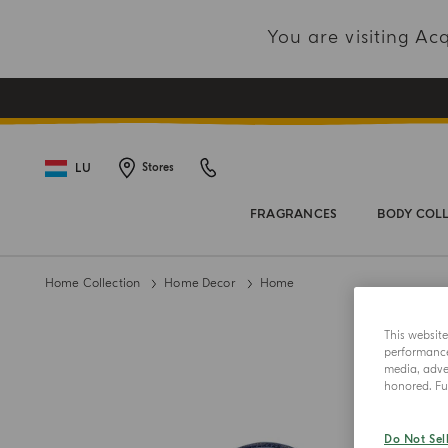
You are visiting A
LU
Stores
FRAGRANCES
BODY COL
Home Collection
Home Decor
Home
This websit
performance 
media, adver
honored. Fur
Do Not Sel