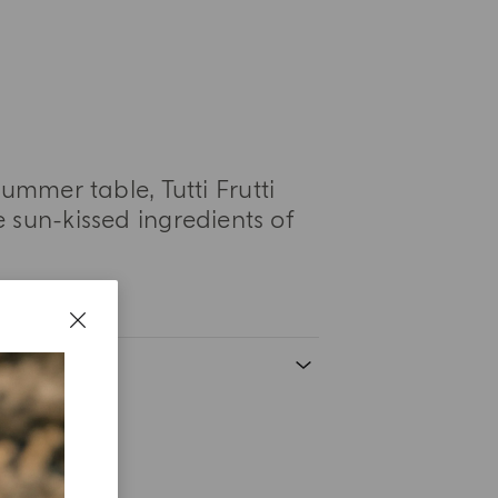
ummer table, Tutti Frutti
 sun-kissed ingredients of