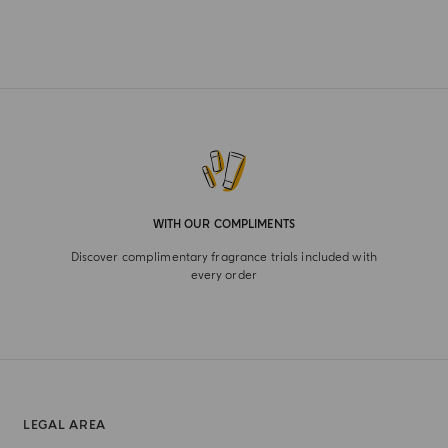
WITH OUR COMPLIMENTS
Discover complimentary fragrance trials included with
every order
LEGAL AREA