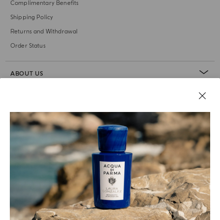
Complimentary Benefits
Shipping Policy
Returns and Withdrawal
Order Status
ABOUT US
LEGAL AREA