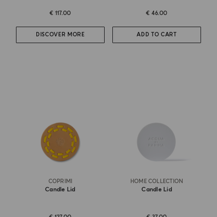
€ 117.00
€ 46.00
DISCOVER MORE
ADD TO CART
COPRIMI
HOME COLLECTION
Candle Lid
Candle Lid