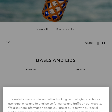
View all
Bases and Lids
16
View
BASES AND LIDS
NEW IN
NEW IN
This website uses cookies and other tracking technologies to enhance
user experience and to analyze performance and traffic on our website.
We also share information about your use of our site with our social