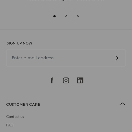
SIGN UP NOW
CUSTOMER CARE
Contact us
FAQ