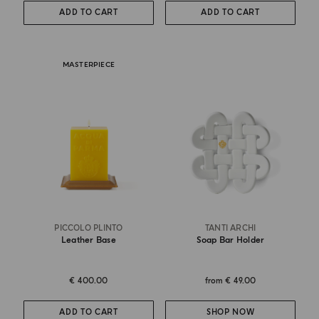
ADD TO CART
ADD TO CART
MASTERPIECE
PICCOLO PLINTO
TANTI ARCHI
Leather Base
Soap Bar Holder
€ 400.00
from
€ 49.00
ADD TO CART
SHOP NOW