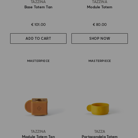
TAZZINA
TAZZINA
Base Totem Tan
Module Totem
€ 101.00
€ 80.00
ADD TO CART
SHOP NOW
MASTERPIECE
MASTERPIECE
TAZZINA
TAZZA
Module Totem Tan
Portacandela Totem