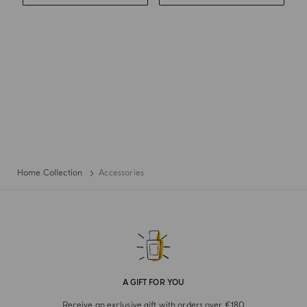
Home Collection
Accessories
A GIFT FOR YOU
Receive an exclusive gift with orders over €180