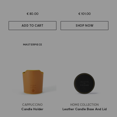
€ 80.00
€ 101.00
ADD TO CART
SHOP NOW
MASTERPIECE
CAPPUCCINO
HOME COLLECTION
Candle Holder
Leather Candle Base And Lid