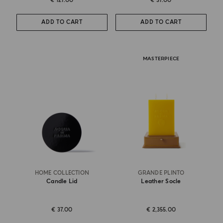
€ 127.00
€ 37.00
ADD TO CART
ADD TO CART
MASTERPIECE
HOME COLLECTION
GRANDE PLINTO
Candle Lid
Leather Socle
€ 37.00
€ 2,355.00