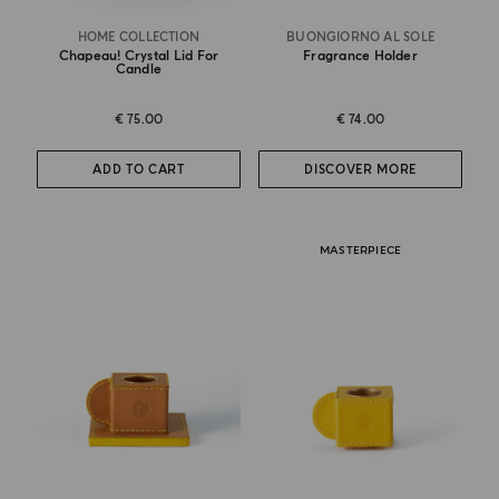
HOME COLLECTION
BUONGIORNO AL SOLE
Chapeau! Crystal Lid For
Fragrance Holder
Candle
€ 75.00
€ 74.00
ADD TO CART
DISCOVER MORE
MASTERPIECE