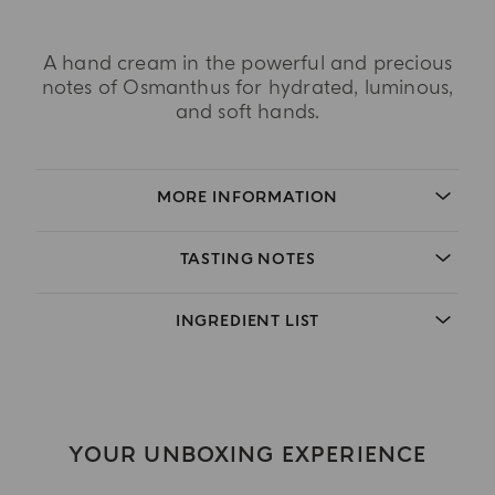
A hand cream in the powerful and precious
notes of Osmanthus for hydrated, luminous,
and soft hands.
MORE INFORMATION
TASTING NOTES
INGREDIENT LIST
YOUR UNBOXING EXPERIENCE