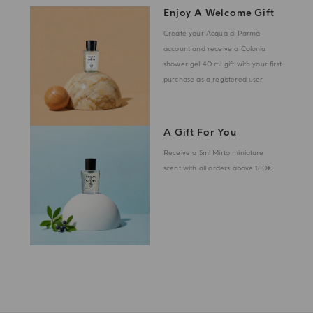
Enjoy A Welcome Gift
Create your Acqua di Parma
account and receive a Colonia
shower gel 40 ml gift with your first
purchase as a registered user
A Gift For You
Receive a 5ml Mirto miniature
scent with all orders above 180€.