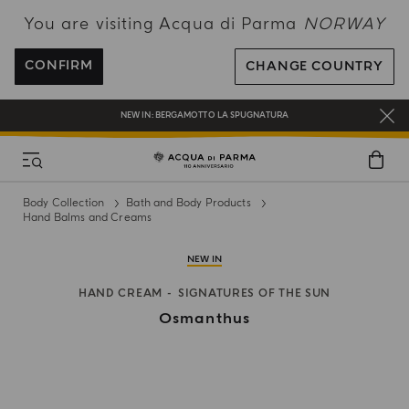
You are visiting Acqua di Parma
NORWAY
ENJOY COMPLIMENTARY DELIVERY ON ALL ORDERS OVER 120€
REGISTER AND ENJOY A WORLD OF BENEFITS
CONFIRM
CHANGE COUNTRY
COMPLIMENTARY GIFT ON ALL ORDERS OVER 180€
NEW IN:
BERGAMOTTO LA SPUGNATURA
Body Collection
Bath and Body Products
Hand Balms and Creams
NEW IN
HAND CREAM
SIGNATURES OF THE SUN
Osmanthus