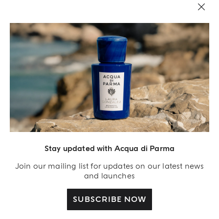
Stay updated with Acqua di Parma
Acqua Di Parma S.r.l., with a capital of 420 000.00 € registered with the Trade and
Commerce Register of Milano under number IT04215670375 with its registered
Join our mailing list for updates on our latest news
office located at Via Giovanni Spadolini 7 Building B 20141 Milano – Italia
and launches
SUBSCRIBE NOW