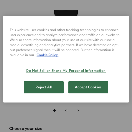
This website uses cookies and other tracking technologies to enhance
user experience and to analyze performance and traffic on our website.
We also share information about your use of our site with our social
media, advertising and analytics partners. If we have detected an opt-
out preference signal then it will be honored. Further information is
available in our
Cookie Policy.
Do Not Sell or Share My Personal Information
Reject All
Accept Cookies
Choose your size