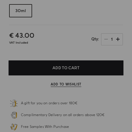
30ml
€ 43.00
1
Qty
VAT Included
ADD TO CART
ADD TO WISHLIST
A gift for you on orders over 180€
Complimentary Delivery on all orders above 120€
Free Samples With Purchase