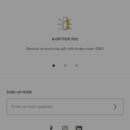
A GIFT FOR YOU
Receive an exclusive gift with orders over €180
SIGN UP NOW