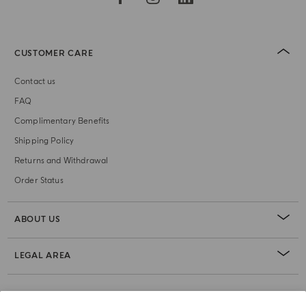
CUSTOMER CARE
Contact us
FAQ
Complimentary Benefits
Shipping Policy
Returns and Withdrawal
Order Status
ABOUT US
LEGAL AREA