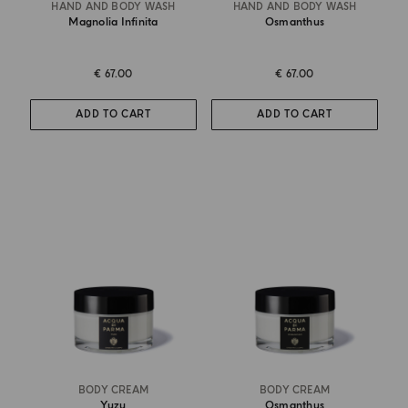
HAND AND BODY WASH
HAND AND BODY WASH
Magnolia Infinita
Osmanthus
€ 67.00
€ 67.00
ADD TO CART
ADD TO CART
BODY CREAM
BODY CREAM
Yuzu
Osmanthus