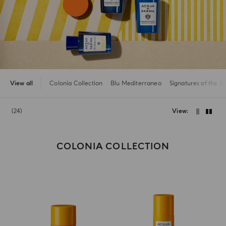
View all
Colonia Collection
Blu Mediterraneo
Signatures of the S
24
View
COLONIA COLLECTION