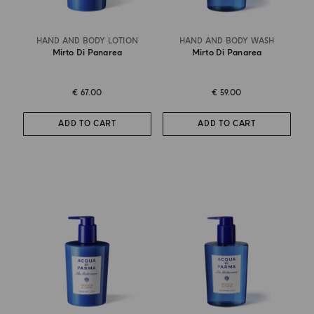
HAND AND BODY LOTION
HAND AND BODY WASH
Mirto Di Panarea
Mirto Di Panarea
€ 67.00
€ 59.00
ADD TO CART
ADD TO CART