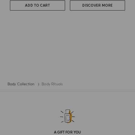
ADD TO CART
DISCOVER MORE
Body Collection
Body Rituals
A GIFT FOR YOU