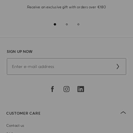
Receive an exclusive gift with orders over €180
SIGN UP NOW
CUSTOMER CARE
Contact us