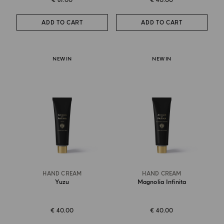
€ 67.00
€ 40.00
ADD TO CART
ADD TO CART
NEW IN
NEW IN
HAND CREAM
HAND CREAM
Yuzu
Magnolia Infinita
€ 40.00
€ 40.00