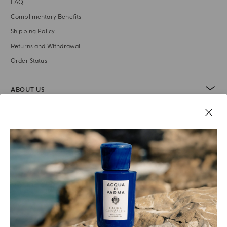
FAQ
Complimentary Benefits
Shipping Policy
Returns and Withdrawal
Order Status
ABOUT US
LEGAL AREA