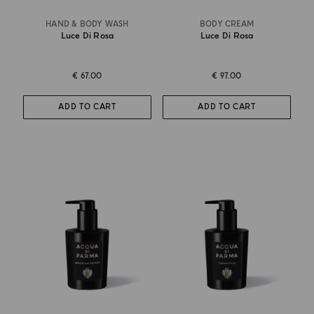
HAND & BODY WASH
BODY CREAM
Luce Di Rosa
Luce Di Rosa
€ 67.00
€ 97.00
ADD TO CART
ADD TO CART