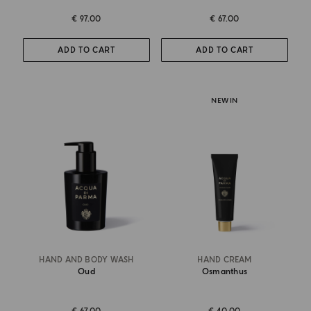
€ 97.00
€ 67.00
ADD TO CART
ADD TO CART
NEW IN
HAND AND BODY WASH
HAND CREAM
Oud
Osmanthus