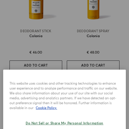
DEODORANT STICK
DEODORANT SPRAY
Colonia
Colonia
€ 46.00
€ 48.00
ADD TO CART
ADD TO CART
This website uses cookies and other tracking technologies to enhance
NEW DESIGN
user experience and to analyze performance and traffic on our website.
We also share information about your use of our site with our social
media, advertising and analytics partners. If we have detected an opt-
out preference signal then it will be honored. Further information is
available in our
Cookie Policy.
Do Not Sell or Share My Personal Information