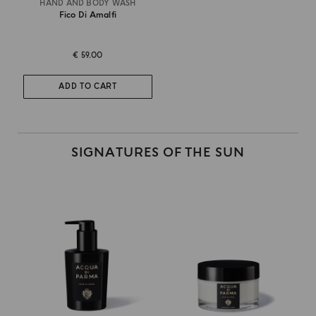
HAND AND BODY WASH
Fico Di Amalfi
€ 59.00
ADD TO CART
SIGNATURES OF THE SUN