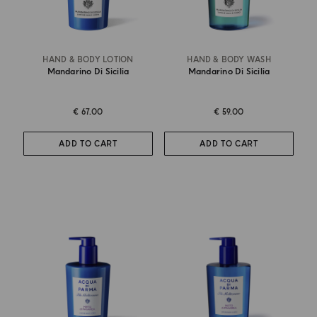
HAND & BODY LOTION
HAND & BODY WASH
Mandarino Di Sicilia
Mandarino Di Sicilia
€ 67.00
€ 59.00
ADD TO CART
ADD TO CART