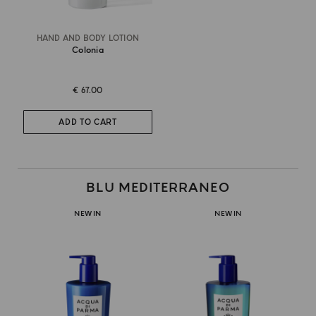
HAND AND BODY LOTION
Colonia
€ 67.00
ADD TO CART
BLU MEDITERRANEO
NEW IN
NEW IN