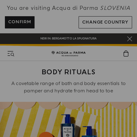
You are visiting Acqua di Parma
SLOVENIA
ENJOY COMPLIMENTARY DELIVERY ON ALL ORDERS OVER 120€
REGISTER AND ENJOY A WORLD OF BENEFITS
CONFIRM
CHANGE COUNTRY
COMPLIMENTARY GIFT ON ALL ORDERS OVER 180€
NEW IN:
BERGAMOTTO LA SPUGNATURA
BODY RITUALS
A covetable range of bath and body essentials to
pamper and hydrate from head to toe