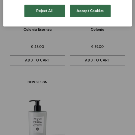
Reject All
Accept Cookies
DEODORANT SPRAY
HAND AND BODY WASH
Colonia Essenza
Colonia
€ 48.00
€ 59.00
ADD TO CART
ADD TO CART
NEW DESIGN