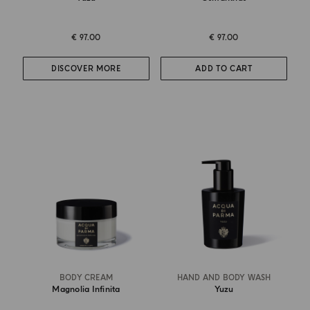
€ 97.00
€ 97.00
DISCOVER MORE
ADD TO CART
BODY CREAM
HAND AND BODY WASH
Magnolia Infinita
Yuzu