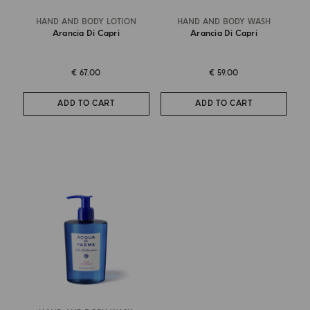
HAND AND BODY LOTION
HAND AND BODY WASH
Arancia Di Capri
Arancia Di Capri
€ 67.00
€ 59.00
ADD TO CART
ADD TO CART