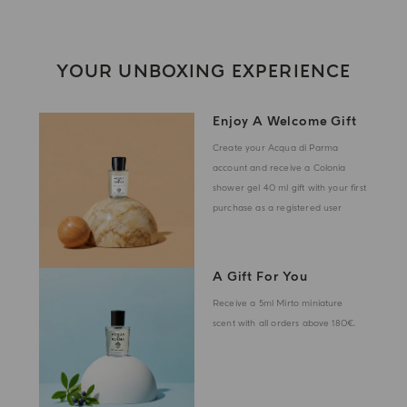
YOUR UNBOXING EXPERIENCE
Enjoy A Welcome Gift
Create your Acqua di Parma
account and receive a Colonia
shower gel 40 ml gift with your first
purchase as a registered user
A Gift For You
Receive a 5ml Mirto miniature
scent with all orders above 180€.