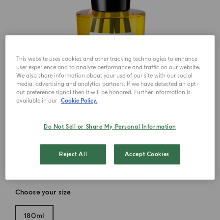
This website uses cookies and other tracking technologies to enhance
user experience and to analyze performance and traffic on our website.
We also share information about your use of our site with our social
media, advertising and analytics partners. If we have detected an opt-
out preference signal then it will be honored. Further information is
available in our
Cookie Policy.
Do Not Sell or Share My Personal Information
Reject All
Accept Cookies
Choose your size
180ml