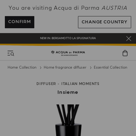
You are visiting Acqua di Parma
AUSTRIA
ENJOY COMPLIMENTARY DELIVERY ON ALL ORDERS OVER 120€
REGISTER AND ENJOY A WORLD OF BENEFITS
CONFIRM
CHANGE COUNTRY
COMPLIMENTARY GIFT ON ALL ORDERS OVER 180€
NEW IN:
BERGAMOTTO LA SPUGNATURA
Home Collection
Home fragrance diffuser
Essential Collection
DIFFUSER
ITALIAN MOMENTS
Insieme