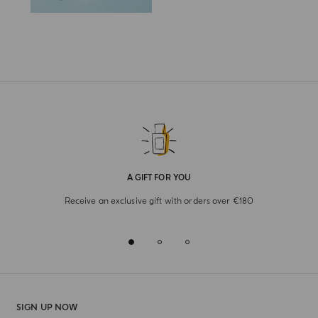
A GIFT FOR YOU
Receive an exclusive gift with orders over €180
SIGN UP NOW