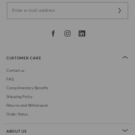
CUSTOMER CARE
Contact us
FAQ
Complimentary Benefits
Shipping Policy
Returns and Withdrawal
Order Status
ABOUT US