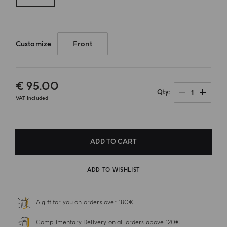
Customize
Front
€ 95.00
1
Qty
VAT Included
ADD TO CART
ADD TO WISHLIST
A gift for you on orders over 180€
Complimentary Delivery on all orders above 120€