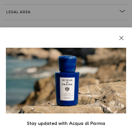
LEGAL AREA
Stay updated with Acqua di Parma
Acqua Di Parma S.r.l., with a capital of 420 000.00 € registered with the Trade and
Commerce Register of Milano under number IT04215670375 with its registered