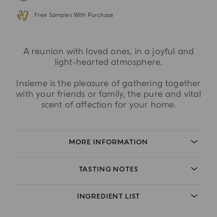
Free Samples With Purchase
A reunion with loved ones, in a joyful and
light-hearted atmosphere.
Insieme is the pleasure of gathering together
with your friends or family, the pure and vital
scent of affection for your home.
MORE INFORMATION
TASTING NOTES
INGREDIENT LIST