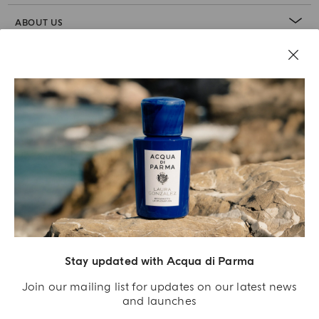
ABOUT US
LEGAL AREA
Stay updated with Acqua di Parma
Join our mailing list for updates on our latest news
and launches