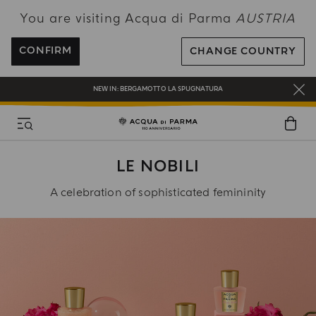
You are visiting Acqua di Parma
AUSTRIA
ENJOY COMPLIMENTARY DELIVERY ON ALL ORDERS OVER 120€
REGISTER AND ENJOY A WORLD OF BENEFITS
CONFIRM
CHANGE COUNTRY
COMPLIMENTARY GIFT ON ALL ORDERS OVER 180€
NEW IN:
BERGAMOTTO LA SPUGNATURA
LE NOBILI
A celebration of sophisticated femininity