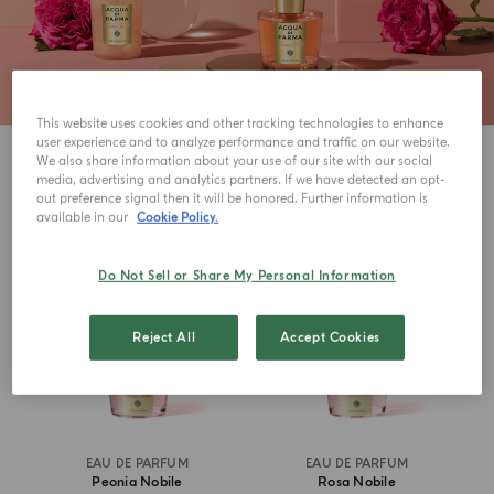
This website uses cookies and other tracking technologies to enhance
user experience and to analyze performance and traffic on our website.
3
View
We also share information about your use of our site with our social
media, advertising and analytics partners. If we have detected an opt-
out preference signal then it will be honored. Further information is
available in our
Cookie Policy.
Do Not Sell or Share My Personal Information
Reject All
Accept Cookies
EAU DE PARFUM
EAU DE PARFUM
Peonia Nobile
Rosa Nobile