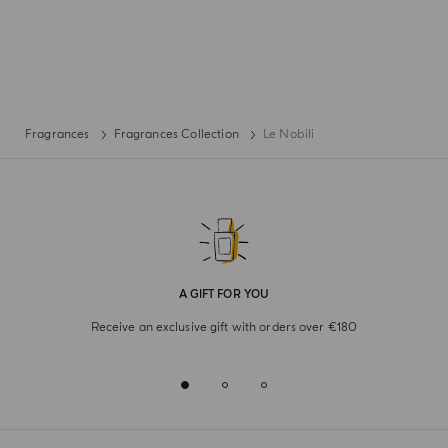
Fragrances
Fragrances Collection
Le Nobili
A GIFT FOR YOU
Receive an exclusive gift with orders over €180