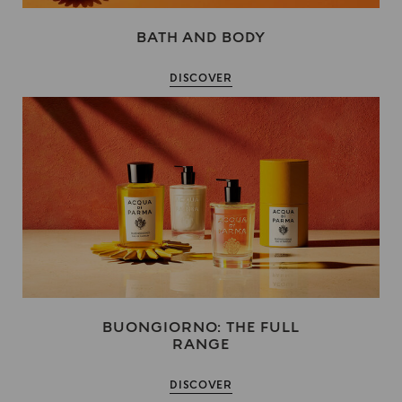
BATH AND BODY
DISCOVER
BUONGIORNO: THE FULL
RANGE
DISCOVER