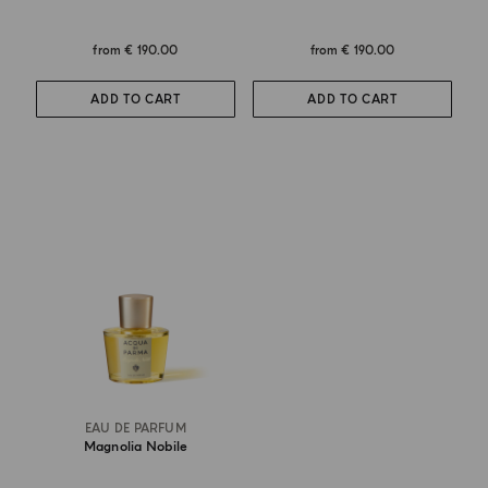
from
€ 190.00
from
€ 190.00
ADD TO CART
ADD TO CART
EAU DE PARFUM
Magnolia Nobile