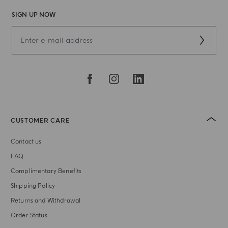
SIGN UP NOW
CUSTOMER CARE
Contact us
FAQ
Complimentary Benefits
Shipping Policy
Returns and Withdrawal
Order Status