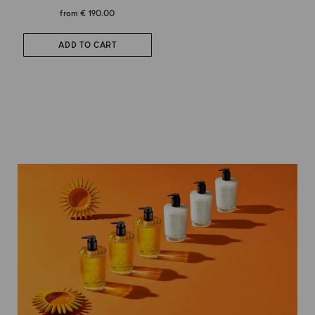
from
€ 190.00
ADD TO CART