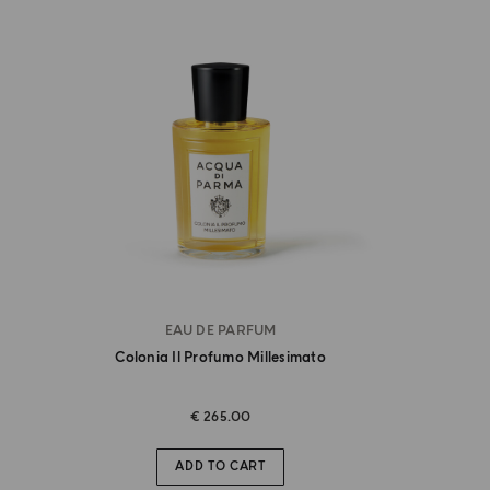
EAU DE PARFUM
Colonia Il Profumo Millesimato
€ 265.00
ADD TO CART