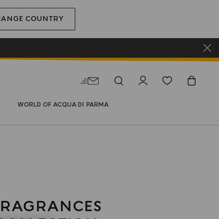
HANGE COUNTRY
WORLD OF ACQUA DI PARMA
FRAGRANCES