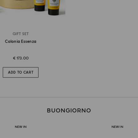
GIFT SET
Colonia Essenza
€ 173.00
ADD TO CART
BUONGIORNO
NEW IN
NEW IN