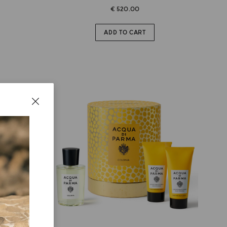
€ 520.00
ADD TO CART