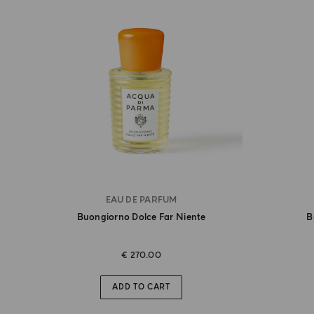
EAU DE PARFUM
Buongiorno Dolce Far Niente
B
€ 270.00
ADD TO CART