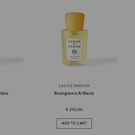
EAU DE PARFUM
stino
Buongiorno Al Bacio
€ 270.00
ADD TO CART