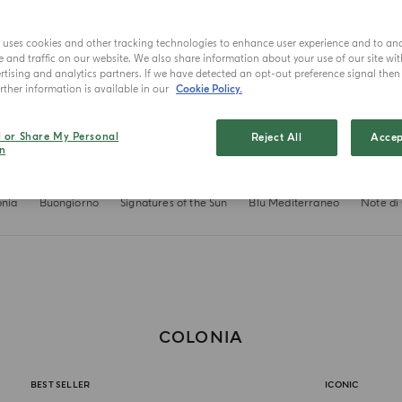
e uses cookies and other tracking technologies to enhance user experience and to an
and traffic on our website. We also share information about your use of our site wit
tising and analytics partners. If we have detected an opt-out preference signal then i
ther information is available in our
Cookie Policy.
l or Share My Personal
Reject All
Accep
n
onia
Buongiorno
Signatures of the Sun
Blu Mediterraneo
Note di
COLONIA
BEST SELLER
ICONIC