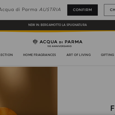
REGISTER AND ENJOY A WORLD OF BENEFITS
g Acqua di Parma
AUSTRIA
CONFIRM
C
COMPLIMENTARY GIFT ON ALL ORDERS OVER 180€
NEW IN:
BERGAMOTTO LA SPUGNATURA
LECTION
HOME FRAGRANCES
ART OF LIVING
GIFTING