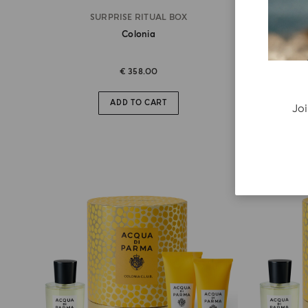
SURPRISE RITUAL BOX
Colonia
€ 358.00
ADD TO CART
Joi