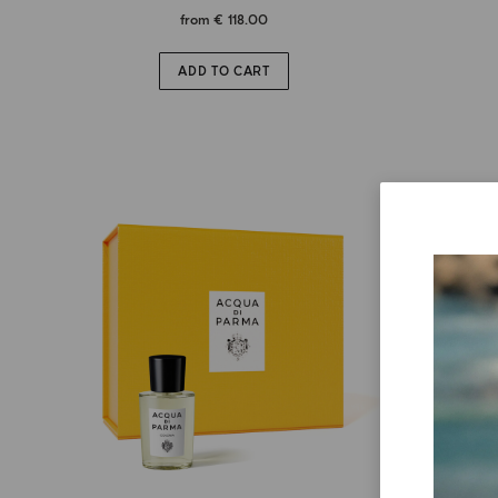
from
€ 118.00
ADD TO CART