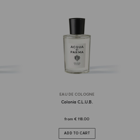
EAU DE COLOGNE
Colonia C.l.u.b.
from
€ 118.00
ADD TO CART