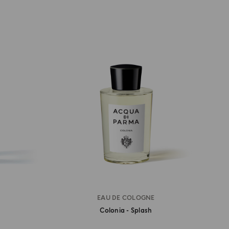
EAU DE COLOGNE
Colonia - Splash