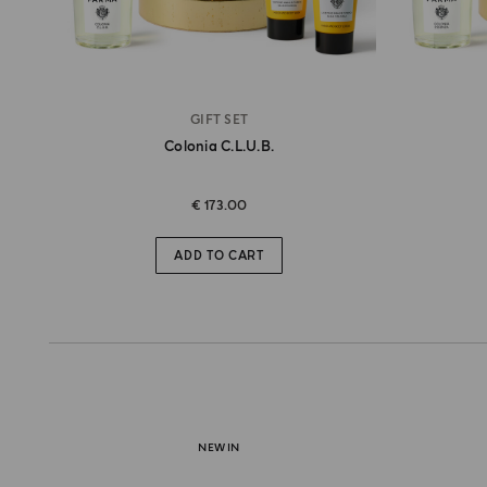
GIFT SET
Colonia C.l.u.b.
€ 173.00
ADD TO CART
NEW IN