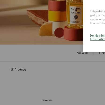
This websit
performance 
media, adver
honored. Fur
Do Not Sel
Informatio
View all
Col
65
Products
NEW IN