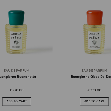
EAU DE PARFUM
EAU DE PARFUM
uongiorno Buonanotte
Buongiorno Gioco Del De
€ 270.00
€ 270.00
ADD TO CART
ADD TO CART