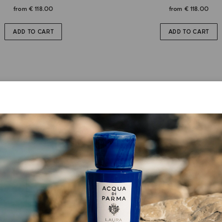
from
€ 118.00
from
€ 118.00
ADD TO CART
ADD TO CART