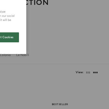
COLLECTION
alyze
h our social
t will be
t Cookies
 Colonia
Le Nobili
View
BEST SELLER