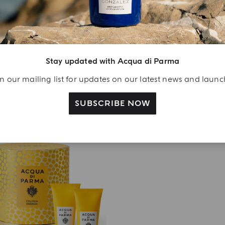
3 X 12ML
3 X 12ML
Colonia Discovery Set
Colonia Discovery Se
€ 104.00
€ 93.00
Stay updated with Acqua di Parma
ADD TO CART
DISCOVER MORE
n our mailing list for updates on our latest news and laun
SUBSCRIBE NOW