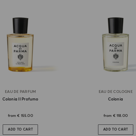
EAU DE PARFUM
EAU DE COLOGNE
Colonia Il Profumo
Colonia
from
€ 155.00
from
€ 118.00
ADD TO CART
ADD TO CART