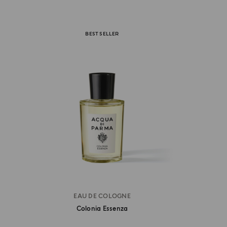
BEST SELLER
EAU DE COLOGNE
Colonia Essenza