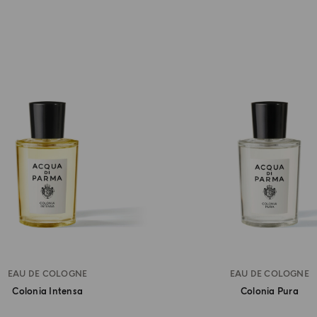
EAU DE COLOGNE
EAU DE COLOGNE
Colonia Intensa
Colonia Pura