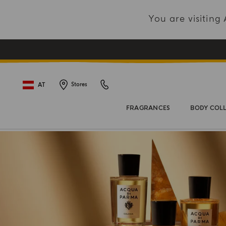
You are visitin
AT
Stores
FRAGRANCES
BODY COL