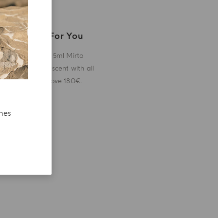
A Gift For You
Receive a 5ml Mirto
miniature scent with all
orders above 180€.
ches