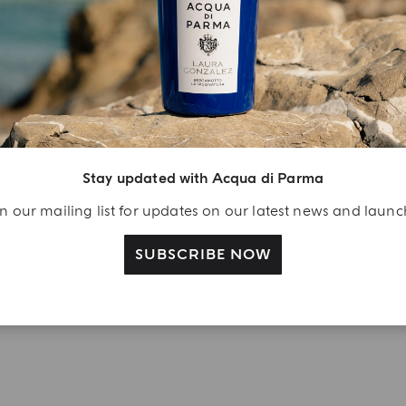
njoy A Welcome
ift
eate your Acqua di
arma account and
ceive a Colonia shower
Stay updated with Acqua di Parma
l 40 ml gift with your
n our mailing list for updates on our latest news and laun
rst purchase as a
gistered user
SUBSCRIBE NOW