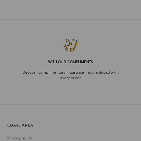
WITH OUR COMPLIMENTS
Discover complimentary fragrance trials included with
every order
LEGAL AREA
Privacy policy