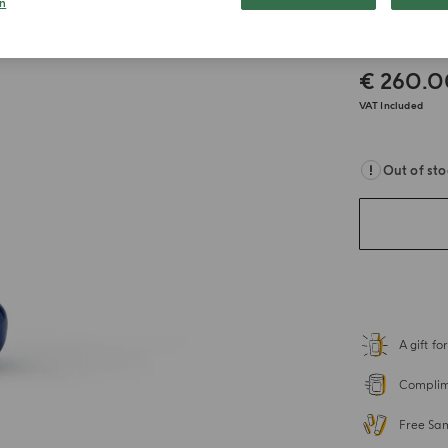
n
Keych
€ 260.
VAT Included
Out of st
A gift f
Complime
Free Sa