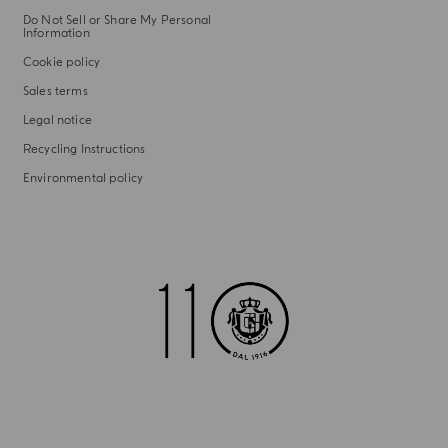
Do Not Sell or Share My Personal
Information
Cookie policy
Sales terms
Legal notice
Recycling Instructions
Environmental policy