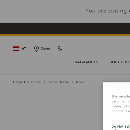
You are visitin
AT
Stores
FRAGRANCES
BODY COL
Home Collection
Home Decor
Travel
This websit
performance 
media, adver
honored. Fur
Do Not Sel