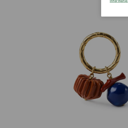
Informatio