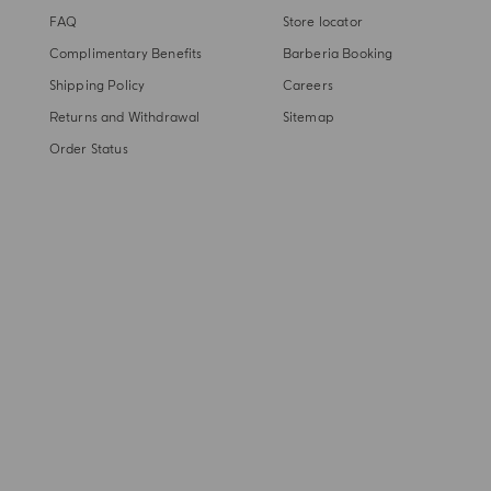
FAQ
Store locator
Complimentary Benefits
Barberia Booking
Shipping Policy
Careers
Returns and Withdrawal
Sitemap
Order Status