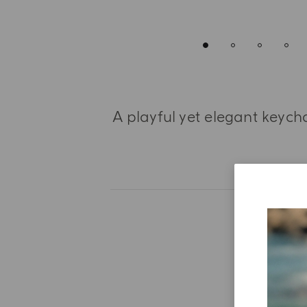
A playful yet elegant keych