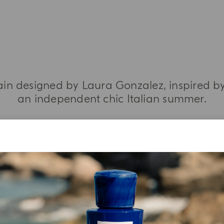
ain designed by Laura Gonzalez, inspired by
an independent chic Italian summer.
MORE INFORMATION
YOUR UNBOXING EXPERIENCE