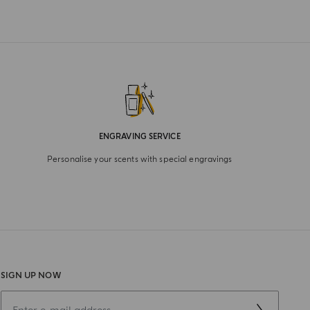
ENGRAVING SERVICE
Personalise your scents with special engravings
SIGN UP NOW