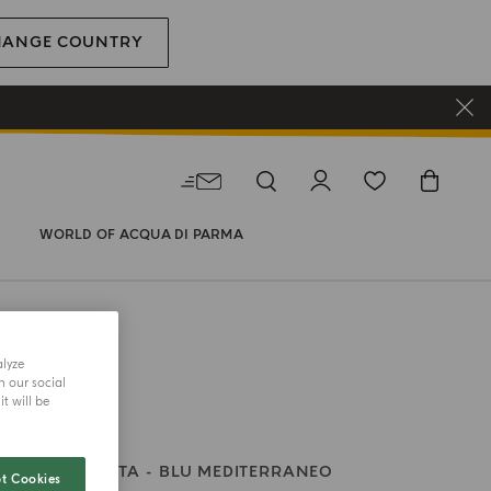
HANGE COUNTRY
WORLD OF ACQUA DI PARMA
alyze
h our social
t will be
ES – LA CALETTA
BLU MEDITERRANEO
t Cookies