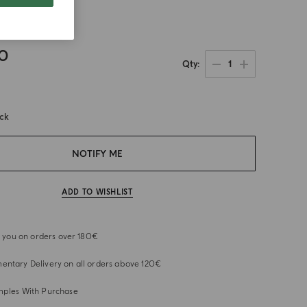
ain
00
1
Qty
ock
NOTIFY ME
ADD TO WISHLIST
or you on orders over 180€
ntary Delivery on all orders above 120€
mples With Purchase