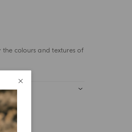
 the colours and textures of