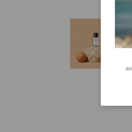
E
G
Cr
P
re
ge
Joi
fi
re