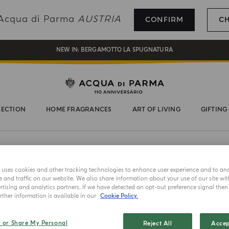
REGISTER AND ENJOY A WORLD OF BENEFITS
g Acqua di Parma
AUSTRIA
CONFIRM
C
COMPLIMENTARY GIFT ON ALL ORDERS OVER 180€
NEW IN:
BERGAMOTTO LA SPUGNATURA
LECTION
HOME FRAGRANCES
ART OF LIVING
GIFTING
e uses cookies and other tracking technologies to enhance user experience and to an
and traffic on our website. We also share information about your use of our site wit
tising and analytics partners. If we have detected an opt-out preference signal then i
ther information is available in our
Cookie Policy.
NEW IN
ACCESSORI
l or Share My Personal
Reject All
Accep