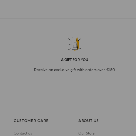
A GIFT FOR YOU
Receive an exclusive gift with orders over €180
CUSTOMER CARE
ABOUT US
Contact us
Our Story