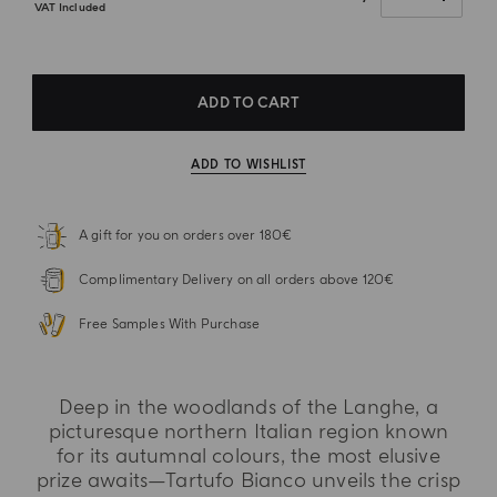
VAT Included
ADD TO CART
ADD TO WISHLIST
A gift for you on orders over 180€
Complimentary Delivery on all orders above 120€
Free Samples With Purchase
Deep in the woodlands of the Langhe, a
picturesque northern Italian region known
for its autumnal colours, the most elusive
prize awaits—Tartufo Bianco unveils the crisp