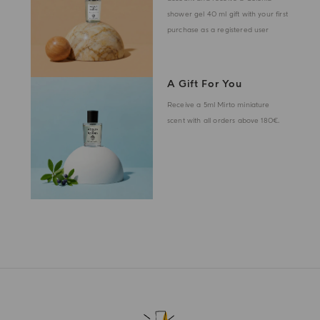
shower gel 40 ml gift with your first
purchase as a registered user
A Gift For You
Receive a 5ml Mirto miniature
scent with all orders above 180€.