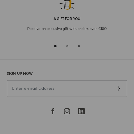
A GIFT FOR YOU
Receive an exclusive gift with orders over €180
SIGN UP NOW