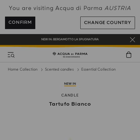
You are visiting Acqua di Parma
AUSTRIA
ENJOY COMPLIMENTARY DELIVERY ON ALL ORDERS OVER 120€
REGISTER AND ENJOY A WORLD OF BENEFITS
CONFIRM
CHANGE COUNTRY
COMPLIMENTARY GIFT ON ALL ORDERS OVER 180€
NEW IN:
BERGAMOTTO LA SPUGNATURA
Home Collection
Scented candles
Essential Collection
NEW IN
CANDLE
Tartufo Bianco