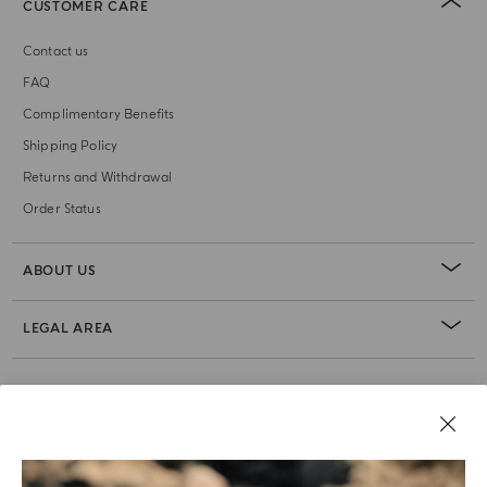
CUSTOMER CARE
Contact us
FAQ
Complimentary Benefits
Shipping Policy
Returns and Withdrawal
Order Status
ABOUT US
LEGAL AREA