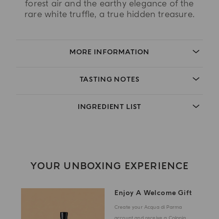
forest air and the earthy elegance of the
rare white truffle, a true hidden treasure.
MORE INFORMATION
TASTING NOTES
INGREDIENT LIST
YOUR UNBOXING EXPERIENCE
Enjoy A Welcome Gift
Create your Acqua di Parma
account and receive a Colonia