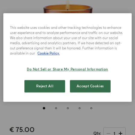
This website uses cookies and other tracking technologies to enhance
user experience and to analyze performance and traffic on our website.
We also share information about your use of our site with our social
media, advertising and analytics partners. If we have detected an opt-
out preference signal then it will be honored. Further information is
available in our
Cookie Policy.
Do Not Sell or Share My Personal Information
Reject All
Accept Cookies
€ 75.00
1
Qty