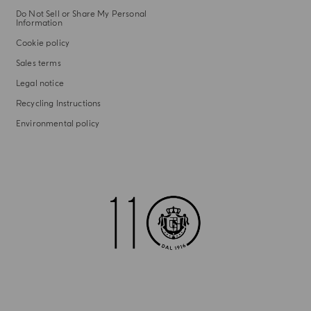
Do Not Sell or Share My Personal
Information
Cookie policy
Sales terms
Legal notice
Recycling Instructions
Environmental policy