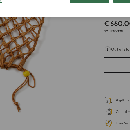
n
Beach
€ 660.
VAT Included
Out of st
A gift f
Complime
Free Sa