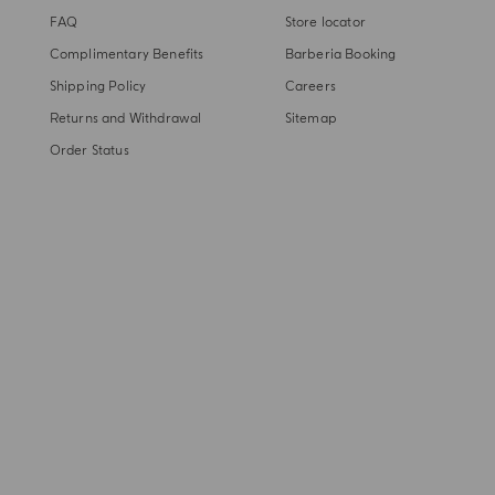
FAQ
Store locator
Complimentary Benefits
Barberia Booking
Shipping Policy
Careers
Returns and Withdrawal
Sitemap
Order Status