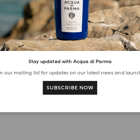
njoy A Welcome
ift
eate your Acqua di
arma account and
ceive a Colonia shower
Stay updated with Acqua di Parma
l 40 ml gift with your
n our mailing list for updates on our latest news and laun
rst purchase as a
gistered user
SUBSCRIBE NOW