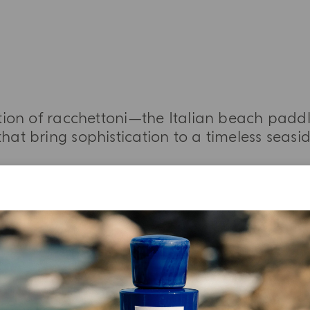
ation of racchettoni—the Italian beach padd
that bring sophistication to a timeless seasi
MORE INFORMATION
YOUR UNBOXING EXPERIENCE