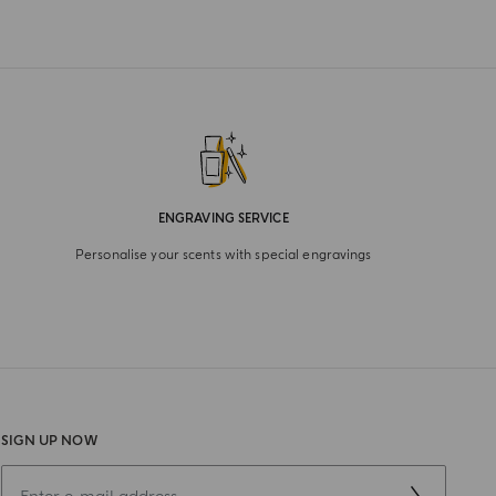
ENGRAVING SERVICE
Personalise your scents with special engravings
SIGN UP NOW