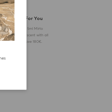
A Gift For You
Receive a 5ml Mirto
miniature scent with all
orders above 180€.
ches