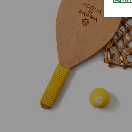
Informatio