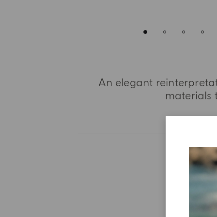
An elegant reinterpret
materials 