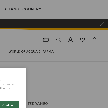
CHANGE COUNTRY
WORLD OF ACQUA DI PARMA
alyze
h our social
t will be
ONI
BLU MEDITERRANEO
t Cookies