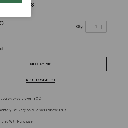
 Paddles
00
1
Qty
ock
NOTIFY ME
ADD TO WISHLIST
or you on orders over 180€
ntary Delivery on all orders above 120€
mples With Purchase