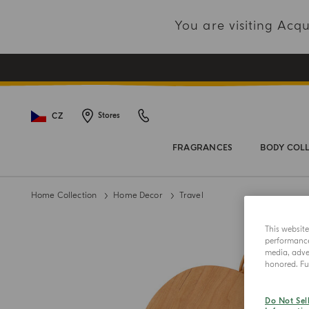
You are visiting Ac
CZ
Stores
FRAGRANCES
BODY COL
Home Collection
Home Decor
Travel
This websit
performance 
media, adver
honored. Fur
Do Not Sel