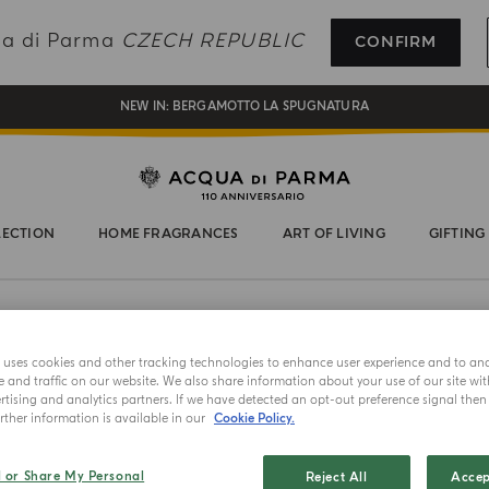
REGISTER AND ENJOY A WORLD OF BENEFITS
qua di Parma
CZECH REPUBLIC
CONFIRM
COMPLIMENTARY GIFT ON ALL ORDERS OVER 180€
NEW IN:
BERGAMOTTO LA SPUGNATURA
LECTION
HOME FRAGRANCES
ART OF LIVING
GIFTING
e uses cookies and other tracking technologies to enhance user experience and to an
and traffic on our website. We also share information about your use of our site wit
tising and analytics partners. If we have detected an opt-out preference signal then i
ther information is available in our
Cookie Policy.
NEW IN
RACCHETT
l or Share My Personal
Reject All
Accep