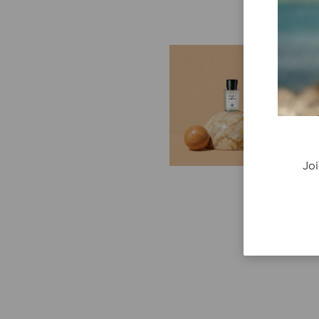
E
G
Cr
P
re
ge
Joi
fi
re