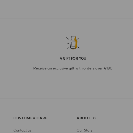
A GIFT FOR YOU
Receive an exclusive gift with orders over €180
CUSTOMER CARE
ABOUT US
Contact us
Our Story