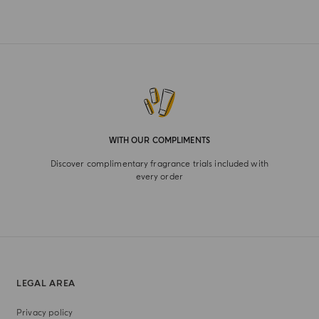
WITH OUR COMPLIMENTS
Discover complimentary fragrance trials included with
every order
LEGAL AREA
Privacy policy