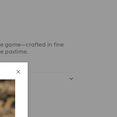
le game—crafted in fine
de pastime.