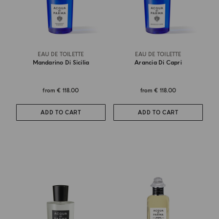
EAU DE TOILETTE
EAU DE TOILETTE
Mandarino Di Sicilia
Arancia Di Capri
from
€ 118.00
from
€ 118.00
ADD TO CART
ADD TO CART