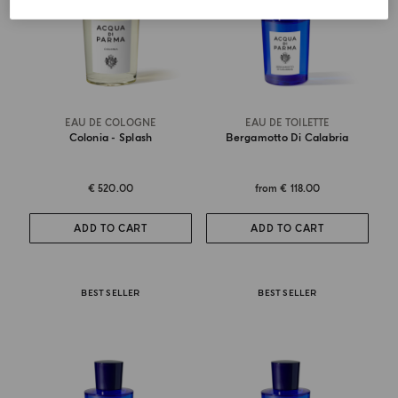
EAU DE COLOGNE
EAU DE TOILETTE
Colonia - Splash
Bergamotto Di Calabria
€ 520.00
from
€ 118.00
ADD TO CART
ADD TO CART
BEST SELLER
BEST SELLER