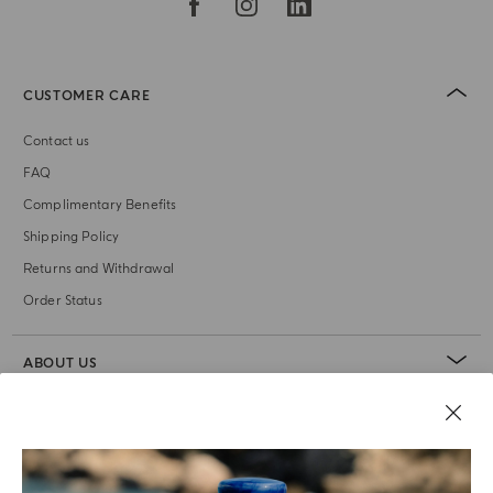
CUSTOMER CARE
Contact us
FAQ
Complimentary Benefits
Shipping Policy
Returns and Withdrawal
Order Status
ABOUT US
LEGAL AREA