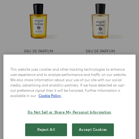
EAU DE PARFUM
EAU DE PARFUM
Buongiorno
Colonia Il Profumo
This website uses cookies and other tracking technologies to enhance
from
€ 155.00
from
€ 155.00
user experience and to analyze performance and traffic on our website.
We also share information about your use of our site with our social
media, advertising and analytics partners. If we have detected an opt-
ADD TO CART
ADD TO CART
out preference signal then it will be honored. Further information is
available in our
Cookie Policy.
Do Not Sell or Share My Personal Information
Reject All
Accept Cookies