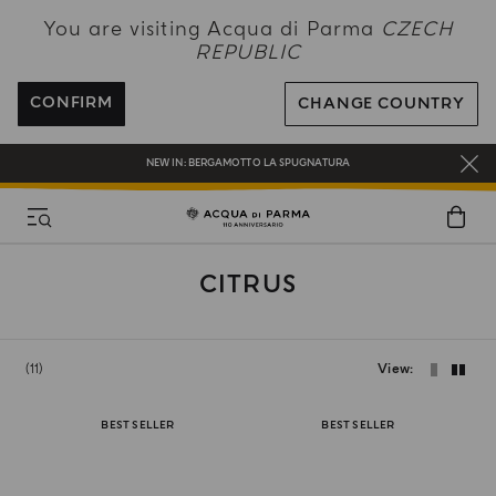
NEW IN:
BERGAMOTTO LA SPUGNATURA
You are visiting Acqua di Parma
CZECH
REPUBLIC
ENJOY COMPLIMENTARY DELIVERY ON ALL ORDERS OVER 120€
REGISTER AND ENJOY A WORLD OF BENEFITS
CONFIRM
CHANGE COUNTRY
COMPLIMENTARY GIFT ON ALL ORDERS OVER 180€
NEW IN:
BERGAMOTTO LA SPUGNATURA
CITRUS
11
View
BEST SELLER
BEST SELLER