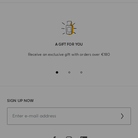
A GIFT FOR YOU
Receive an exclusive gift with orders over €180
SIGN UP NOW