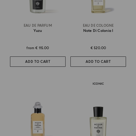
EAU DE PARFUM
EAU DE COLOGNE
Yuzu
Note Di Colonia I
from
€ 115.00
€ 520.00
ADD TO CART
ADD TO CART
ICONIC