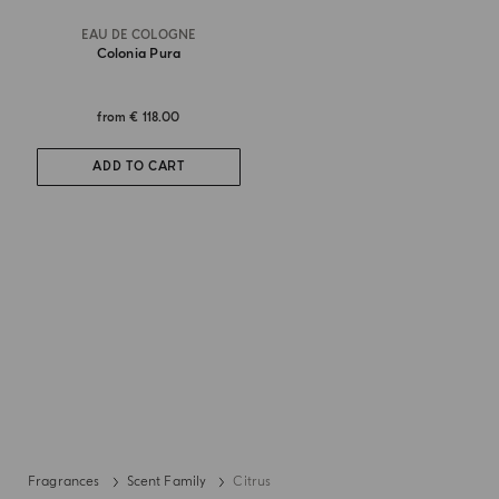
EAU DE COLOGNE
Colonia Pura
from
€ 118.00
ADD TO CART
Fragrances
Scent Family
Citrus