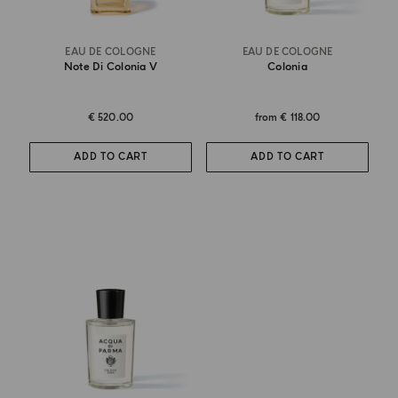
EAU DE COLOGNE
EAU DE COLOGNE
Note Di Colonia V
Colonia
€ 520.00
from
€ 118.00
ADD TO CART
ADD TO CART