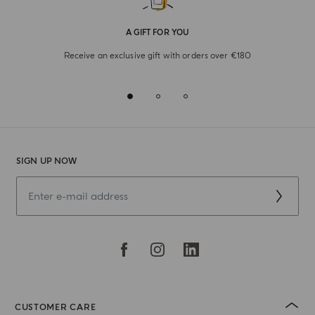
A GIFT FOR YOU
Receive an exclusive gift with orders over €180
SIGN UP NOW
CUSTOMER CARE