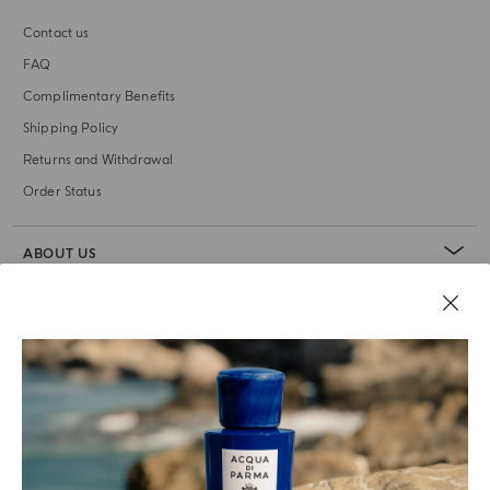
Contact us
FAQ
Complimentary Benefits
Shipping Policy
Returns and Withdrawal
Order Status
ABOUT US
LEGAL AREA