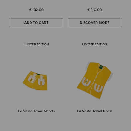
€ 102.00
€ 510.00
ADD TO CART
DISCOVER MORE
LIMITED EDITION
LIMITED EDITION
La Veste Towel Shorts
La Veste Towel Dress