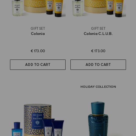
GIFT SET
GIFT SET
Colonia
Colonia C.l.u.b.
€ 173.00
€ 173.00
ADD TO CART
ADD TO CART
HOLIDAY COLLECTION