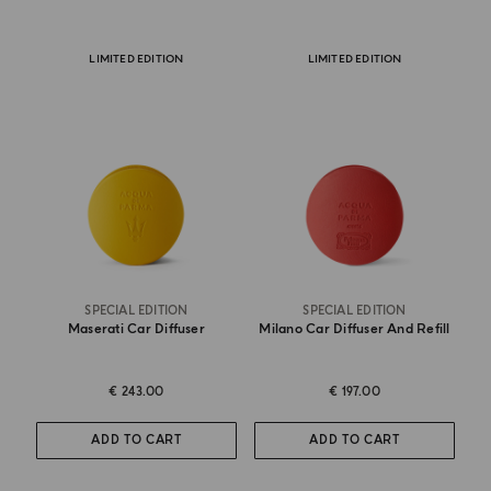
LIMITED EDITION
LIMITED EDITION
SPECIAL EDITION
SPECIAL EDITION
Maserati Car Diffuser
Milano Car Diffuser And Refill
€ 243.00
€ 197.00
ADD TO CART
ADD TO CART