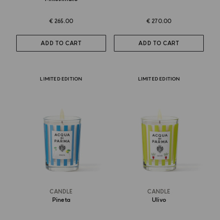
€ 265.00
€ 270.00
ADD TO CART
ADD TO CART
LIMITED EDITION
LIMITED EDITION
CANDLE
CANDLE
Pineta
Ulivo