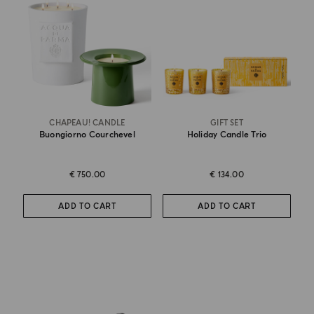
CHAPEAU! CANDLE
GIFT SET
Buongiorno Courchevel
Holiday Candle Trio
€ 750.00
€ 134.00
ADD TO CART
ADD TO CART