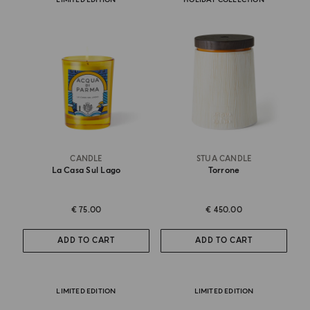
CANDLE
STUA CANDLE
La Casa Sul Lago
Torrone
€ 75.00
€ 450.00
ADD TO CART
ADD TO CART
LIMITED EDITION
LIMITED EDITION