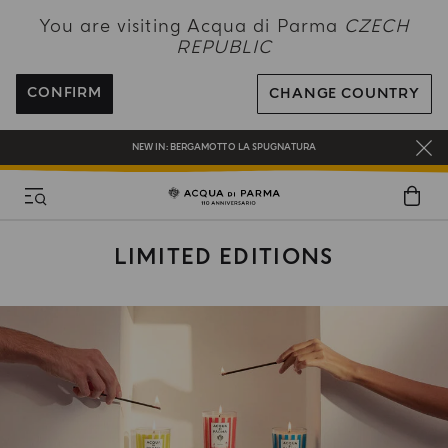
NEW IN:
BERGAMOTTO LA SPUGNATURA
You are visiting Acqua di Parma
CZECH
REPUBLIC
ENJOY COMPLIMENTARY DELIVERY ON ALL ORDERS OVER 120€
REGISTER AND ENJOY A WORLD OF BENEFITS
CONFIRM
CHANGE COUNTRY
COMPLIMENTARY GIFT ON ALL ORDERS OVER 180€
NEW IN:
BERGAMOTTO LA SPUGNATURA
LIMITED EDITIONS