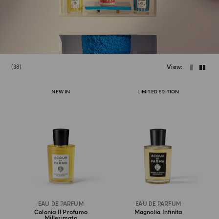
38
View
NEW IN
LIMITED EDITION
EAU DE PARFUM
EAU DE PARFUM
Colonia Il Profumo
Magnolia Infinita
Millesimato