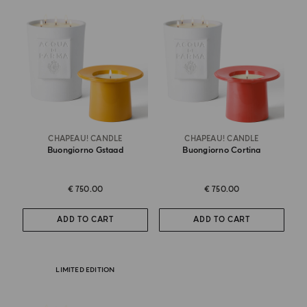
CHAPEAU! CANDLE
CHAPEAU! CANDLE
Buongiorno Gstaad
Buongiorno Cortina
€ 750.00
€ 750.00
ADD TO CART
ADD TO CART
LIMITED EDITION