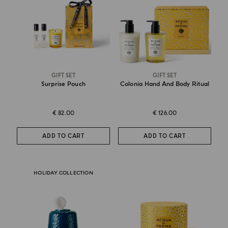
GIFT SET
GIFT SET
Surprise Pouch
Colonia Hand And Body Ritual
€ 82.00
€ 126.00
ADD TO CART
ADD TO CART
HOLIDAY COLLECTION