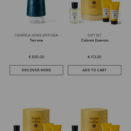
CAMPÈLA HOME DIFFUSER
GIFT SET
Torrone
Colonia Essenza
€ 500.00
€ 173.00
DISCOVER MORE
ADD TO CART