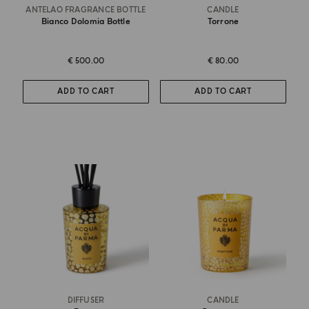
ANTELAO FRAGRANCE BOTTLE
CANDLE
Bianco Dolomia Bottle
Torrone
€ 500.00
€ 80.00
ADD TO CART
ADD TO CART
DIFFUSER
CANDLE