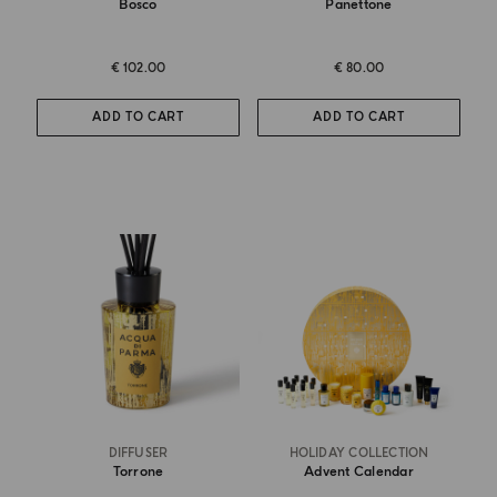
Bosco
Panettone
€ 102.00
€ 80.00
ADD TO CART
ADD TO CART
DIFFUSER
HOLIDAY COLLECTION
Torrone
Advent Calendar