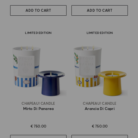
ADD TO CART
ADD TO CART
LIMITED EDITION
LIMITED EDITION
CHAPEAU! CANDLE
CHAPEAU! CANDLE
Mirto Di Panarea
Arancia Di Capri
€ 750.00
€ 750.00