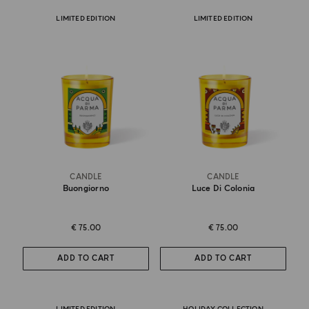
LIMITED EDITION
LIMITED EDITION
CANDLE
CANDLE
Buongiorno
Luce Di Colonia
€ 75.00
€ 75.00
ADD TO CART
ADD TO CART
LIMITED EDITION
HOLIDAY COLLECTION