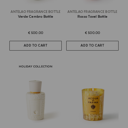
ANTELAO FRAGRANCE BOTTLE
ANTELAO FRAGRANCE BOTTLE
Verde Cembro Bottle
Rosso Tovel Bottle
€ 500.00
€ 500.00
ADD TO CART
ADD TO CART
HOLIDAY COLLECTION