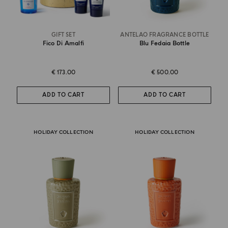
GIFT SET
ANTELAO FRAGRANCE BOTTLE
Fico Di Amalfi
Blu Fedaia Bottle
€ 173.00
€ 500.00
ADD TO CART
ADD TO CART
HOLIDAY COLLECTION
HOLIDAY COLLECTION