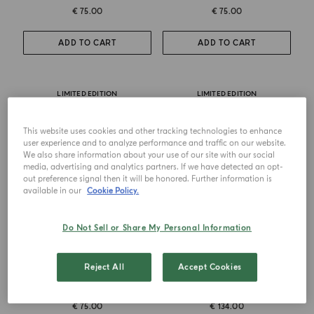
€ 75.00
€ 75.00
ADD TO CART
ADD TO CART
LIMITED EDITION
LIMITED EDITION
This website uses cookies and other tracking technologies to enhance
user experience and to analyze performance and traffic on our website.
We also share information about your use of our site with our social
media, advertising and analytics partners. If we have detected an opt-
out preference signal then it will be honored. Further information is
available in our
Cookie Policy.
Do Not Sell or Share My Personal Information
CANDLE
CANDLE TRIO
Reject All
Accept Cookies
Salina
Ulivo-Salina-Pineta
€ 75.00
€ 134.00