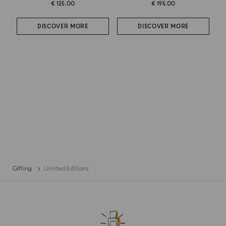
€ 125.00
€ 195.00
DISCOVER MORE
DISCOVER MORE
Gifting
Limited Editions