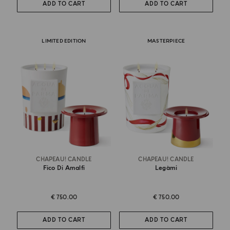
ADD TO CART
ADD TO CART
LIMITED EDITION
MASTERPIECE
CHAPEAU! CANDLE
CHAPEAU! CANDLE
Fico Di Amalfi
Legàmi
€ 750.00
€ 750.00
ADD TO CART
ADD TO CART