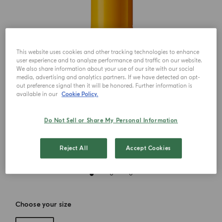
This website uses cookies and other tracking technologies to enhance
user experience and to analyze performance and traffic on our website.
We also share information about your use of our site with our social
media, advertising and analytics partners. If we have detected an opt-
out preference signal then it will be honored. Further information is
available in our
Cookie Policy.
Do Not Sell or Share My Personal Information
Reject All
Accept Cookies
Choose your size