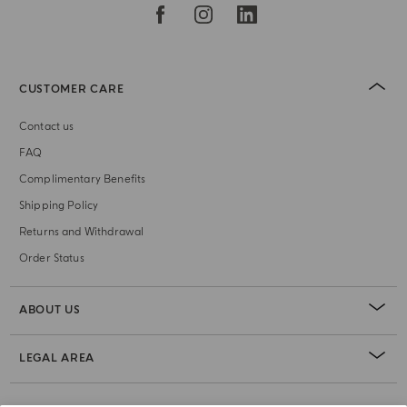
CUSTOMER CARE
Contact us
FAQ
Complimentary Benefits
Shipping Policy
Returns and Withdrawal
Order Status
ABOUT US
LEGAL AREA