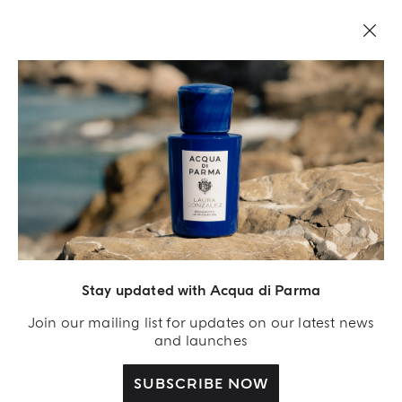
Stay updated with Acqua di Parma
Acqua Di Parma S.r.l., with a capital of 420 000.00 € registered with the Trade and
Commerce Register of Milano under number IT04215670375 with its registered
Join our mailing list for updates on our latest news
office located at Via Giovanni Spadolini 7 Building B 20141 Milano – Italia
and launches
SUBSCRIBE NOW