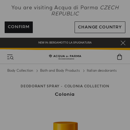
NEW IN:
BERGAMOTTO LA SPUGNATURA
You are visiting Acqua di Parma
CZECH
REPUBLIC
ENJOY COMPLIMENTARY DELIVERY ON ALL ORDERS OVER 120€
REGISTER AND ENJOY A WORLD OF BENEFITS
CONFIRM
CHANGE COUNTRY
COMPLIMENTARY GIFT ON ALL ORDERS OVER 180€
NEW IN:
BERGAMOTTO LA SPUGNATURA
Body Collection
Bath and Body Products
Italian deodorants
DEODORANT SPRAY
COLONIA COLLECTION
Colonia