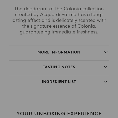
The deodorant of the Colonia collection
created by Acqua di Parma has a long-
lasting effect and is delicately scented with
the signature essence of Colonia,
guaranteeing immediate freshness.
MORE INFORMATION
TASTING NOTES
INGREDIENT LIST
YOUR UNBOXING EXPERIENCE