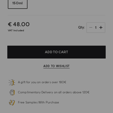
150ml
€ 48.00
1
Qty
VAT Included
ADD TO CART
ADD TO WISHLIST
A gift for you on orders over 180€
Complimentary Delivery on all orders above 120€
Free Samples With Purchase