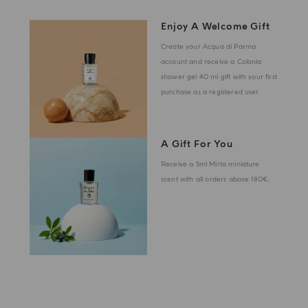
Enjoy A Welcome Gift
Create your Acqua di Parma
account and receive a Colonia
shower gel 40 ml gift with your first
purchase as a registered user
A Gift For You
Receive a 5ml Mirto miniature
scent with all orders above 180€.