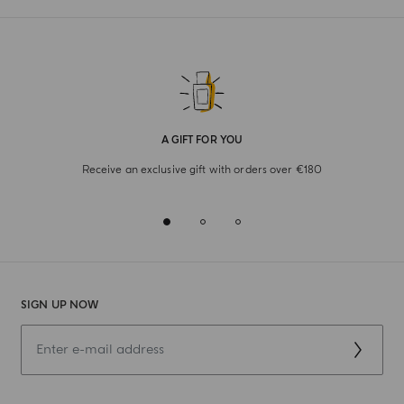
A GIFT FOR YOU
Receive an exclusive gift with orders over €180
SIGN UP NOW