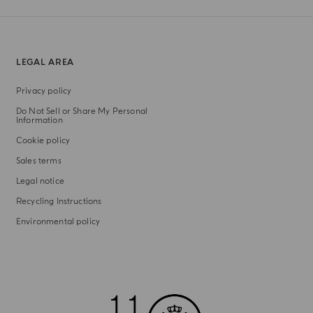
LEGAL AREA
Privacy policy
Do Not Sell or Share My Personal
Information
Cookie policy
Sales terms
Legal notice
Recycling Instructions
Environmental policy