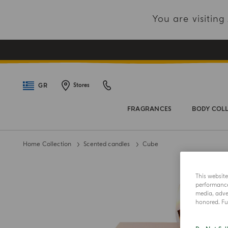
You are visitin
GR
Stores
FRAGRANCES
BODY COL
Home Collection
Scented candles
Cube
This websit
performance 
media, adver
honored. Fur