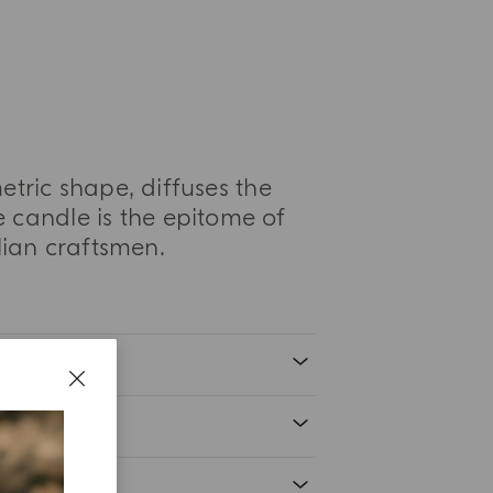
etric shape, diffuses the
 candle is the epitome of
alian craftsmen.