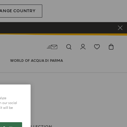
ANGE COUNTRY
WORLD OF ACQUA DI PARMA
alyze
h our social
t will be
DLE
CUBE COLLECTION