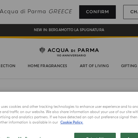
REGISTER AND ENJOY A WORLD OF BENEFITS
g Acqua di Parma
GREECE
CONFIRM
CH
COMPLIMENTARY GIFT ON ALL ORDERS OVER 180€
NEW IN:
BERGAMOTTO LA SPUGNATURA
LECTION
HOME FRAGRANCES
ART OF LIVING
GIFTING
e uses cookies and other tracking technologies to enhance user experience and to an
and traffic on our website. We also share information about your use of our site wit
tising and analytics partners. If we have detected an opt-out preference signal then i
ther information is available in our
Cookie Policy.
ICONIC
CUBE CAN