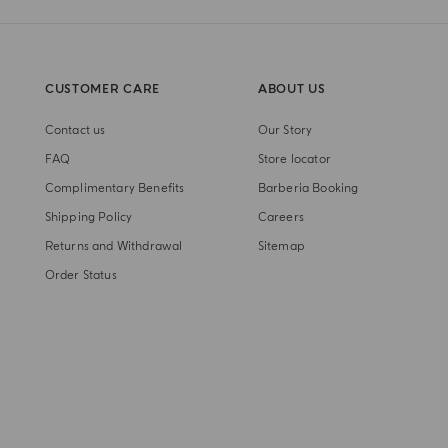
CUSTOMER CARE
ABOUT US
Contact us
Our Story
FAQ
Store locator
Complimentary Benefits
Barberia Booking
Shipping Policy
Careers
Returns and Withdrawal
Sitemap
Order Status