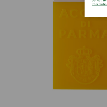
Do Not Sel
Informatio