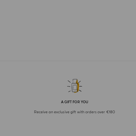
A GIFT FOR YOU
Receive an exclusive gift with orders over €180