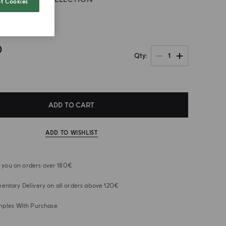
t Cookies
ia
0
1
Qty
ADD TO CART
ADD TO WISHLIST
or you on orders over 180€
ntary Delivery on all orders above 120€
mples With Purchase