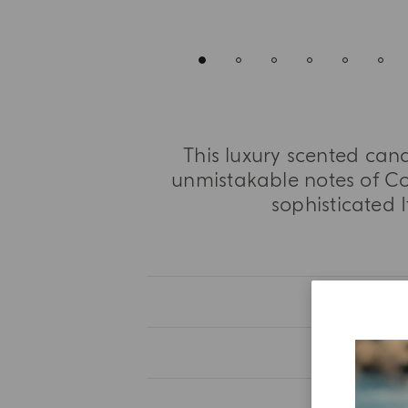
This luxury scented cand
unmistakable notes of Co
sophisticated I