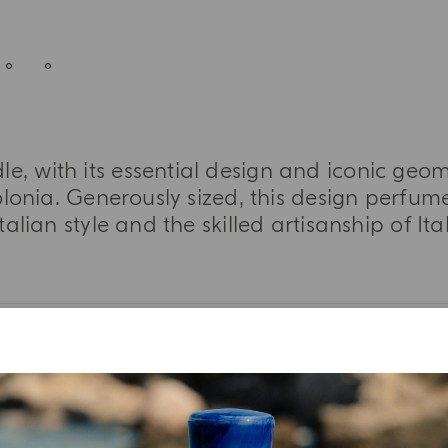
le, with its essential design and iconic geom
lonia. Generously sized, this design perfume
talian style and the skilled artisanship of It
MORE INFORMATION
TASTING NOTES
INGREDIENT LIST