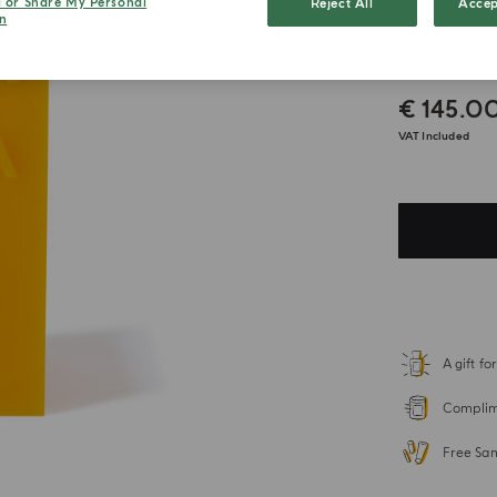
l or Share My Personal
Reject All
Accep
n
Colon
€ 145.0
VAT Included
A gift f
Complime
Free Sa