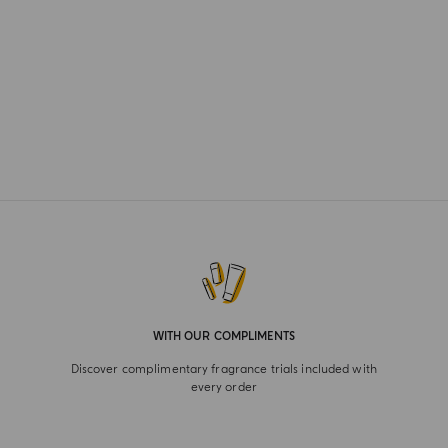
WITH OUR COMPLIMENTS
Discover complimentary fragrance trials included with
every order