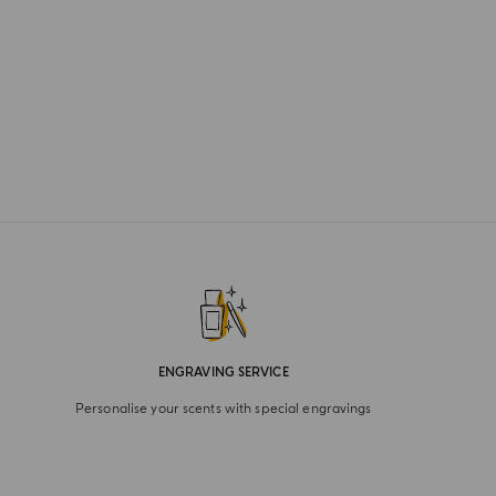
ENGRAVING SERVICE
Personalise your scents with special engravings