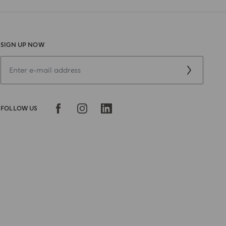
SIGN UP NOW
FOLLOW US