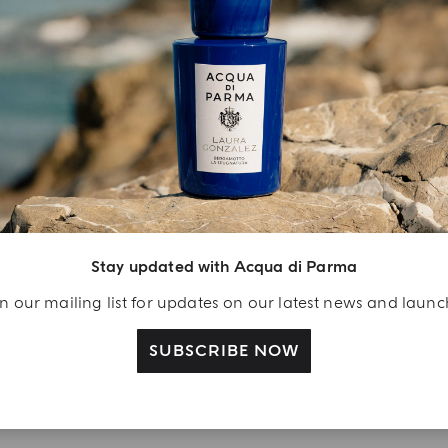
YOUR UNBOXING EXPERIENCE
njoy A Welcome
ift
Stay updated with Acqua di Parma
eate your Acqua di
n our mailing list for updates on our latest news and laun
arma account and
ceive a Colonia shower
SUBSCRIBE NOW
l 40 ml gift with your
rst purchase as a
gistered user