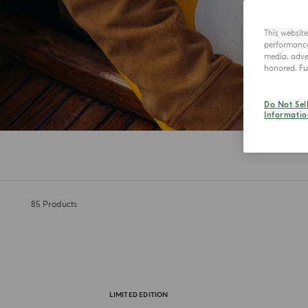
This websit
performance 
media, adver
honored. Fur
Do Not Sel
Informatio
85
Products
LIMITED EDITION