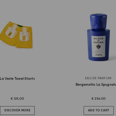
EAU DE PARFUM
La Veste Towel Shorts
Bergamotto La Spugnat
€ 125.00
€ 256.00
DISCOVER MORE
ADD TO CART