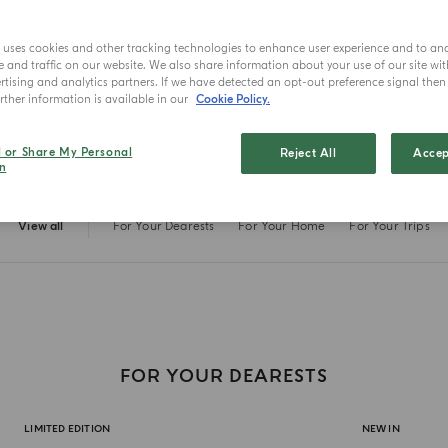
Fall in love a
e uses cookies and other tracking technologies to enhance user experience and to an
and traffic on our website. We also share information about your use of our site wit
tising and analytics partners. If we have detected an opt-out preference signal then i
ther information is available in our
Cookie Policy.
l or Share My Personal
Reject All
Accep
n
View all
For Your Dearests
For Your Home
For Your Trips
FOR YOUR DEARESTS
LIMITED EDITION
NEW IN