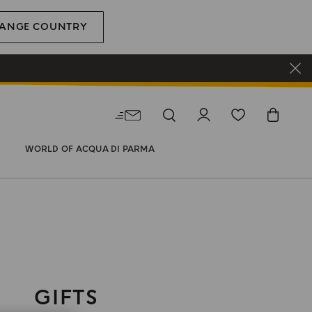
ANGE COUNTRY
WORLD OF ACQUA DI PARMA
GIFTS