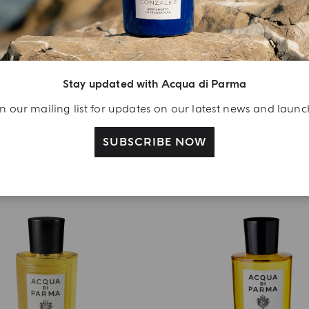
EAU DE PARFUM
EAU DE PARFUM
Buongiorno Amore Mio
Buongiorno Dolce Far Ni
€ 270.00
€ 270.00
Stay updated with Acqua di Parma
ADD TO CART
ADD TO CART
n our mailing list for updates on our latest news and laun
SUBSCRIBE NOW
NEW IN
BEST SELLER