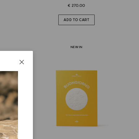
€ 270.00
ADD TO CART
NEW IN