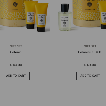
GIFT SET
GIFT SET
Colonia
Colonia C.l.u.b.
€ 173.00
€ 173.00
ADD TO CART
ADD TO CART