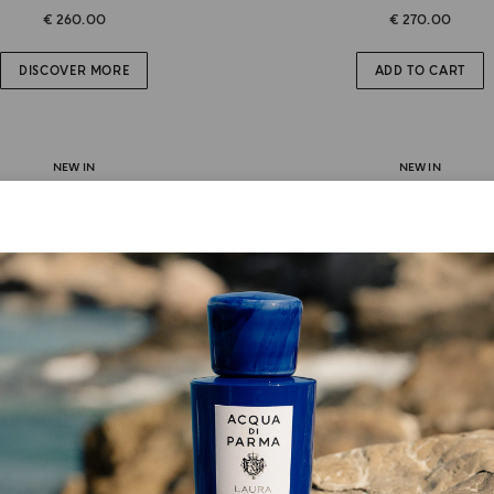
€ 260.00
€ 270.00
DISCOVER MORE
ADD TO CART
NEW IN
NEW IN