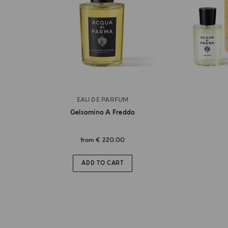
EAU DE PARFUM
Gelsomino A Freddo
from
€ 220.00
ADD TO CART