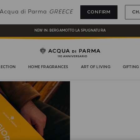
REGISTER AND ENJOY A WORLD OF BENEFITS
g Acqua di Parma
GREECE
CONFIRM
CH
COMPLIMENTARY GIFT ON ALL ORDERS OVER 180€
NEW IN:
BERGAMOTTO LA SPUGNATURA
LECTION
HOME FRAGRANCES
ART OF LIVING
GIFTING