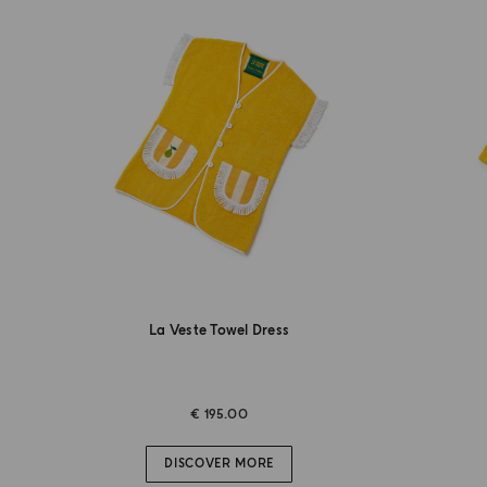
La Veste Towel Dress
€ 195.00
DISCOVER MORE