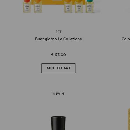
SET
Buongiorno La Collezione
Colo
€ 175.00
ADD TO CART
NEW IN