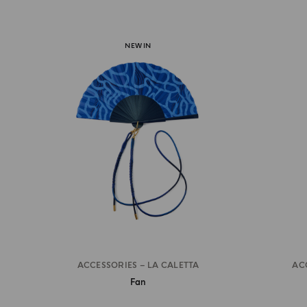
NEW IN
ACCESSORIES – LA CALETTA
AC
Fan