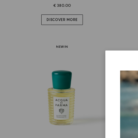
€ 380.00
DISCOVER MORE
NEW IN