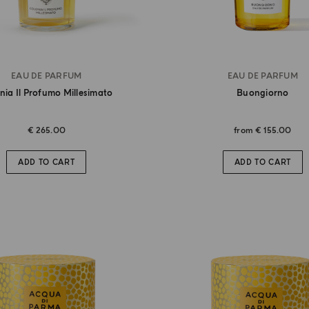
EAU DE PARFUM
EAU DE PARFUM
nia Il Profumo Millesimato
Buongiorno
€ 265.00
from
€ 155.00
ADD TO CART
ADD TO CART