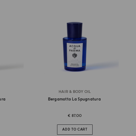
HAIR & BODY OIL
ura
Bergamotto La Spugnatura
€ 87.00
ADD TO CART