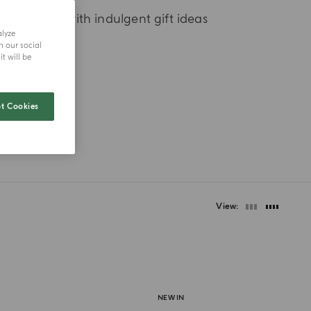
t first scent with indulgent gift ideas
alyze
h our social
t will be
t Cookies
View
NEW IN