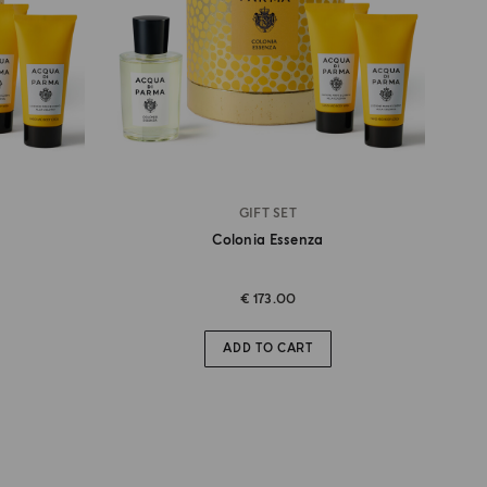
GIFT SET
Colonia Essenza
€ 173.00
ADD TO CART