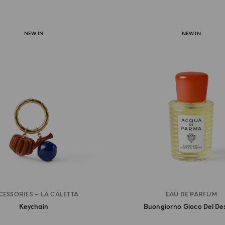
NEW IN
NEW IN
CESSORIES – LA CALETTA
EAU DE PARFUM
Keychain
Buongiorno Gioco Del De