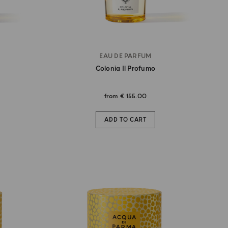
EAU DE PARFUM
Colonia Il Profumo
from
€ 155.00
ADD TO CART