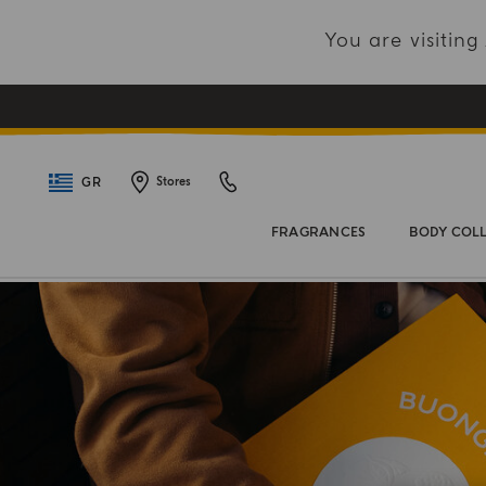
You are visitin
GR
Stores
FRAGRANCES
BODY COL