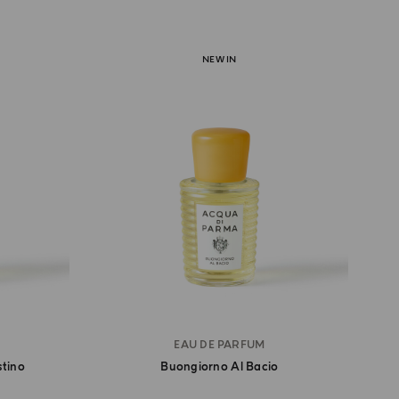
NEW IN
EAU DE PARFUM
stino
Buongiorno Al Bacio