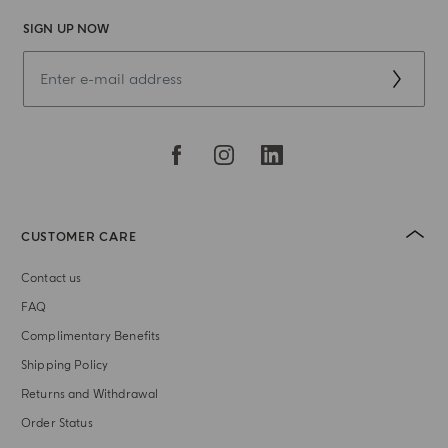
SIGN UP NOW
CUSTOMER CARE
Contact us
FAQ
Complimentary Benefits
Shipping Policy
Returns and Withdrawal
Order Status