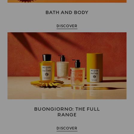
BATH AND BODY
DISCOVER
BUONGIORNO: THE FULL
RANGE
DISCOVER