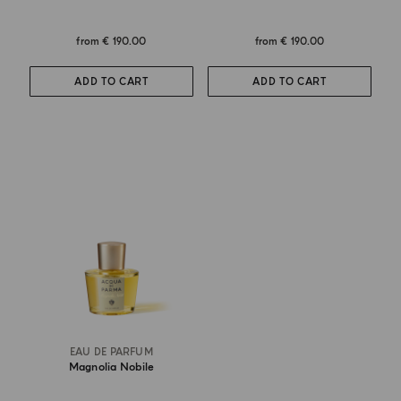
from
€ 190.00
from
€ 190.00
ADD TO CART
ADD TO CART
EAU DE PARFUM
Magnolia Nobile