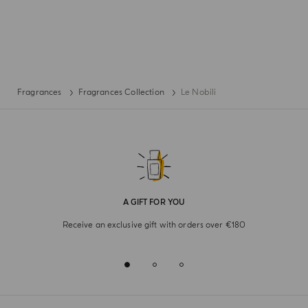
Fragrances
Fragrances Collection
Le Nobili
A GIFT FOR YOU
Receive an exclusive gift with orders over €180