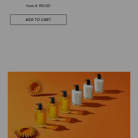
from
€ 190.00
ADD TO CART