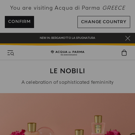
You are visiting Acqua di Parma
GREECE
FREE SHIPPING ON ALL ORDERS
REGISTER AND ENJOY A WORLD OF BENEFITS
CONFIRM
CHANGE COUNTRY
COMPLIMENTARY GIFT ON ALL ORDERS OVER 180€
NEW IN:
BERGAMOTTO LA SPUGNATURA
LE NOBILI
A celebration of sophisticated femininity