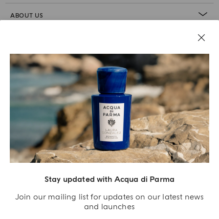
ABOUT US
LEGAL AREA
Stay updated with Acqua di Parma
Join our mailing list for updates on our latest news
and launches