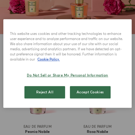
This website uses cookies and other tracking technologies to enhance
user experience and to analyze performance and traffic on our website.
3
View
We also share information about your use of our site with our social
media, advertising and analytics partners. If we have detected an opt-
out preference signal then it will be honored. Further information is
available in our
Cookie Policy.
Do Not Sell or Share My Personal Information
Reject All
Accept Cookies
EAU DE PARFUM
EAU DE PARFUM
Peonia Nobile
Rosa Nobile