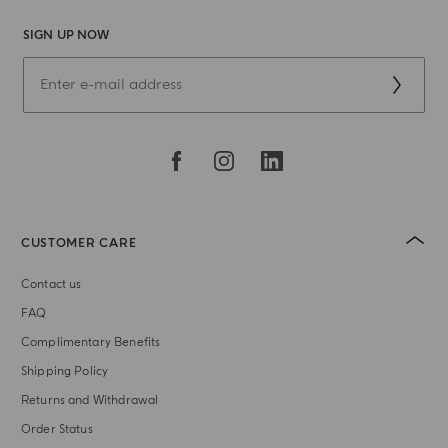
SIGN UP NOW
CUSTOMER CARE
Contact us
FAQ
Complimentary Benefits
Shipping Policy
Returns and Withdrawal
Order Status