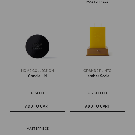
MASTERPIECE
HOME COLLECTION
GRANDE PLINTO
Candle Lid
Leather Socle
€ 34.00
€ 2,200.00
ADD TO CART
ADD TO CART
MASTERPIECE