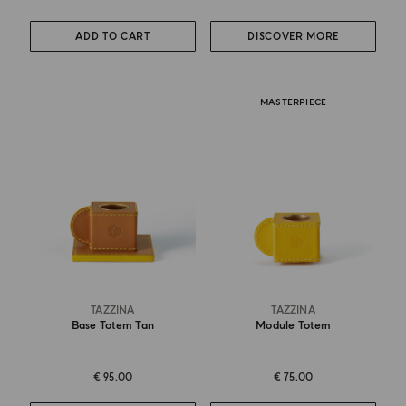
ADD TO CART
DISCOVER MORE
MASTERPIECE
TAZZINA
TAZZINA
Base Totem Tan
Module Totem
€ 95.00
€ 75.00