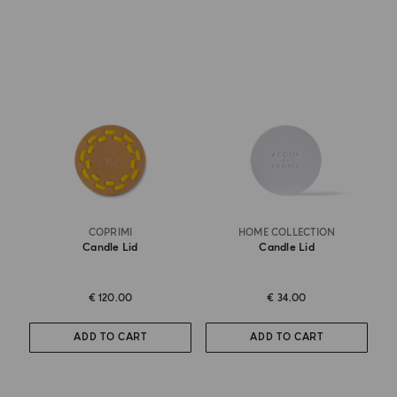
COPRIMI
HOME COLLECTION
Candle Lid
Candle Lid
€ 120.00
€ 34.00
ADD TO CART
ADD TO CART