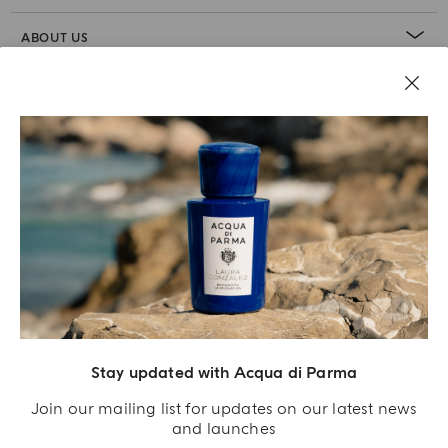
ABOUT US
LEGAL AREA
Stay updated with Acqua di Parma
Join our mailing list for updates on our latest news
and launches