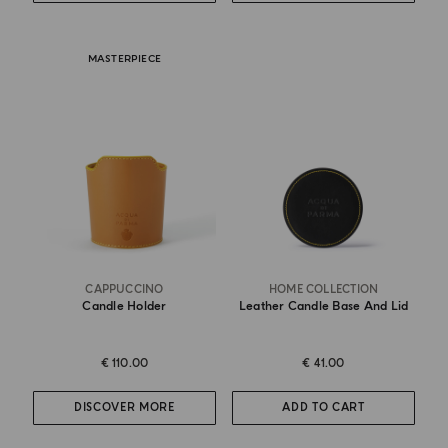
MASTERPIECE
CAPPUCCINO
HOME COLLECTION
Candle Holder
Leather Candle Base And Lid
€ 110.00
€ 41.00
DISCOVER MORE
ADD TO CART