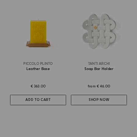
PICCOLO PLINTO
TANTI ARCHI
Leather Base
Soap Bar Holder
€ 363.00
from
€ 46.00
ADD TO CART
SHOP NOW