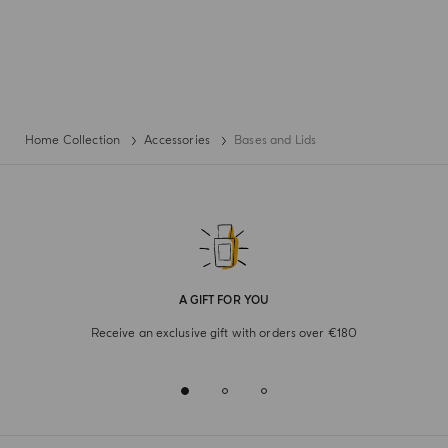
Home Collection
Accessories
Bases and Lids
A GIFT FOR YOU
Receive an exclusive gift with orders over €180