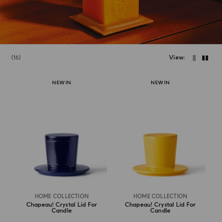
16
View
NEW IN
NEW IN
HOME COLLECTION
HOME COLLECTION
Chapeau! Crystal Lid For
Chapeau! Crystal Lid For
Candle
Candle