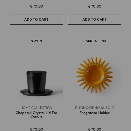
€ 70.00
€ 70.00
ADD TO CART
ADD TO CART
NEW IN
HARD-TO-FIND
HOME COLLECTION
BUONGIORNO AL SOLE
Chapeau! Crystal Lid For
Fragrance Holder
Candle
€ 70.00
€ 70.00