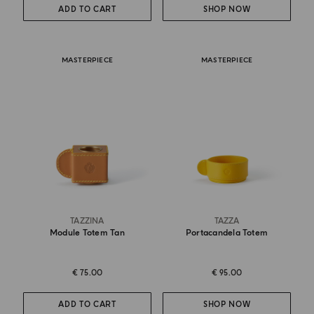
ADD TO CART
SHOP NOW
MASTERPIECE
MASTERPIECE
TAZZINA
TAZZA
Module Totem Tan
Portacandela Totem
€ 75.00
€ 95.00
ADD TO CART
SHOP NOW