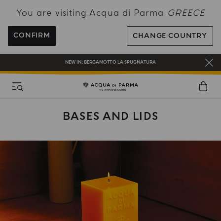
You are visiting Acqua di Parma
GREECE
FREE SHIPPING ON ALL ORDERS
REGISTER AND ENJOY A WORLD OF BENEFITS
CONFIRM
CHANGE COUNTRY
COMPLIMENTARY GIFT ON ALL ORDERS OVER 180€
NEW IN:
BERGAMOTTO LA SPUGNATURA
BASES AND LIDS