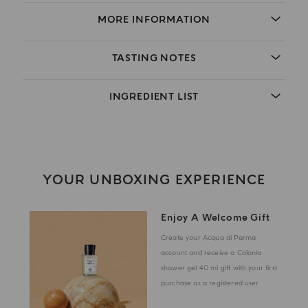
MORE INFORMATION
TASTING NOTES
INGREDIENT LIST
YOUR UNBOXING EXPERIENCE
Enjoy A Welcome Gift
Create your Acqua di Parma
account and receive a Colonia
shower gel 40 ml gift with your first
purchase as a registered user