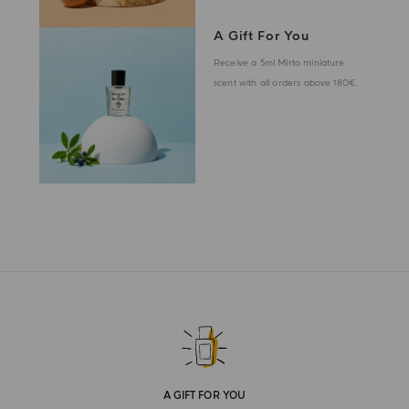
A Gift For You
Receive a 5ml Mirto miniature
scent with all orders above 180€.
A GIFT FOR YOU