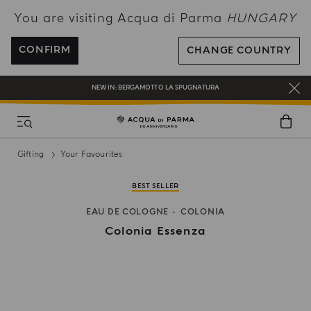
You are visiting Acqua di Parma
HUNGARY
ENJOY COMPLIMENTARY DELIVERY ON ALL ORDERS OVER 120€
REGISTER AND ENJOY A WORLD OF BENEFITS
CONFIRM
CHANGE COUNTRY
COMPLIMENTARY GIFT ON ALL ORDERS OVER 180€
NEW IN:
BERGAMOTTO LA SPUGNATURA
Gifting
Your Favourites
BEST SELLER
EAU DE COLOGNE
COLONIA
Colonia Essenza