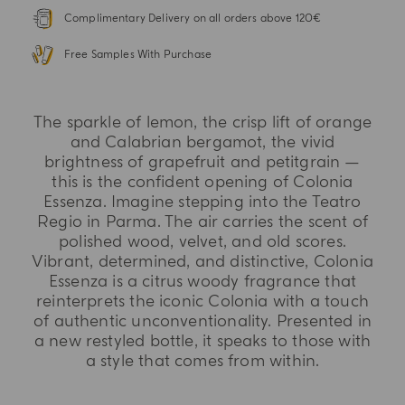
Complimentary Delivery on all orders above 120€
Free Samples With Purchase
The sparkle of lemon, the crisp lift of orange
and Calabrian bergamot, the vivid
brightness of grapefruit and petitgrain —
this is the confident opening of Colonia
Essenza. Imagine stepping into the Teatro
Regio in Parma. The air carries the scent of
polished wood, velvet, and old scores.
Vibrant, determined, and distinctive, Colonia
Essenza is a citrus woody fragrance that
reinterprets the iconic Colonia with a touch
of authentic unconventionality. Presented in
a new restyled bottle, it speaks to those with
a style that comes from within.