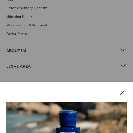
Complimentary Benefits
Shipping Policy
Returns and Withdrawal
Order Status
ABOUT US
LEGAL AREA