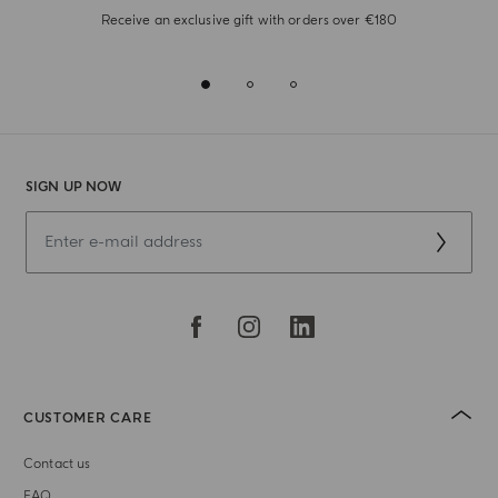
Receive an exclusive gift with orders over €180
SIGN UP NOW
CUSTOMER CARE
Contact us
FAQ