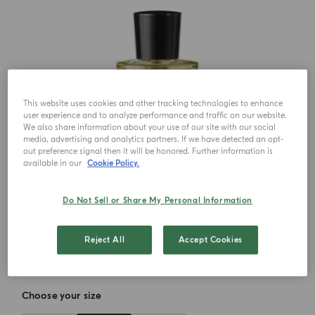
This website uses cookies and other tracking technologies to enhance
user experience and to analyze performance and traffic on our website.
We also share information about your use of our site with our social
media, advertising and analytics partners. If we have detected an opt-
out preference signal then it will be honored. Further information is
available in our
Cookie Policy.
Do Not Sell or Share My Personal Information
Reject All
Accept Cookies
Choose your size