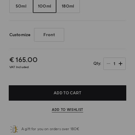
50ml
100ml
180ml
Customize
Front
€ 165.00
1
Qty
VAT Included
ADD TO CART
ADD TO WISHLIST
A gift for you on orders over 180€