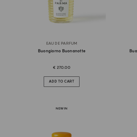
EAU DE PARFUM
Buongiorno Buonanotte
Buo
€ 270.00
ADD TO CART
NEW IN