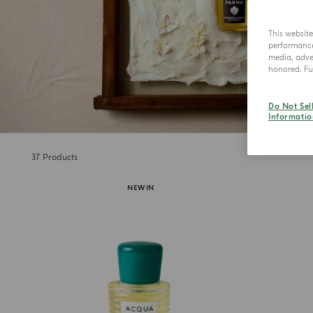
This websit
performance 
media, adver
honored. Fur
Do Not Sel
Informatio
37
Products
NEW IN