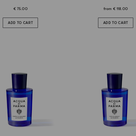
€ 75.00
from
€ 118.00
ADD TO CART
ADD TO CART