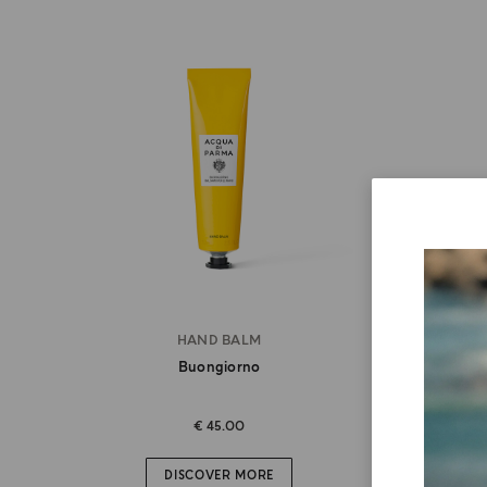
HAND BALM
Buongiorno
€ 45.00
DISCOVER MORE