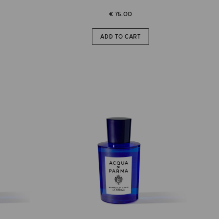
€ 75.00
ADD TO CART