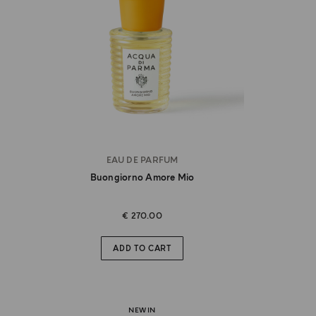
EAU DE PARFUM
Buongiorno Amore Mio
€ 270.00
ADD TO CART
NEW IN