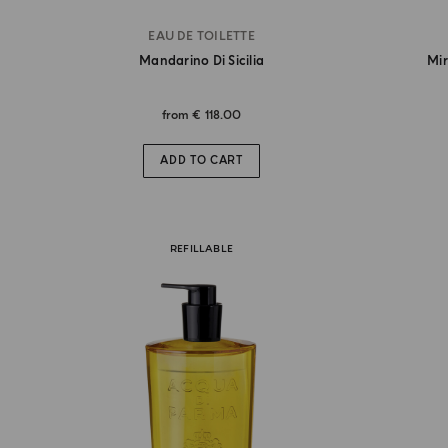
EAU DE TOILETTE
Mandarino Di Sicilia
Mir
from
€ 118.00
ADD TO CART
REFILLABLE