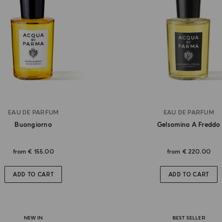
EAU DE PARFUM
EAU DE PARFUM
Buongiorno
Gelsomino A Freddo
from
€ 155.00
from
€ 220.00
ADD TO CART
ADD TO CART
NEW IN
BEST SELLER