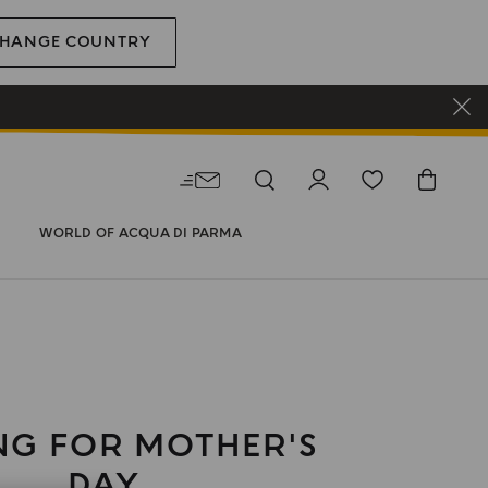
HANGE COUNTRY
WORLD OF ACQUA DI PARMA
NG FOR MOTHER'S
DAY