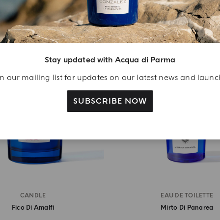
BEST SELLER
Stay updated with Acqua di Parma
n our mailing list for updates on our latest news and laun
SUBSCRIBE NOW
CANDLE
EAU DE TOILETTE
Fico Di Amalfi
Mirto Di Panarea