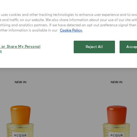
Uniq
e uses cookies and other tracking technologies to enhance user experience and to an
and traffic on our website. We also share information about your use of our site wit
tising and analytics partners. If we have detected an opt-out preference signal then i
ther information is available in our
Cookie Policy.
l or Share My Personal
Reject All
Accep
n
NEW IN
NEW IN