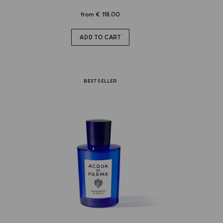
from
€ 118.00
ADD TO CART
BEST SELLER