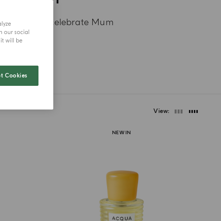
ue ideas to celebrate Mum
alyze
h our social
t will be
t Cookies
View
NEW IN