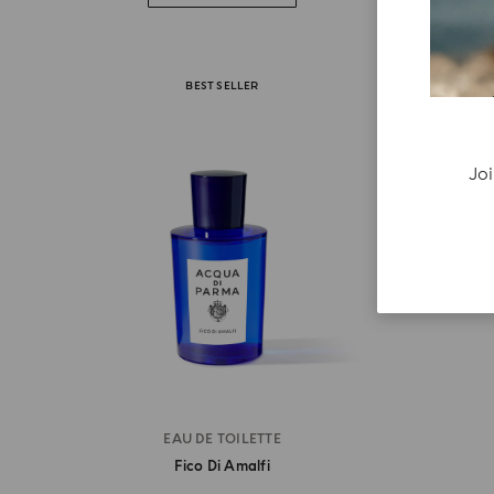
BEST SELLER
Joi
EAU DE TOILETTE
Fico Di Amalfi