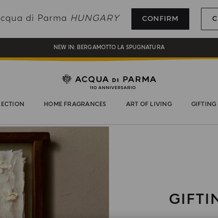
REGISTER AND ENJOY A WORLD OF BENEFITS
 Acqua di Parma
HUNGARY
CONFIRM
C
COMPLIMENTARY GIFT ON ALL ORDERS OVER 180€
NEW IN:
BERGAMOTTO LA SPUGNATURA
LECTION
HOME FRAGRANCES
ART OF LIVING
GIFTING
GIFTI