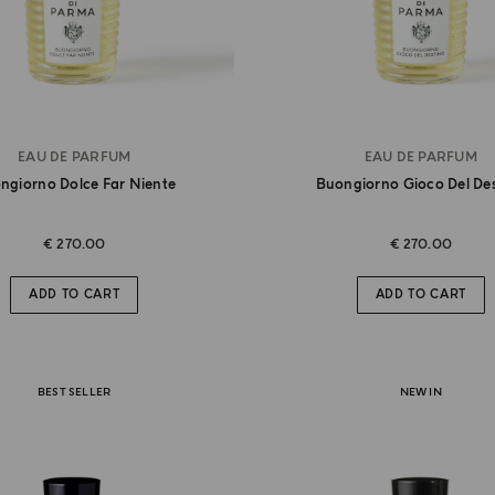
EAU DE PARFUM
EAU DE PARFUM
ngiorno Dolce Far Niente
Buongiorno Gioco Del De
€ 270.00
€ 270.00
ADD TO CART
ADD TO CART
BEST SELLER
NEW IN