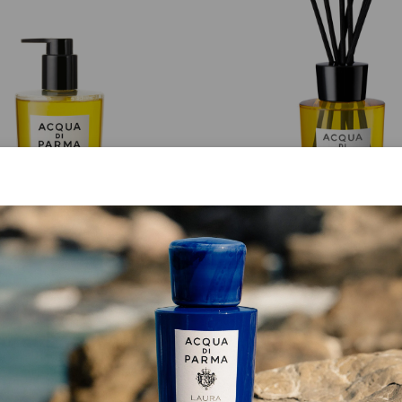
HAND AND BODY WASH
DIFFUSER
Buongiorno
Buongiorno
€ 59.00
from
€ 95.00
ADD TO CART
ADD TO CART