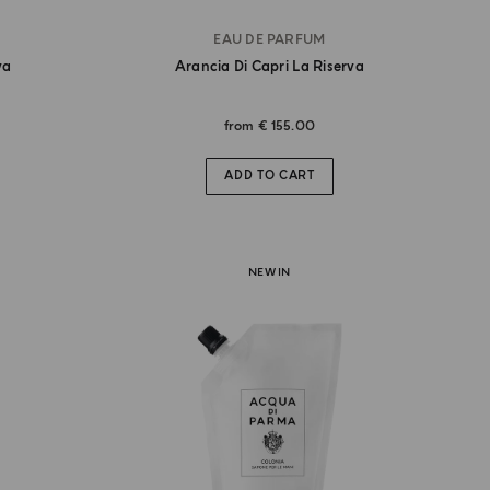
EAU DE PARFUM
va
Arancia Di Capri La Riserva
from
€ 155.00
ADD TO CART
NEW IN