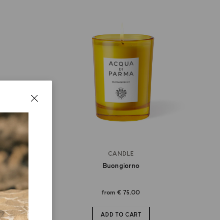
CANDLE
Buongiorno
from
€ 75.00
ADD TO CART