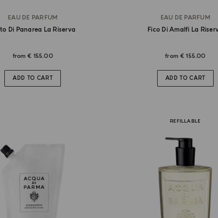
EAU DE PARFUM
EAU DE PARFUM
to Di Panarea La Riserva
Fico Di Amalfi La Riser
from
€ 155.00
from
€ 155.00
ADD TO CART
ADD TO CART
REFILLABLE