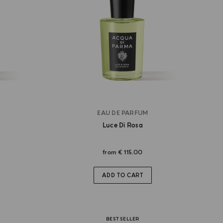
EAU DE PARFUM
Luce Di Rosa
from
€ 115.00
ADD TO CART
BEST SELLER