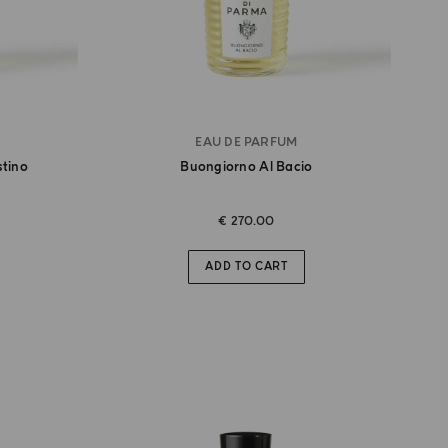
EAU DE PARFUM
stino
Buongiorno Al Bacio
€ 270.00
ADD TO CART