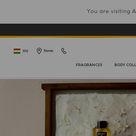
You are visiting
HU
Stores
FRAGRANCES
BODY COL