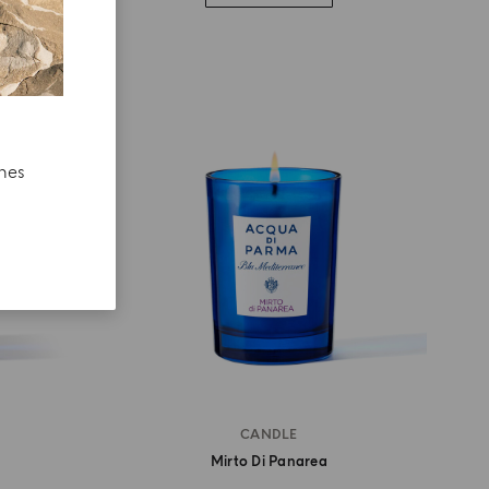
ches
CANDLE
Mirto Di Panarea