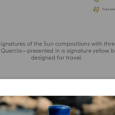
Free Sa
 Signatures of the Sun compositions with thr
Quercia—presented in a signature yellow b
designed for travel.
MORE INFORMATION
TASTING NOTES
INGREDIENT LIST