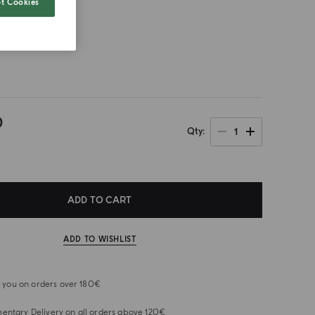
t Cookies
size
0
1
Qty
ADD TO CART
ADD TO WISHLIST
or you on orders over 180€
ntary Delivery on all orders above 120€