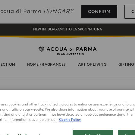
REGISTER AND ENJOY A WORLD OF BENEFITS
 Acqua di Parma
HUNGARY
CONFIRM
C
COMPLIMENTARY GIFT ON ALL ORDERS OVER 180€
NEW IN:
BERGAMOTTO LA SPUGNATURA
LECTION
HOME FRAGRANCES
ART OF LIVING
GIFTING
NEW IN
e uses cookies and other tracking technologies to enhance user experience and to an
and traffic on our website. We also share information about your use of our site wit
SIGNATURE
tising and analytics partners. If we have detected an opt-out preference signal then i
Signat
ther information is available in our
Cookie Policy.
Set