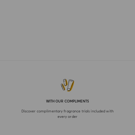
WITH OUR COMPLIMENTS
Discover complimentary fragrance trials included with
every order