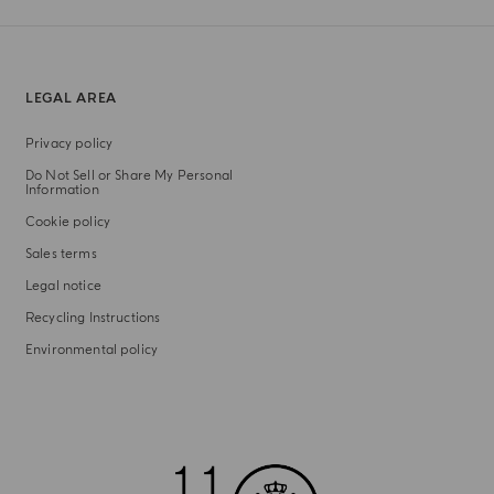
LEGAL AREA
Privacy policy
Do Not Sell or Share My Personal
Information
Cookie policy
Sales terms
Legal notice
Recycling Instructions
Environmental policy