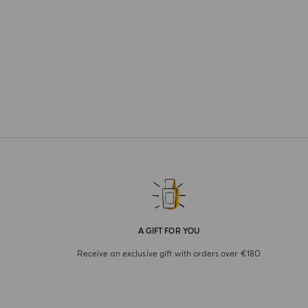
A GIFT FOR YOU
Receive an exclusive gift with orders over €180