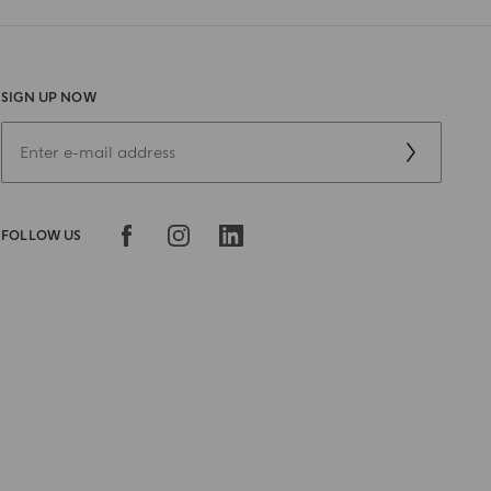
SIGN UP NOW
FOLLOW US