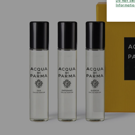
Do Not Sel
Informatio