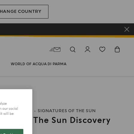
HANGE COUNTRY
WORLD OF ACQUA DI PARMA
alyze
h our social
S OF THE SUN
SIGNATURES OF THE SUN
t will be
ures Of The Sun Discovery