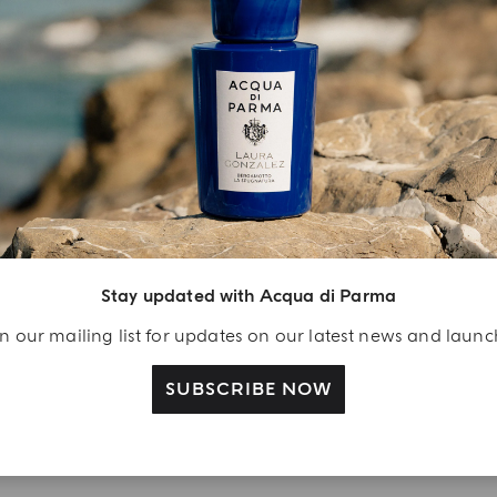
YOUR UNBOXING EXPERIENCE
njoy A Welcome
ift
Stay updated with Acqua di Parma
eate your Acqua di
n our mailing list for updates on our latest news and laun
arma account and
ceive a Colonia shower
SUBSCRIBE NOW
l 40 ml gift with your
rst purchase as a
gistered user