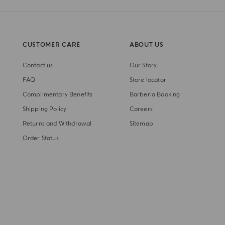
CUSTOMER CARE
ABOUT US
Contact us
Our Story
FAQ
Store locator
Complimentary Benefits
Barberia Booking
Shipping Policy
Careers
Returns and Withdrawal
Sitemap
Order Status