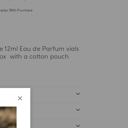
mples With Purchase
ee 12ml Eau de Parfum vials
ox with a cotton pouch