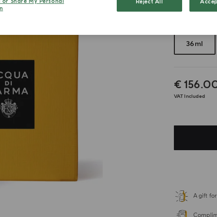
l or Share My Personal
Reject All
Accep
n
Choose your 
36ml
€ 156.0
VAT Included
A gift f
Complime