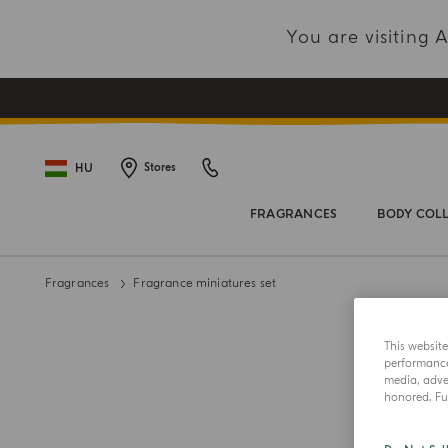
You are visiting
HU
Stores
FRAGRANCES
BODY COL
Fragrances
Fragrance miniatures set
This websit
performance 
media, adver
honored. Fur