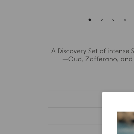
A Discovery Set of intense
—Oud, Zafferano, and 