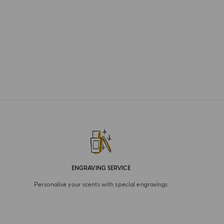
ENGRAVING SERVICE
Personalise your scents with special engravings