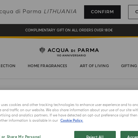
REGISTER AND ENJOY A WORLD OF BENEFITS
 Acqua di Parma
LITHUANIA
CONFIRM
COMPLIMENTARY GIFT ON ALL ORDERS OVER 180€
NEW IN:
BERGAMOTTO LA SPUGNATURA
LECTION
HOME FRAGRANCES
ART OF LIVING
GIFTING
e uses cookies and other tracking technologies to enhance user experience and to an
and traffic on our website. We also share information about your use of our site wit
tising and analytics partners. If we have detected an opt-out preference signal then i
ther information is available in our
Cookie Policy.
NEW IN
l or Share My Personal
Reject All
Accep
FRAGRANCE