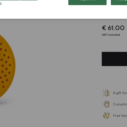
n
Bosco
€ 61.00
VAT Included
A gift f
Complime
Free Sa