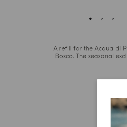
A refill for the Acqua d
Bosco. The seasonal excl