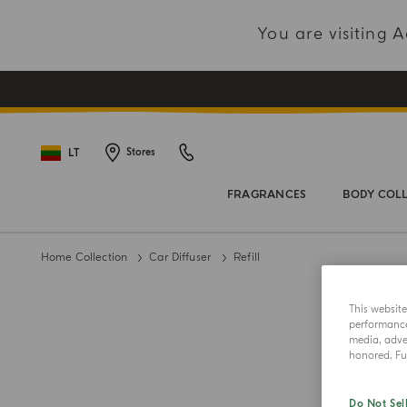
You are visiting
LT
Stores
FRAGRANCES
BODY COL
Home Collection
Car Diffuser
Refill
This websit
performance 
media, adver
honored. Fur
Do Not Sel