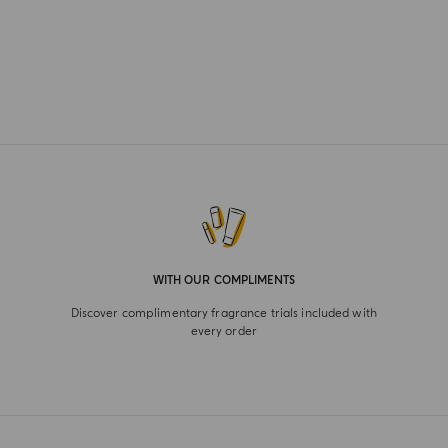
WITH OUR COMPLIMENTS
Discover complimentary fragrance trials included with
every order