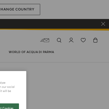
CHANGE COUNTRY
WORLD OF ACQUA DI PARMA
alyze
h our social
t will be
t Cookies
 REFILL