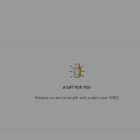
A GIFT FOR YOU
Receive an exclusive gift with orders over €180