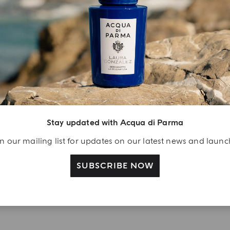
YOUR UNBOXING EXPERIENCE
njoy A Welcome
ift
eate your Acqua di
Stay updated with Acqua di Parma
arma account and
n our mailing list for updates on our latest news and laun
ceive a Colonia shower
l 40 ml gift with your
SUBSCRIBE NOW
rst purchase as a
gistered user