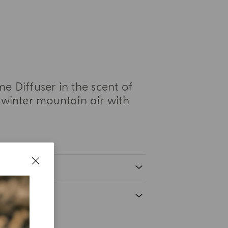
 Diffuser in the scent of
 winter mountain air with