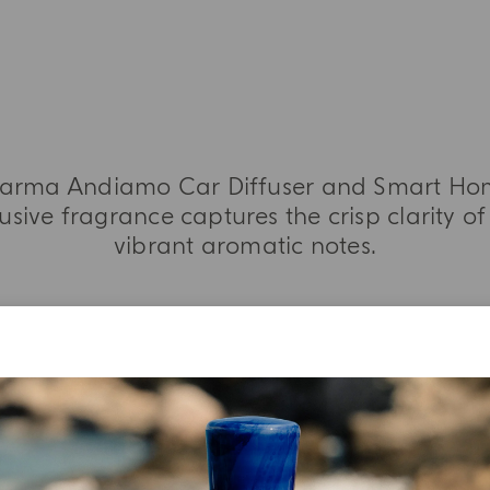
i Parma Andiamo Car Diffuser and Smart Home
usive fragrance captures the crisp clarity of
vibrant aromatic notes.
MORE INFORMATION
TASTING NOTES