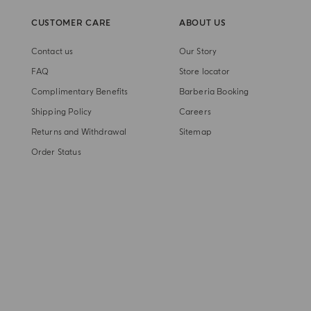
CUSTOMER CARE
ABOUT US
Contact us
Our Story
FAQ
Store locator
Complimentary Benefits
Barberia Booking
Shipping Policy
Careers
Returns and Withdrawal
Sitemap
Order Status