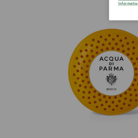
Informatio