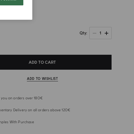
1
Qty
ADD TO CART
ADD TO WISHLIST
or you on orders over 180€
ntary Delivery on all orders above 120€
mples With Purchase