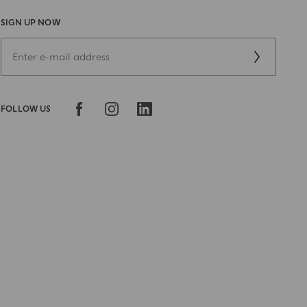
SIGN UP NOW
FOLLOW US