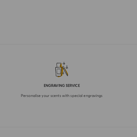
ENGRAVING SERVICE
Personalise your scents with special engravings