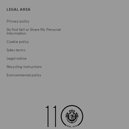
LEGAL AREA
Privacy policy
Do Not Sell or Share My Personal
Information
Cookie policy
Sales terms
Legal notice
Recycling Instructions
Environmental policy