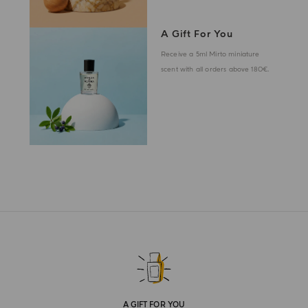
A Gift For You
Receive a 5ml Mirto miniature
scent with all orders above 180€.
A GIFT FOR YOU