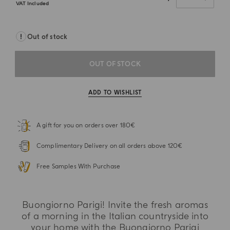
VAT Included
Out of stock
OUT OF STOCK
ADD TO WISHLIST
A gift for you on orders over 180€
Complimentary Delivery on all orders above 120€
Free Samples With Purchase
Buongiorno Parigi! Invite the fresh aromas
of a morning in the Italian countryside into
your home with the Buongiorno Parigi