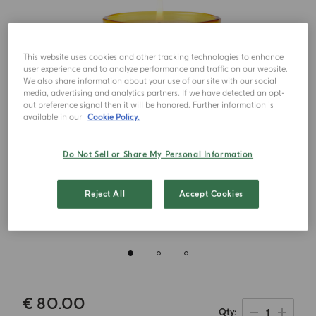
This website uses cookies and other tracking technologies to enhance
user experience and to analyze performance and traffic on our website.
We also share information about your use of our site with our social
media, advertising and analytics partners. If we have detected an opt-
out preference signal then it will be honored. Further information is
available in our
Cookie Policy.
Do Not Sell or Share My Personal Information
Reject All
Accept Cookies
€ 80.00
1
Qty