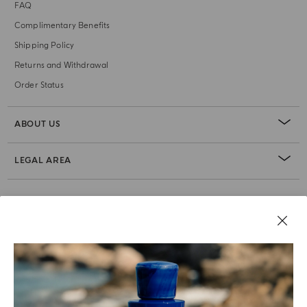
FAQ
Complimentary Benefits
Shipping Policy
Returns and Withdrawal
Order Status
ABOUT US
LEGAL AREA