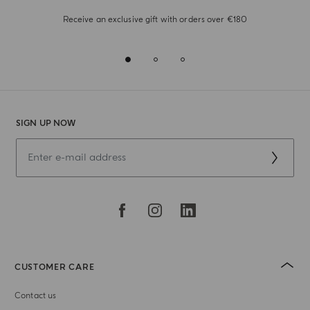
Receive an exclusive gift with orders over €180
SIGN UP NOW
CUSTOMER CARE
Contact us