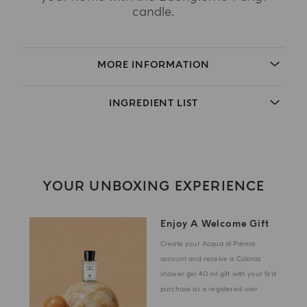
candle.
MORE INFORMATION
INGREDIENT LIST
YOUR UNBOXING EXPERIENCE
Enjoy A Welcome Gift
Create your Acqua di Parma
account and receive a Colonia
shower gel 40 ml gift with your first
purchase as a registered user