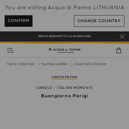
You are visiting Acqua di Parma
LITHUANIA
ENJOY COMPLIMENTARY DELIVERY ON ALL ORDERS OVER 120€
REGISTER AND ENJOY A WORLD OF BENEFITS
CONFIRM
CHANGE COUNTRY
COMPLIMENTARY GIFT ON ALL ORDERS OVER 180€
NEW IN:
BERGAMOTTO LA SPUGNATURA
Home Collection
Scented candles
Essential Collection
LIMITED EDITION
CANDLE
ITALIAN MOMENTS
Buongiorno Parigi