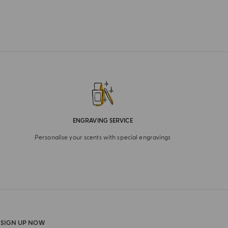
ENGRAVING SERVICE
Personalise your scents with special engravings
SIGN UP NOW