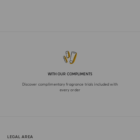
WITH OUR COMPLIMENTS
Discover complimentary fragrance trials included with
every order
LEGAL AREA