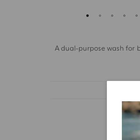
A dual-purpose wash for b