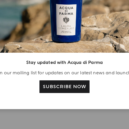
YOUR UNBOXING EXPERIENCE
njoy A Welcome
ift
eate your Acqua di
arma account and
Stay updated with Acqua di Parma
ceive a Colonia shower
n our mailing list for updates on our latest news and laun
l 40 ml gift with your
rst purchase as a
SUBSCRIBE NOW
gistered user