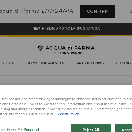
REGISTER AND ENJOY A WORLD OF BENEFITS
 Acqua di Parma
LITHUANIA
CONFIRM
COMPLIMENTARY GIFT ON ALL ORDERS OVER 180€
NEW IN:
BERGAMOTTO LA SPUGNATURA
LECTION
HOME FRAGRANCES
ART OF LIVING
GIFTING
NEW IN
e uses cookies and other tracking technologies to enhance user experience and to an
and traffic on our website. We also share information about your use of our site wit
HAND AND
tising and analytics partners. If we have detected an opt-out preference signal then i
ther information is available in our
Cookie Policy.
Buong
l or Share My Personal
Reject All
Accep