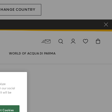
CHANGE COUNTRY
WORLD OF ACQUA DI PARMA
alyze
h our social
 BODY WASH
t will be
iorno
t Cookies