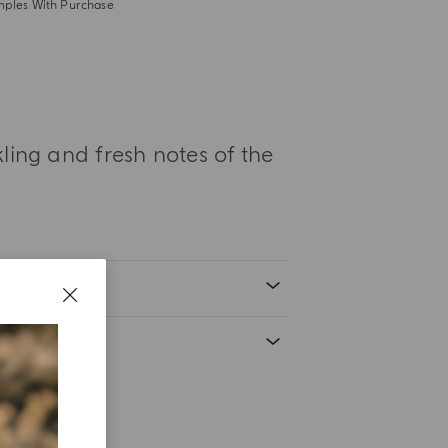
mples With Purchase
ing and fresh notes of the