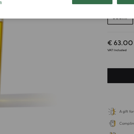
n
Choose your 
300ml
€ 63.00
VAT Included
A gift f
Complime