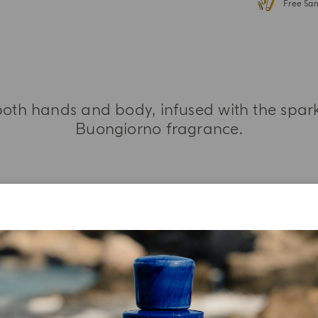
Free Sa
oth hands and body, infused with the sparkl
Buongiorno fragrance.
MORE INFORMATION
INGREDIENT LIST