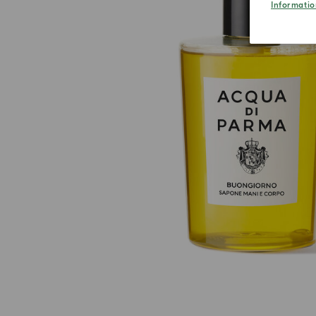
Informatio