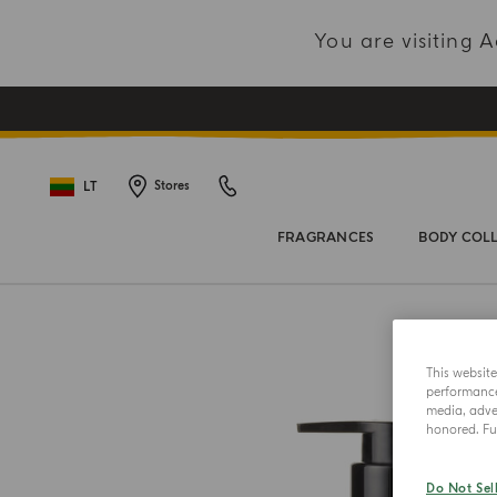
You are visiting
LT
Stores
FRAGRANCES
BODY COL
This websit
performance 
media, adver
honored. Fur
Do Not Sel