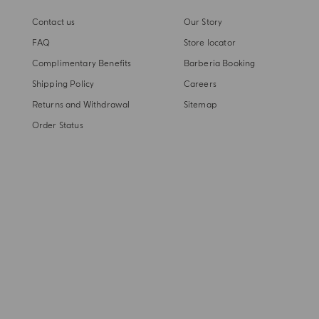
Contact us
Our Story
FAQ
Store locator
Complimentary Benefits
Barberia Booking
Shipping Policy
Careers
Returns and Withdrawal
Sitemap
Order Status