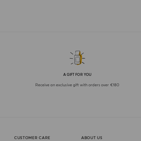
A GIFT FOR YOU
Receive an exclusive gift with orders over €180
CUSTOMER CARE
ABOUT US