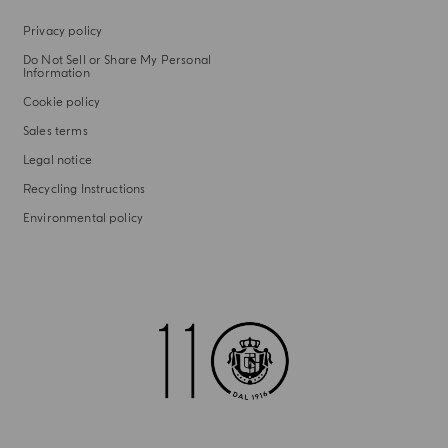
Privacy policy
Do Not Sell or Share My Personal
Information
Cookie policy
Sales terms
Legal notice
Recycling Instructions
Environmental policy