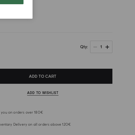
size
1
Qty
ADD TO CART
ADD TO WISHLIST
or you on orders over 180€
ntary Delivery on all orders above 120€