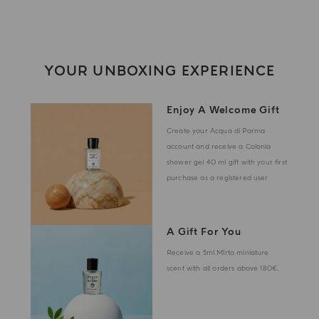
YOUR UNBOXING EXPERIENCE
Enjoy A Welcome Gift
Create your Acqua di Parma
account and receive a Colonia
shower gel 40 ml gift with your first
purchase as a registered user
A Gift For You
Receive a 5ml Mirto miniature
scent with all orders above 180€.