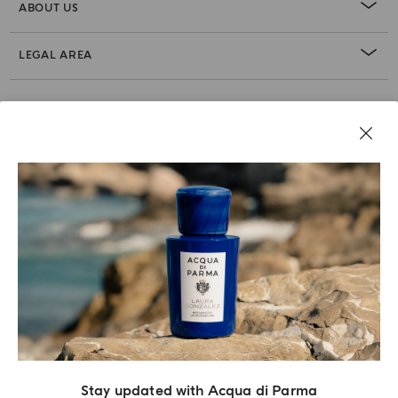
ABOUT US
LEGAL AREA
Stay updated with Acqua di Parma
Acqua Di Parma S.r.l., with a capital of 420 000.00 € registered with the Trade and