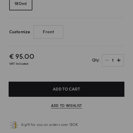
180ml
Customize
Front
€ 95.00
1
Qty
VAT Included
ADD TO CART
ADD TO WISHLIST
A gift for you on orders over 180€