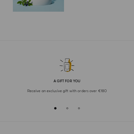
A GIFT FOR YOU
Receive an exclusive gift with orders over €180