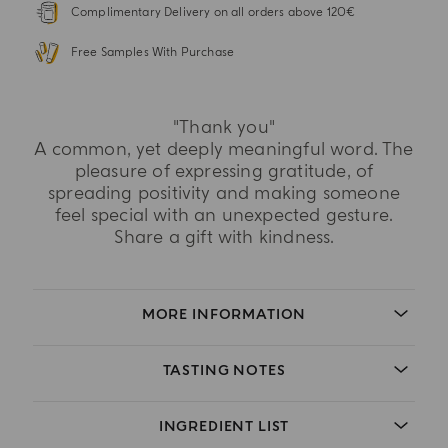
Complimentary Delivery on all orders above 120€
Free Samples With Purchase
"Thank you"
A common, yet deeply meaningful word. The
pleasure of expressing gratitude, of
spreading positivity and making someone
feel special with an unexpected gesture.
Share a gift with kindness.
MORE INFORMATION
TASTING NOTES
INGREDIENT LIST