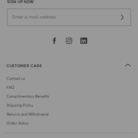
SIGN UP NOW
CUSTOMER CARE
Contact us
FAQ
Complimentary Benefits
Shipping Policy
Returns and Withdrawal
Order Status