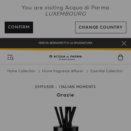
NEW IN:
BERGAMOTTO LA SPUGNATURA
You are visiting Acqua di Parma
LUXEMBOURG
ENJOY COMPLIMENTARY DELIVERY ON ALL ORDERS
REGISTER AND ENJOY A WORLD OF BENEFITS
CONFIRM
CHANGE COUNTRY
COMPLIMENTARY GIFT ON ALL ORDERS OVER 180€
NEW IN:
BERGAMOTTO LA SPUGNATURA
Home Collection
Home fragrance diffuser
Essential Collection
DIFFUSER
ITALIAN MOMENTS
Grazie