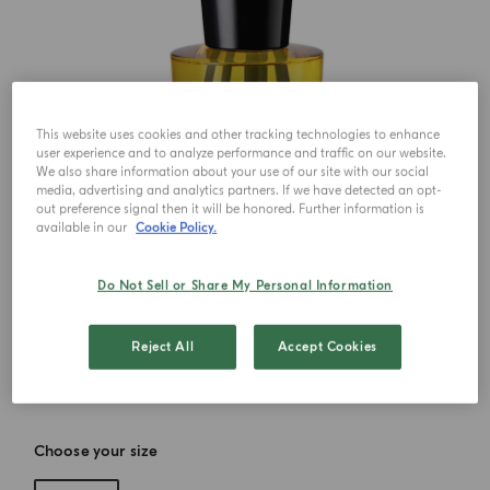
This website uses cookies and other tracking technologies to enhance
user experience and to analyze performance and traffic on our website.
We also share information about your use of our site with our social
media, advertising and analytics partners. If we have detected an opt-
out preference signal then it will be honored. Further information is
available in our
Cookie Policy.
Do Not Sell or Share My Personal Information
Reject All
Accept Cookies
Choose your size