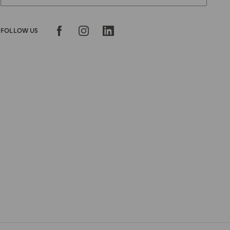
FOLLOW US