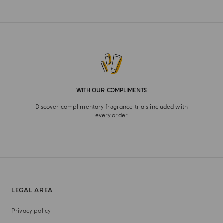
WITH OUR COMPLIMENTS
Discover complimentary fragrance trials included with
every order
LEGAL AREA
Privacy policy