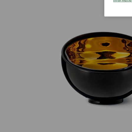
Informatio