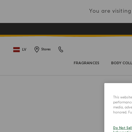
You are visiti
LV
Stores
FRAGRANCES
BODY COL
This websit
performance 
media, adver
honored. Fur
Do Not Sel