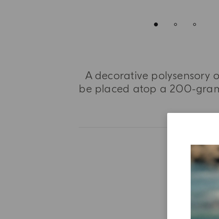
A decorative polysensory o
be placed atop a 200-gram