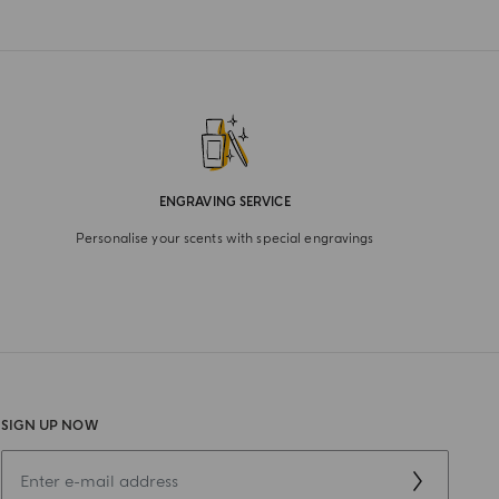
ENGRAVING SERVICE
Personalise your scents with special engravings
SIGN UP NOW