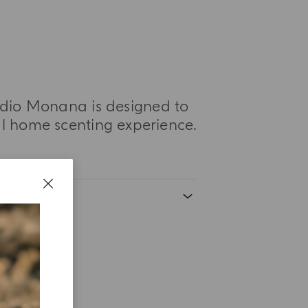
tudio Monana is designed to
 home scenting experience.