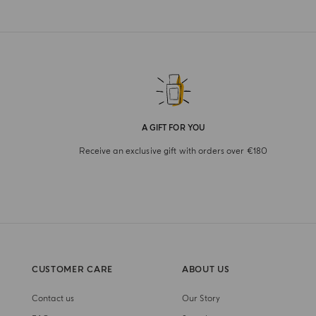
A GIFT FOR YOU
Receive an exclusive gift with orders over €180
CUSTOMER CARE
ABOUT US
Contact us
Our Story