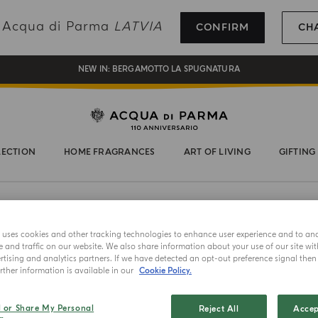
REGISTER AND ENJOY A WORLD OF BENEFITS
ng Acqua di Parma
LATVIA
CONFIRM
CH
COMPLIMENTARY GIFT ON ALL ORDERS OVER 180€
NEW IN:
BERGAMOTTO LA SPUGNATURA
LECTION
HOME FRAGRANCES
ART OF LIVING
GIFTING
e uses cookies and other tracking technologies to enhance user experience and to an
and traffic on our website. We also share information about your use of our site wit
tising and analytics partners. If we have detected an opt-out preference signal then i
ther information is available in our
Cookie Policy.
MASTERPIECE
ECO DI LU
l or Share My Personal
Reject All
Accep