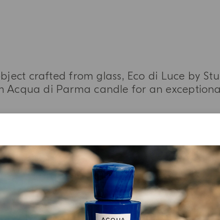
bject crafted from glass, Eco di Luce by S
 Acqua di Parma candle for an exceptional
MORE INFORMATION
YOUR UNBOXING EXPERIENCE