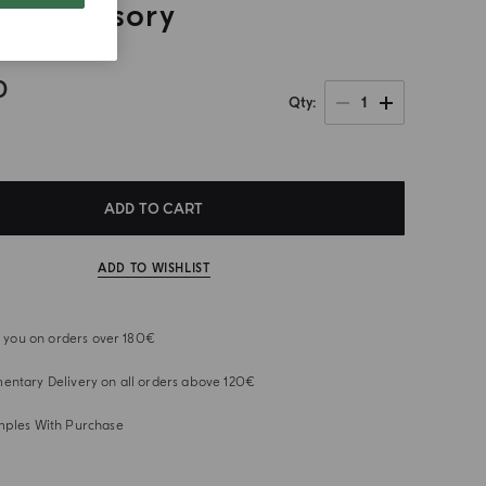
e Accessory
0
1
Qty
ADD TO CART
ADD TO WISHLIST
or you on orders over 180€
ntary Delivery on all orders above 120€
mples With Purchase