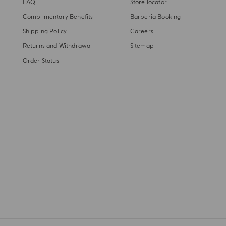
FAQ
Store locator
Complimentary Benefits
Barberia Booking
Shipping Policy
Careers
Returns and Withdrawal
Sitemap
Order Status