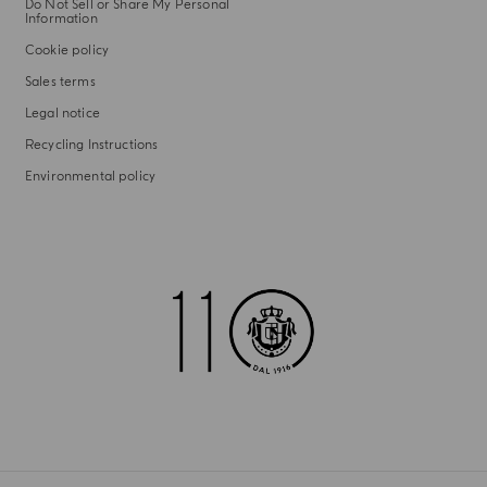
Do Not Sell or Share My Personal
Information
Cookie policy
Sales terms
Legal notice
Recycling Instructions
Environmental policy