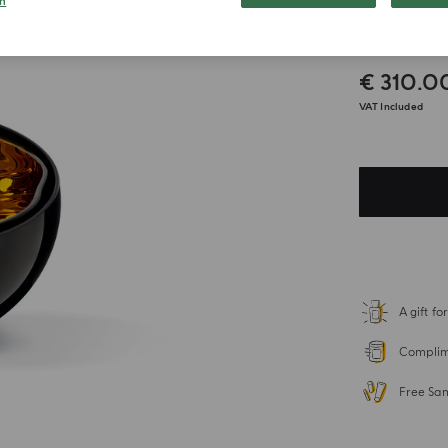
n
Candl
€ 310.0
VAT Included
A gift f
Complime
Free Sa