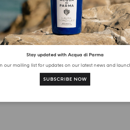
njoy A Welcome
ift
eate your Acqua di
arma account and
ceive a Colonia shower
Stay updated with Acqua di Parma
l 40 ml gift with your
n our mailing list for updates on our latest news and laun
rst purchase as a
gistered user
SUBSCRIBE NOW