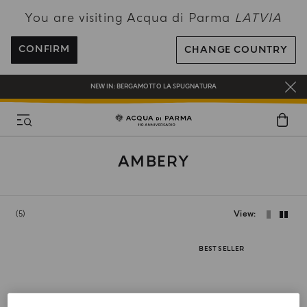
You are visiting Acqua di Parma
LATVIA
ENJOY COMPLIMENTARY DELIVERY ON ALL ORDERS OVER 120€
REGISTER AND ENJOY A WORLD OF BENEFITS
CONFIRM
CHANGE COUNTRY
COMPLIMENTARY GIFT ON ALL ORDERS OVER 180€
NEW IN:
BERGAMOTTO LA SPUGNATURA
AMBERY
5
View
BEST SELLER