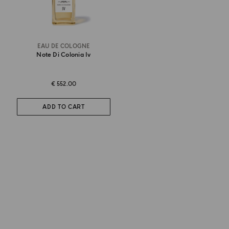
EAU DE COLOGNE
Note Di Colonia Iv
€ 552.00
ADD TO CART