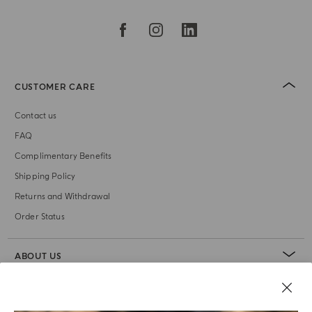
CUSTOMER CARE
Contact us
FAQ
Complimentary Benefits
Shipping Policy
Returns and Withdrawal
Order Status
ABOUT US
LEGAL AREA