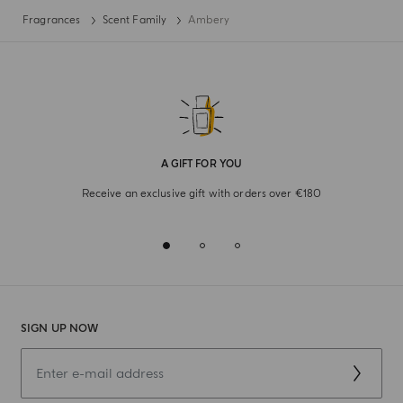
Fragrances
Scent Family
Ambery
A GIFT FOR YOU
Receive an exclusive gift with orders over €180
SIGN UP NOW