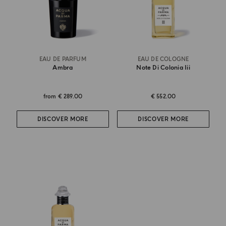
EAU DE PARFUM
EAU DE COLOGNE
Ambra
Note Di Colonia Iii
from
€ 289.00
€ 552.00
DISCOVER MORE
DISCOVER MORE