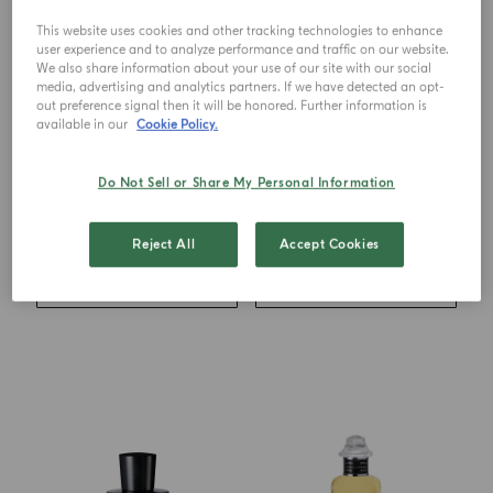
This website uses cookies and other tracking technologies to enhance
user experience and to analyze performance and traffic on our website.
We also share information about your use of our site with our social
media, advertising and analytics partners. If we have detected an opt-
out preference signal then it will be honored. Further information is
available in our
Cookie Policy.
EAU DE TOILETTE
EAU DE PARFUM
Mandorlo Di Sicilia
Zafferano
Do Not Sell or Share My Personal Information
from
€ 126.00
from
€ 123.00
Reject All
Accept Cookies
ADD TO CART
ADD TO CART