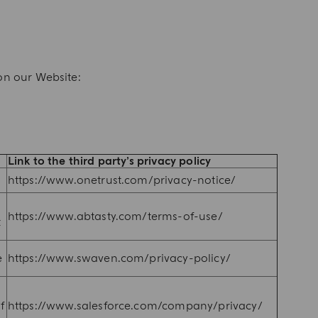
on our Website:
Link to the third party’s privacy policy
https://www.onetrust.com/privacy-notice/
https://www.abtasty.com/terms-of-use/
t
e
https://www.swaven.com/privacy-policy/
f
https://www.salesforce.com/company/privacy/