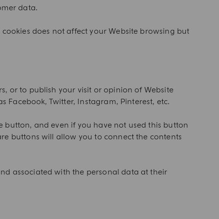
tomer data.
h cookies does not affect your Website browsing but
 or to publish your visit or opinion of Website
s Facebook, Twitter, Instagram, Pinterest, etc.
he button, and even if you have not used this button
re buttons will allow you to connect the contents
nd associated with the personal data at their