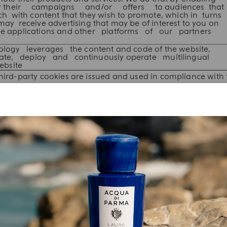
ilor their campaigns and/or offers to audiences that
 with content that they wish to promote, which in turns
 receive advertising that may be of interest to you on
ile applications and other platforms of our partners
ology leverages the content and code of the website,
late, deploy and continuously operate multilingual
ebsite
ird-party cookies are issued and used in compliance with t
 COOKIES ISSUED VIA THE WEBSITE
talled on your device for the purposes detailed below. For
rd-party cookies that we are aware of, and the ways in whic
 data in order to personalize your experience, limit commer
rantee your satisfaction.