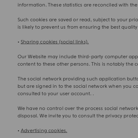
information. These statistics are reconciled with the 
Such cookies are saved or read, subject to your pri
is likely to prevent us from ensuring the best quality 
•
Sharing cookies (social links).
Our Website may include third-party computer applic
content to these other persons. This is notably the 
The social network providing such application button
but are signed in to the social network when you co
consulted to your user account. .
We have no control over the process social network
disposal. We invite you to consult the privacy protec
•
Advertising cookies.