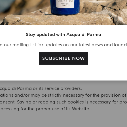
ing and allow you to use the Website’s main features.
 for:.
Stay updated with Acqua di Parma
e about tracker cookies;
n our mailing list for updates on our latest news and laun
SUBSCRIBE NOW
site or may make it impossible to place an order.
qua di Parma or its service providers.
ations and/or may be strictly necessary for the provision 
 consent. Saving or reading such cookies is necessary for pr
cessing for the proper use of its Website. .