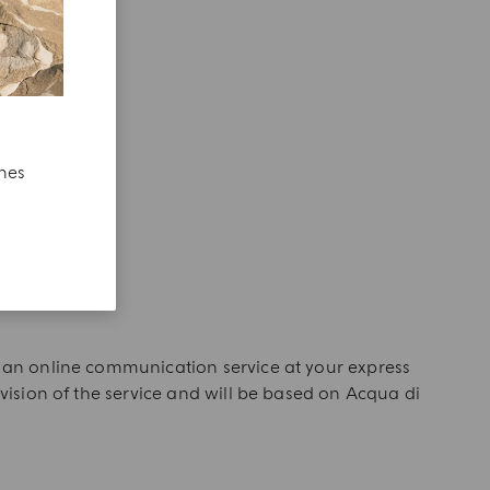
ches
of an online communication service at your express
ovision of the service and will be based on Acqua di