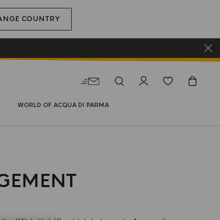
ANGE COUNTRY
WORLD OF ACQUA DI PARMA
AGEMENT