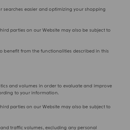
ur searches easier and optimizing your shopping
hird parties on our Website may also be subject to
o benefit from the functionalities described in this
tistics and volumes in order to evaluate and improve
ording to your information.
hird parties on our Website may also be subject to
 and traffic volumes, excluding any personal