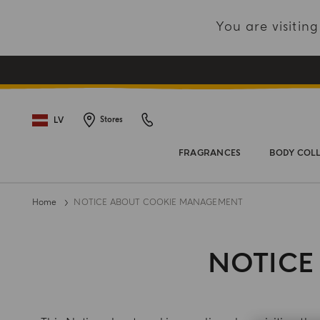
You are visiti
LV
Stores
FRAGRANCES
BODY COL
Home
NOTICE ABOUT COOKIE MANAGEMENT
NOTICE