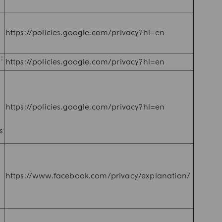
,
https://policies.google.com/privacy?hl=en
:
https://policies.google.com/privacy?hl=en
https://policies.google.com/privacy?hl=en
e
s
n
https://www.facebook.com/privacy/explanation/