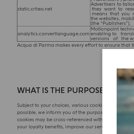
Advertisers to ta
static.criteo.net
they want to reach
means that you may
the websites, mob
(the “Publishers”).
Motionpoint techn
analytics.convertlanguage.com
enabling to trans
versions of the w
Acqua di Parma makes every effort to ensure that th
WHAT IS THE PURPOSE OF THE
Subject to your choices, various cookies may be ins
possible, we inform you of the purposes of the thi
cookies may be cross-referenced with your customer
your loyalty benefits, improve our services and gua