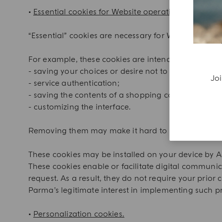
•
Essential cookies for Website operations.
“Essential” cookies are necessary for Website brows
For example, these cookies are intended particularly
- saving your choices or desire not to make a choic
Joi
- service authentication;
- saving the contents of a shopping cart;
- customizing the interface.
Removing them may make it hard to browse the Web
These cookies may be installed on your device by Ac
These cookies enable or facilitate digital communic
request. As a result, they do not require your prior
Parma’s legitimate interest in implementing such pro
•
Personalization cookies.