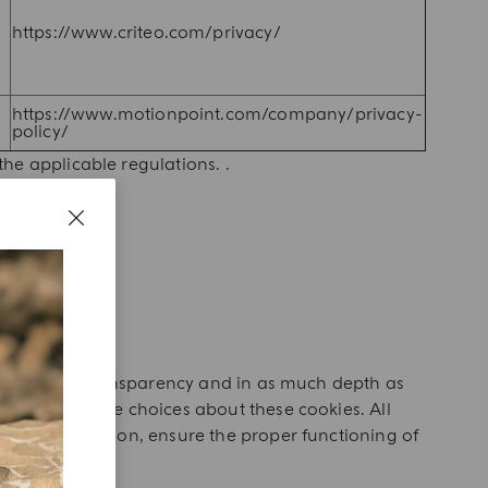
https://www.criteo.com/privacy/
https://www.motionpoint.com/company/privacy-
policy/
he applicable regulations. .
?
 the sake of transparency and in as much depth as
h you can make choices about these cookies. All
cial interaction, ensure the proper functioning of