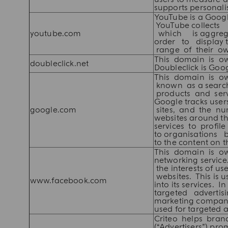
supports personalis
YouTube is a Goog
YouTube collect
youtube.com
which is aggrega
order to display 
range of their ow
This domain is own
doubleclick.net
Doubleclick is Goo
This domain is ow
known as a search
products and serv
Google tracks us
google.com
sites, and the n
websites around th
services to profi
to organisations b
to the content on 
This domain is o
networking service.
the interests of u
websites. This is u
www.facebook.com
into its services.
targeted advertisi
marketing compani
used for targeted a
Criteo helps bran
(“Advertisers”) pro