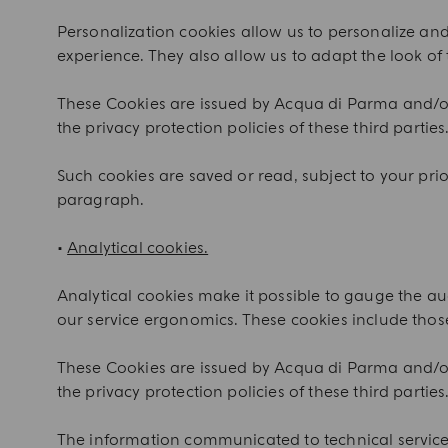
Personalization cookies allow us to personalize a
experience. They also allow us to adapt the look of 
These Cookies are issued by Acqua di Parma and/or 
the privacy protection policies of these third parties.
Such cookies are saved or read, subject to your prior
paragraph.
•
Analytical cookies.
Analytical cookies make it possible to gauge the aud
our service ergonomics. These cookies include those
These Cookies are issued by Acqua di Parma and/or 
the privacy protection policies of these third parties
The information communicated to technical service p