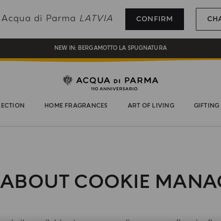
REGISTER AND ENJOY A WORLD OF BENEFITS
ng Acqua di Parma
LATVIA
CONFIRM
CH
COMPLIMENTARY GIFT ON ALL ORDERS OVER 180€
NEW IN:
BERGAMOTTO LA SPUGNATURA
LECTION
HOME FRAGRANCES
ART OF LIVING
GIFTING
 ABOUT COOKIE MAN