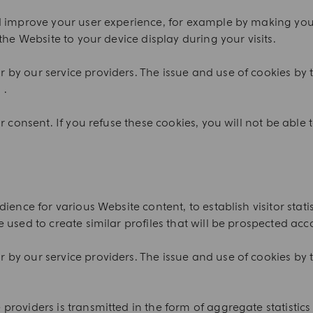
nd improve your user experience, for example by making yo
the Website to your device display during your visits.
by our service providers. The issue and use of cookies by t
 .
 consent. If you refuse these cookies, you will not be able t
ience for various Website content, to establish visitor sta
 used to create similar profiles that will be prospected acc
by our service providers. The issue and use of cookies by t
.
roviders is transmitted in the form of aggregate statistics