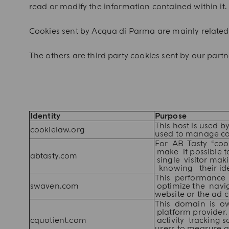
read or modify the information contained within it.
Cookies sent by Acqua di Parma are mainly related 
The others are third party cookies sent by our part
Identity
Purpose
This host is used by
cookielaw.org
used to manage co
For AB Tasty “coo
make it possible to
abtasty.com
single visitor mak
knowing their iden
This performance
swaven.com
optimize the navig
website or the ad cu
This domain is 
platform provider.
cquotient.com
activity tracking 
users to measure 