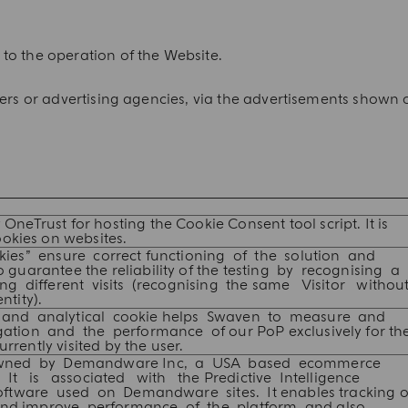
to the operation of the Website.
ners or advertising agencies, via the advertisements shown 
 OneTrust for hosting the Cookie Consent tool script. It is
okies on websites.
kies” ensure correct functioning of the solution and
 guarantee the reliability of the testing by recognising a
ing different visits (recognising the same Visitor withou
tity).
 and analytical cookie helps Swaven to measure and
ation and the performance of our PoP exclusively for th
rrently visited by the user.
owned by Demandware Inc, a USA based ecommerce
 It is associated with the Predictive Intelligence
software used on Demandware sites. It enables tracking o
and improve performance of the platform, and also