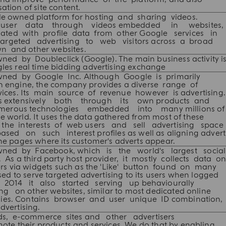
ation of site content.
le owned platform for hosting and sharing videos.
s user data through videos embedded in websites
ted with profile data from other Google services in
targeted advertising to web visitors across a broad
n and other websites.
ed by Doubleclick (Google). The main business activity is
gles real time bidding advertising exchange
ned by Google Inc. Although Google is primarily
 engine, the company provides a diverse range of
ices. Its main source of revenue however is advertising.
ers extensively both through its own products and
umerous technologies embedded into many millions of
e world. It uses the data gathered from most of these
le the interests of web users and sell advertising spac
ased on such interest profiles as well as aligning advert
the pages where its customer's adverts appear.
wned by Facebook, which is the world's largest social
 As a third party host provider, it mostly collects data o
sers via widgets such as the 'Like' button found on many
sed to serve targeted advertising to its users when logged
 In 2014 it also started serving up behaviourally
ng on other websites, similar to most dedicated online
es. Contains browser and user unique ID combination,
dvertising.
ds, e-commerce sites and other advertisers
mote their products and services. We do that by enabling