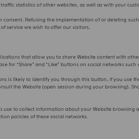
traffic statistics of other websites, as well as with your cus
or consent. Refusing the implementation of or deleting suc
of service we wish to offer our visitors.
ations that allow you to share Website content with others,
case for “Share” and “Like” buttons on social networks such a
s is likely to identify you through this button, if you use t
nsult the Website (open session during your browsing). Sha
s use to collect information about your Website browsing a
tion policies of these social networks.