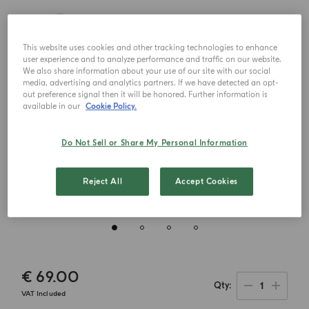
This website uses cookies and other tracking technologies to enhance
user experience and to analyze performance and traffic on our website.
We also share information about your use of our site with our social
media, advertising and analytics partners. If we have detected an opt-
out preference signal then it will be honored. Further information is
available in our
Cookie Policy.
Do Not Sell or Share My Personal Information
Reject All
Accept Cookies
€ 69.00
1
Qty
VAT Included