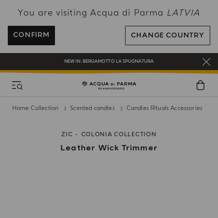
You are visiting Acqua di Parma
LATVIA
ENJOY COMPLIMENTARY DELIVERY ON ALL ORDERS OVER 120€
REGISTER AND ENJOY A WORLD OF BENEFITS
CONFIRM
CHANGE COUNTRY
COMPLIMENTARY GIFT ON ALL ORDERS OVER 180€
NEW IN:
BERGAMOTTO LA SPUGNATURA
Home Collection
Scented candles
Candles Rituals Accessories
ZIC
COLONIA COLLECTION
Leather Wick Trimmer