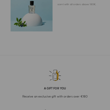
scent with all orders above 180€.
A GIFT FOR YOU
Receive an exclusive gift with orders over €180