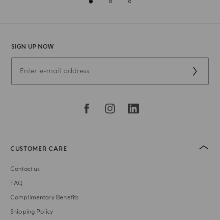
SIGN UP NOW
CUSTOMER CARE
Contact us
FAQ
Complimentary Benefits
Shipping Policy