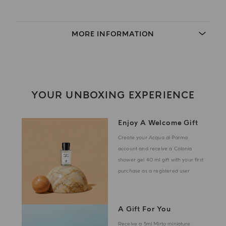
MORE INFORMATION
YOUR UNBOXING EXPERIENCE
Enjoy A Welcome Gift
Create your Acqua di Parma
account and receive a Colonia
shower gel 40 ml gift with your first
purchase as a registered user
A Gift For You
Receive a 5ml Mirto miniature