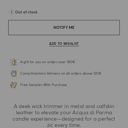
Out of stock
NOTIFY ME
ADD TO WISHLIST
A gift for you on orders over 180€
Complimentary Delivery on all orders above 120€
Free Samples With Purchase
A sleek wick trimmer in metal and calfskin
leather to elevate your Acqua di Parma
candle experience—designed for a perfect
zic every time.