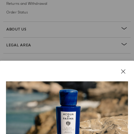
Returns and Withdrawal
Order Status
ABOUT US
LEGAL AREA